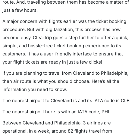
route. And, traveling between them has become a matter of
just a few hours.
A major concern with flights earlier was the ticket booking
procedure. But with digitalization, this process has now
become easy. Cleartrip goes a step further to offer a quick,
simple, and hassle-free ticket booking experience to its
customers. It has a user-friendly interface to ensure that
your flight tickets are ready in just a few clicks!
If you are planning to travel from Cleveland to Philadelphia,
then air route is what you should choose. Here’s all the
information you need to know.
The nearest airport to Cleveland is and its IATA code is CLE.
The nearest airport here is with an IATA code, PHL.
Between Cleveland and Philadelphia, 3 airlines are
operational. In a week, around 82 flights travel from