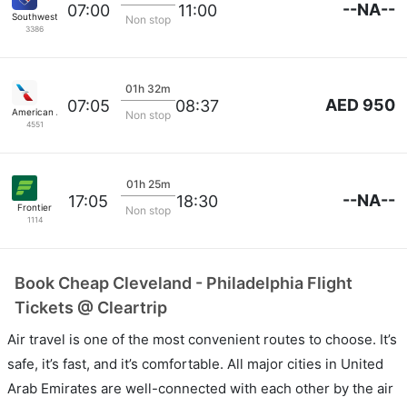
--NA--
07:00
11:00
Southwest Airlines
Non stop
3386
01h 32m
AED 950
07:05
08:37
American Airlines
Non stop
4551
01h 25m
--NA--
17:05
18:30
Frontier
Non stop
1114
Book Cheap Cleveland - Philadelphia Flight
Tickets @ Cleartrip
Air travel is one of the most convenient routes to choose. It’s
safe, it’s fast, and it’s comfortable. All major cities in United
Arab Emirates are well-connected with each other by the air