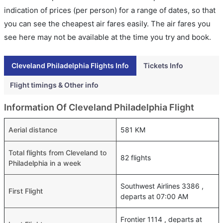
indication of prices (per person) for a range of dates, so that
you can see the cheapest air fares easily. The air fares you
see here may not be available at the time you try and book.
Cleveland Philadelphia Flights Info
Tickets Info
Flight timings & Other info
Information Of Cleveland Philadelphia Flight
Aerial distance
581 KM
Total flights from Cleveland to
82 flights
Philadelphia in a week
Southwest Airlines 3386 ,
First Flight
departs at 07:00 AM
Frontier 1114 , departs at