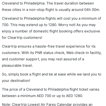
Cleveland to Philadelphia. The travel duration between
these cities in a non-stop flight is usually around 04h 00m.
Cleveland to Philadelphia flights will cost you a minimum of
700. This may extend up to 1280. Worry not! As you may
enjoy a number of domestic flight booking offers exclusive
for Cleartrip customers!
Cleartrip ensures a hassle-free travel experience for its
customers. With its PNR status check, Web check-in facility,
and customer support, you may rest assured of a
pleasurable travel.
So, simply book a flight and be at ease while we land you to
your destination!
The price of a Cleveland to Philadelphia flight ticket varies
between a minimum
AED
700
or up to AED
1280
.
Note: Cleartrip Lowest Air Fares Calendar provides an