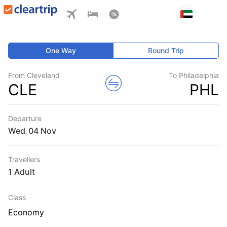
One Way
Round Trip
From Cleveland
To Philadelphia
CLE
PHL
Departure
Wed
,
Travellers
1 Adult
Class
Economy