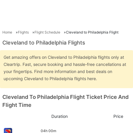
Home
Flights
Flight Schedule
Cleveland to Philadelphia Flight
Cleveland to Philadelphia Flights
Get amazing offers on Cleveland to Philadelphia flights only at
Cleartrip. Fast, secure booking and hassle-free cancellations at
your fingertips. Find more information and best deals on
upcoming Cleveland to Philadelphia flights here.
Cleveland To Philadelphia Flight Ticket Price And
Flight Time
Duration
Price
04h 00m