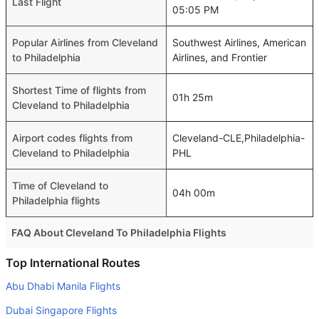
Last Flight
05:05 PM
Popular Airlines from Cleveland
Southwest Airlines, American
to Philadelphia
Airlines, and Frontier
Shortest Time of flights from
01h 25m
Cleveland to Philadelphia
Airport codes flights from
Cleveland-CLE,Philadelphia-
Cleveland to Philadelphia
PHL
Time of Cleveland to
04h 00m
Philadelphia flights
FAQ About Cleveland To Philadelphia Flights
Is it true that United takes less time on a direct Cleveland
Top International Routes
to Philadelphia flight than other airlines?
Abu Dhabi Manila Flights
Yes. United provide the fastest flights on this route
Dubai Singapore Flights