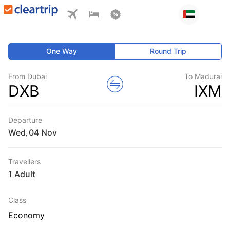
One Way
Round Trip
From Dubai
To Madurai
DXB
IXM
Departure
Wed
,
Travellers
1 Adult
Class
Economy