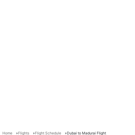
Home
Flights
Flight Schedule
Dubai to Madurai Flight