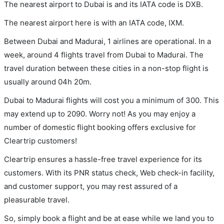
The nearest airport to Dubai is and its IATA code is DXB.
The nearest airport here is with an IATA code, IXM.
Between Dubai and Madurai, 1 airlines are operational. In a
week, around 4 flights travel from Dubai to Madurai. The
travel duration between these cities in a non-stop flight is
usually around 04h 20m.
Dubai to Madurai flights will cost you a minimum of 300. This
may extend up to 2090. Worry not! As you may enjoy a
number of domestic flight booking offers exclusive for
Cleartrip customers!
Cleartrip ensures a hassle-free travel experience for its
customers. With its PNR status check, Web check-in facility,
and customer support, you may rest assured of a
pleasurable travel.
So, simply book a flight and be at ease while we land you to