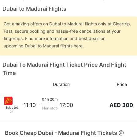
Dubai to Madurai Flights
Get amazing offers on Dubai to Madurai flights only at Cleartrip.
Fast, secure booking and hassle-free cancellations at your
fingertips. Find more information and best deals on
upcoming Dubai to Madurai flights here.
Dubai To Madurai Flight Ticket Price And Flight
Time
Duration
Price
04h 20m
AED 300
11:10
17:00
SpiceJet
Non stop
24
Book Cheap Dubai - Madurai Flight Tickets @