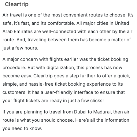
Cleartrip
Air travel is one of the most convenient routes to choose. It’s
safe, it’s fast, and it’s comfortable. All major cities in United
Arab Emirates are well-connected with each other by the air
route. And, traveling between them has become a matter of
just a few hours.
A major concern with flights earlier was the ticket booking
procedure. But with digitalization, this process has now
become easy. Cleartrip goes a step further to offer a quick,
simple, and hassle-free ticket booking experience to its
customers. It has a user-friendly interface to ensure that
your flight tickets are ready in just a few clicks!
If you are planning to travel from Dubai to Madurai, then air
route is what you should choose. Here’s all the information
you need to know.