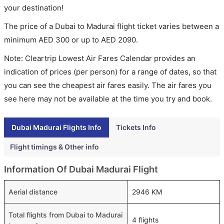
your destination!
The price of a Dubai to Madurai flight ticket varies between a
minimum
AED
300
or up to AED
2090
.
Note: Cleartrip Lowest Air Fares Calendar provides an
indication of prices (per person) for a range of dates, so that
you can see the cheapest air fares easily. The air fares you
see here may not be available at the time you try and book.
Dubai Madurai Flights Info
Tickets Info
Flight timings & Other info
Information Of Dubai Madurai Flight
Aerial distance
2946 KM
Total flights from Dubai to Madurai
4 flights