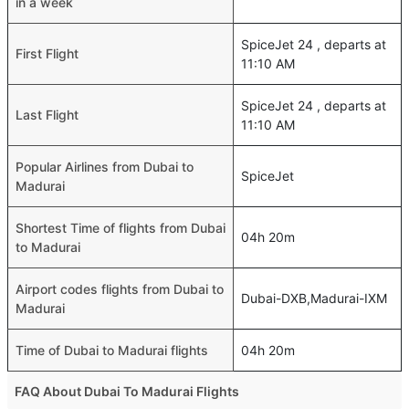
in a week
SpiceJet 24 , departs at
First Flight
11:10 AM
SpiceJet 24 , departs at
Last Flight
11:10 AM
Popular Airlines from Dubai to
SpiceJet
Madurai
Shortest Time of flights from Dubai
04h 20m
to Madurai
Airport codes flights from Dubai to
Dubai-DXB,Madurai-IXM
Madurai
Time of Dubai to Madurai flights
04h 20m
FAQ About Dubai To Madurai Flights