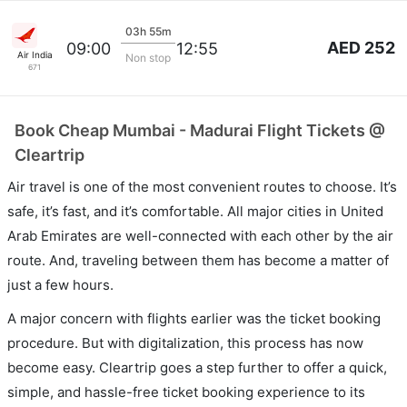
03h 55m
AED 252
09:00
12:55
Air India
Non stop
671
Book Cheap Mumbai - Madurai Flight Tickets @
Cleartrip
Air travel is one of the most convenient routes to choose. It’s
safe, it’s fast, and it’s comfortable. All major cities in United
Arab Emirates are well-connected with each other by the air
route. And, traveling between them has become a matter of
just a few hours.
A major concern with flights earlier was the ticket booking
procedure. But with digitalization, this process has now
become easy. Cleartrip goes a step further to offer a quick,
simple, and hassle-free ticket booking experience to its