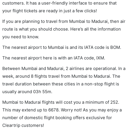
customers. It has a user-friendly interface to ensure that
your flight tickets are ready in just a few clicks!
If you are planning to travel from Mumbai to Madurai, then air
route is what you should choose. Here’s all the information
you need to know.
The nearest airport to Mumbai is and its IATA code is BOM.
The nearest airport here is with an IATA code, IXM.
Between Mumbai and Madurai, 2 airlines are operational. In a
week, around 8 flights travel from Mumbai to Madurai. The
travel duration between these cities in a non-stop flight is
usually around 03h 55m.
Mumbai to Madurai flights will cost you a minimum of 252.
This may extend up to 6678. Worry not! As you may enjoy a
number of domestic flight booking offers exclusive for
Cleartrip customers!