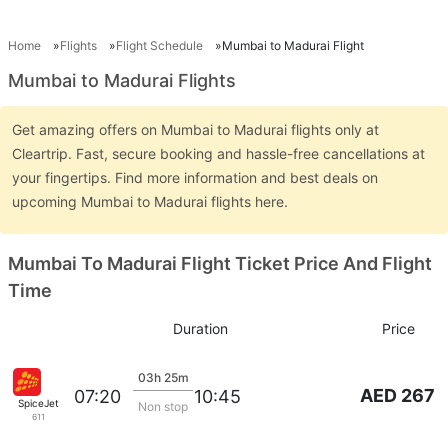
Home
Flights
Flight Schedule
Mumbai to Madurai Flight
Mumbai to Madurai Flights
Get amazing offers on Mumbai to Madurai flights only at
Cleartrip. Fast, secure booking and hassle-free cancellations at
your fingertips. Find more information and best deals on
upcoming Mumbai to Madurai flights here.
Mumbai To Madurai Flight Ticket Price And Flight
Time
Duration
Price
03h 25m
AED 267
07:20
10:45
SpiceJet
Non stop
611