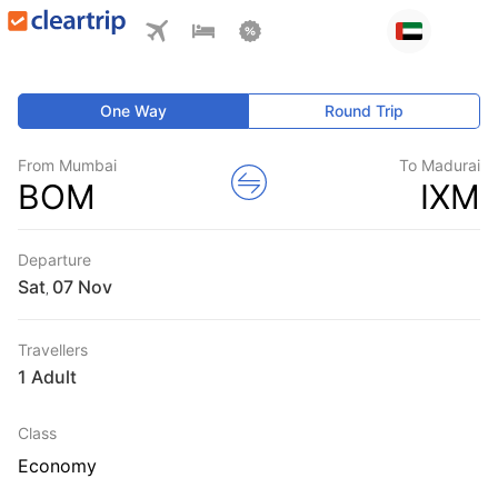
One Way
Round Trip
From Mumbai
To Madurai
BOM
IXM
Departure
Sat
,
Travellers
1 Adult
Class
Economy