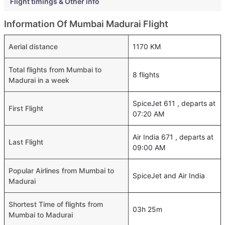
Flight timings & Other info
Information Of Mumbai Madurai Flight
Aerial distance
1170 KM
Total flights from Mumbai to
8 flights
Madurai in a week
SpiceJet 611 , departs at
First Flight
07:20 AM
Air India 671 , departs at
Last Flight
09:00 AM
Popular Airlines from Mumbai to
SpiceJet and Air India
Madurai
Shortest Time of flights from
03h 25m
Mumbai to Madurai