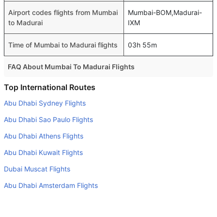
Airport codes flights from Mumbai
Mumbai-BOM,Madurai-
to Madurai
IXM
Time of Mumbai to Madurai flights
03h 55m
FAQ About Mumbai To Madurai Flights
Is it true that IndiGo takes less time on a direct Mumbai to
Top International Routes
Madurai flight than other airlines?
Abu Dhabi Sydney Flights
Yes. IndiGo provide the fastest flights on this route
Abu Dhabi Sao Paulo Flights
Do airlines provide extra space for sleeping?
Abu Dhabi Athens Flights
Many of the Business class airlines provide extra space
Abu Dhabi Kuwait Flights
for sleeping.
Dubai Muscat Flights
Can I carry my own food?
Yes you can carry your own food. However, it should be
Abu Dhabi Amsterdam Flights
properly packed.
Dubai Mumbai Flights
Will I be served alcohol on a Mumbai to Madurai flight?