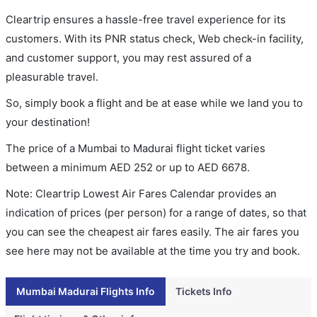
Cleartrip ensures a hassle-free travel experience for its
customers. With its PNR status check, Web check-in facility,
and customer support, you may rest assured of a
pleasurable travel.
So, simply book a flight and be at ease while we land you to
your destination!
The price of a Mumbai to Madurai flight ticket varies
between a minimum
AED
252
or up to AED
6678
.
Note: Cleartrip Lowest Air Fares Calendar provides an
indication of prices (per person) for a range of dates, so that
you can see the cheapest air fares easily. The air fares you
see here may not be available at the time you try and book.
Mumbai Madurai Flights Info
Tickets Info