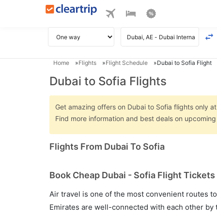
Home
Flights
Flight Schedule
Dubai to Sofia Flight
Dubai to Sofia Flights
Get amazing offers on Dubai to Sofia flights only at
Find more information and best deals on upcoming D
Flights From Dubai To Sofia
Book Cheap Dubai - Sofia Flight Tickets
Air travel is one of the most convenient routes to c
Emirates are well-connected with each other by t