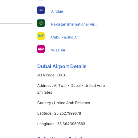
Airblue
Pakistan International Airlines
Cebu Pacific Air
Wizz Air
Dubai Airport Details
IATA code :
DXB
Address :
Al Twar - Dubai - United Arab
Emirates
Country :
United Arab Emirates
Latitude :
25.2527999878
Longitude :
55.3643989563