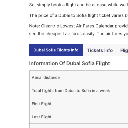
So, simply book a flight and be at ease while we 
The price of a Dubai to Sofia flight ticket vari
Note: Cleartrip Lowest Air Fares Calendar provide
see the cheapest air fares easily. The air fares 
Dubai Sofia Flights Info
Tickets Info
Fli
Information Of Dubai Sofia Flight
Aerial distance
Total flights from Dubai to Sofia in a week
First Flight
Last Flight