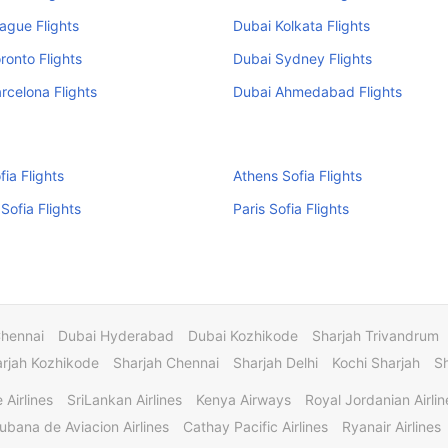
ague Flights
Dubai Kolkata Flights
ronto Flights
Dubai Sydney Flights
rcelona Flights
Dubai Ahmedabad Flights
fia Flights
Athens Sofia Flights
Sofia Flights
Paris Sofia Flights
Chennai
Dubai Hyderabad
Dubai Kozhikode
Sharjah Trivandrum
rjah Kozhikode
Sharjah Chennai
Sharjah Delhi
Kochi Sharjah
S
 Airlines
SriLankan Airlines
Kenya Airways
Royal Jordanian Airlin
ubana de Aviacion Airlines
Cathay Pacific Airlines
Ryanair Airlines