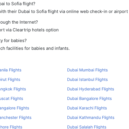
i to Sofia flight?
h their Dubai to Sofia flight via online web check-in or airport
rough the Internet?
rt via Cleartrip hotels option
y for babies?
 facilities for babies and infants.
nila Flights
Dubai Mumbai Flights
irut Flights
Dubai Istanbul Flights
ngkok Flights
Dubai Hyderabad Flights
scat Flights
Dubai Bangalore Flights
ngalore Flights
Dubai Karachi Flights
nchester Flights
Dubai Kathmandu Flights
hore Flights
Dubai Salalah Flights