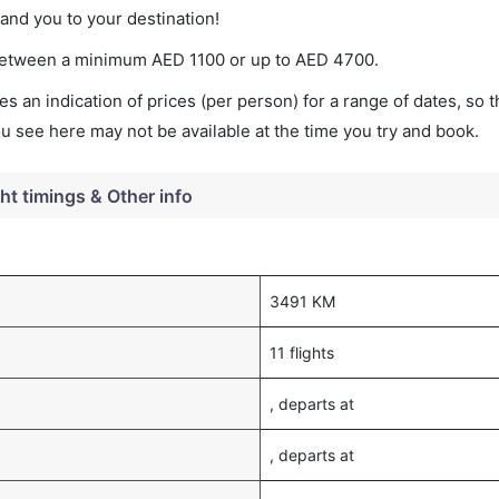
land you to your destination!
es between a minimum
AED
1100
or up to AED
4700
.
s an indication of prices (per person) for a range of dates, so 
you see here may not be available at the time you try and book.
ght timings & Other info
3491 KM
11 flights
, departs at
, departs at