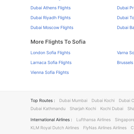
Dubai Athens Flights
Dubai Pr
Dubai Riyadh Flights
Dubai To
Dubai Moscow Flights
Dubai Ba
More Flights To Sofia
London Sofia Flights
Varna So
Larnaca Sofia Flights
Brussels 
Vienna Sofia Flights
Top Routes :
Dubai Mumbai
Dubai Kochi
Dubai 
Dubai Kathmandu
Sharjah Kochi
Kochi Dubai
Sha
International Airlines :
Lufthansa Airlines
Singapore
KLM Royal Dutch Airlines
FlyNas Airlines Airlines
C