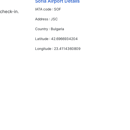
Sofia Airport Details
IATA code :
SOF
 check-in.
Address :
JSC
Country :
Bulgaria
Latitude :
42.6966934204
Longitude :
23.4114360809