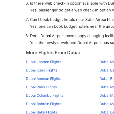
Is there web check-in option available with Duba
Yes, passenger do get a web check-in option wit
Can I book budget hotels near Sofia Airport th
Yes, one can book budget hotels near the airpo
Does Dubai Airport have nappy changing facilit
Yes, the newly developed Dubai Airport has such
More Flights From Dubai
Dubai London Flights
Dubai Ma
Dubai Cairo Flights
Dubai Be
Dubai Amman Flights
Dubai Ba
Dubai Paris Flights
Dubai Mu
Dubai Colombo Flights
Dubai Ma
Dubai Bahrain Flights
Dubai Ma
Dubai Baku Flights
Dubai La