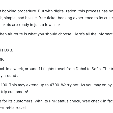
et booking procedure. But with digitalization, this process has
ck, simple, and hassle-free ticket booking experience to its cust
ickets are ready in just a few clicks!
 then air route is what you should choose. Here’s all the inform
 is DXB.
OF.
l. In a week, around 11 flights travel from Dubai to Sofia. The t
ly around .
f 1100. This may extend up to 4700. Worry not! As you may enjoy
rtrip customers!
 for its customers. With its PNR status check, Web check-in faci
surable travel.