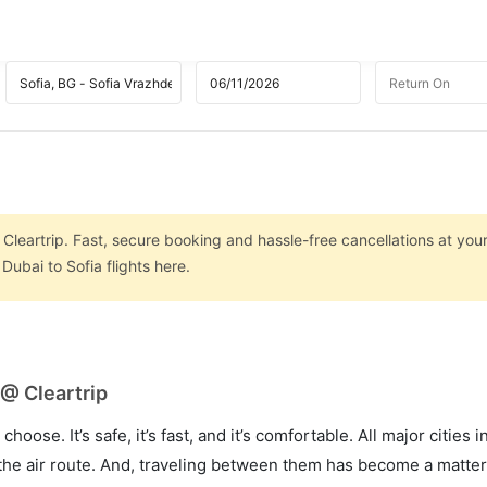
 Cleartrip. Fast, secure booking and hassle-free cancellations at your
ubai to Sofia flights here.
 @ Cleartrip
hoose. It’s safe, it’s fast, and it’s comfortable. All major cities 
he air route. And, traveling between them has become a matter 