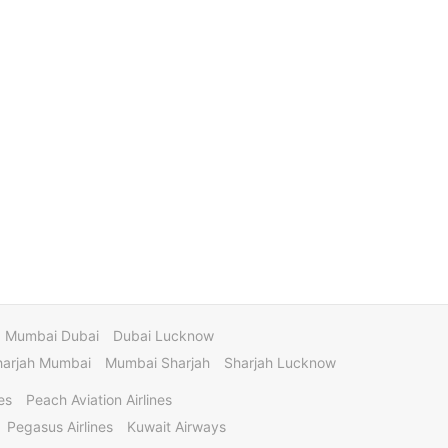
Mumbai Dubai
Dubai Lucknow
harjah Mumbai
Mumbai Sharjah
Sharjah Lucknow
es
Peach Aviation Airlines
Pegasus Airlines
Kuwait Airways