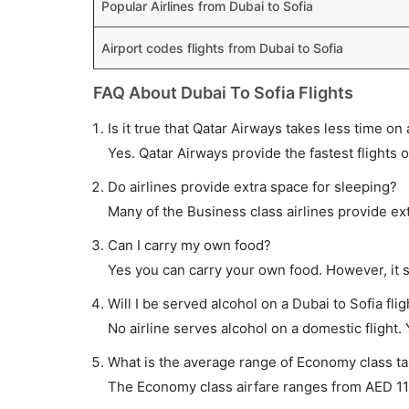
Popular Airlines from Dubai to Sofia
Airport codes flights from Dubai to Sofia
FAQ About Dubai To Sofia Flights
Is it true that Qatar Airways takes less time on 
Yes. Qatar Airways provide the fastest flights o
Do airlines provide extra space for sleeping?
Many of the Business class airlines provide ex
Can I carry my own food?
Yes you can carry your own food. However, it 
Will I be served alcohol on a Dubai to Sofia flig
No airline serves alcohol on a domestic flight. Y
What is the average range of Economy class tar
The Economy class airfare ranges from AED 110