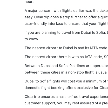
hours.
A major concern with flights earlier was the tick
easy. Cleartrip goes a step further to offer a qui
user-friendly interface to ensure that your flight t
If you are planning to travel from Dubai to Sofia,
to know.
The nearest airport to Dubai is and its IATA code
The nearest airport here is with an IATA code, S
Between Dubai and Sofia, 0 airlines are operationa
between these cities in a non-stop flight is usual
Dubai to Sofia flights will cost you a minimum o
domestic flight booking offers exclusive for Clea
Cleartrip ensures a hassle-free travel experience
customer support, you may rest assured of a plea