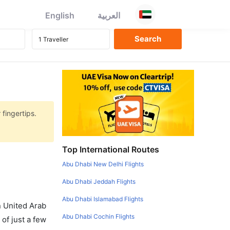
English
العربية
 fingertips.
Top International Routes
Abu Dhabi New Delhi Flights
Abu Dhabi Jeddah Flights
Abu Dhabi Islamabad Flights
in United Arab
Abu Dhabi Cochin Flights
of just a few