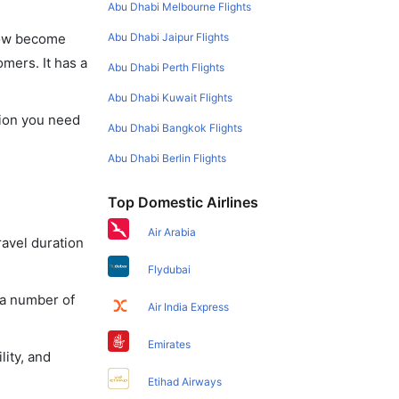
Abu Dhabi Melbourne Flights
Abu Dhabi Jaipur Flights
 now become
omers. It has a
Abu Dhabi Perth Flights
Abu Dhabi Kuwait Flights
ation you need
Abu Dhabi Bangkok Flights
Abu Dhabi Berlin Flights
Top Domestic Airlines
Air Arabia
ravel duration
Flydubai
 a number of
Air India Express
Emirates
lity, and
Etihad Airways