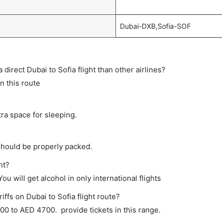
Dubai-DXB,Sofia-SOF
a direct Dubai to Sofia flight than other airlines?
n this route
tra space for sleeping.
should be properly packed.
ht?
ou will get alcohol in only international flights
iffs on Dubai to Sofia flight route?
0 to AED 4700. provide tickets in this range.