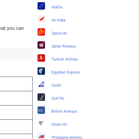
IndiGo
Air India
that you can
SpiceJet
Qatar Airways
Turkish Airlines
Egyptair Express
GoAir
Gulf Air
British Airways
Oman Air
Philippine Airlines