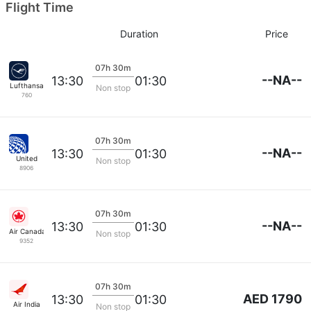
Flight Time
Duration
Price
07h 30m
--NA--
13:30
01:30
Lufthansa
Non stop
760
07h 30m
--NA--
13:30
01:30
United
Non stop
8906
07h 30m
--NA--
13:30
01:30
Air Canada
Non stop
9352
07h 30m
AED 1790
13:30
01:30
Air India
Non stop