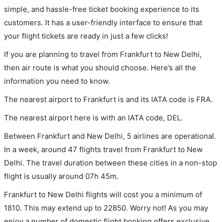
simple, and hassle-free ticket booking experience to its
customers. It has a user-friendly interface to ensure that
your flight tickets are ready in just a few clicks!
If you are planning to travel from Frankfurt to New Delhi,
then air route is what you should choose. Here’s all the
information you need to know.
The nearest airport to Frankfurt is and its IATA code is FRA.
The nearest airport here is with an IATA code, DEL.
Between Frankfurt and New Delhi, 5 airlines are operational.
In a week, around 47 flights travel from Frankfurt to New
Delhi. The travel duration between these cities in a non-stop
flight is usually around 07h 45m.
Frankfurt to New Delhi flights will cost you a minimum of
1810. This may extend up to 22850. Worry not! As you may
enjoy a number of domestic flight booking offers exclusive