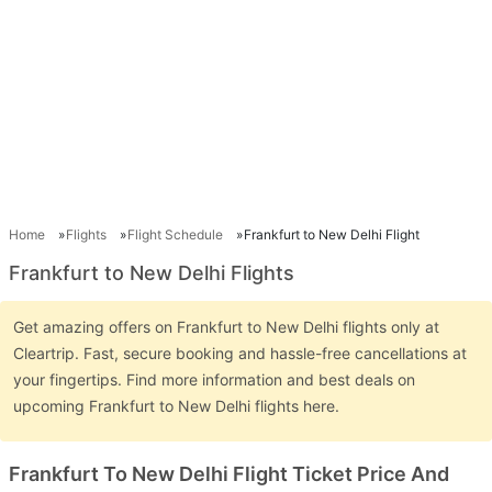
Home
Flights
Flight Schedule
Frankfurt to New Delhi Flight
Frankfurt to New Delhi Flights
Get amazing offers on Frankfurt to New Delhi flights only at
Cleartrip. Fast, secure booking and hassle-free cancellations at
your fingertips. Find more information and best deals on
upcoming Frankfurt to New Delhi flights here.
Frankfurt To New Delhi Flight Ticket Price And