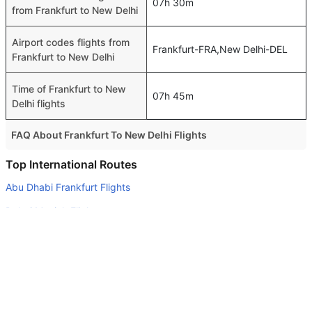
07h 30m
from Frankfurt to New Delhi
Airport codes flights from
Frankfurt-FRA,New Delhi-DEL
Frankfurt to New Delhi
Time of Frankfurt to New
07h 45m
Delhi flights
FAQ About Frankfurt To New Delhi Flights
Is it true that Gulf Air takes less time on a direct Frankfurt
Top International Routes
to New Delhi flight than other airlines?
Abu Dhabi Frankfurt Flights
Yes. Gulf Air provide the fastest flights on this route
Dubai Munich Flights
Do airlines provide extra space for sleeping?
Dubai Beirut Flights
Many of the Business class airlines provide extra space
Dubai Singapore Flights
for sleeping.
Abu Dhabi Stuttgart Flights
Can I carry my own food?
Yes you can carry your own food. However, it should be
Abu Dhabi Dublin Flights