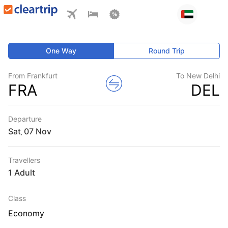
One Way
Round Trip
From Frankfurt
To New Delhi
FRA
DEL
Departure
Sat
,
Travellers
1 Adult
Class
Economy