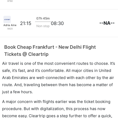
8760
07h 45m
--NA--
21:15
08:30
Adria Airways
Non stop
9420
Book Cheap Frankfurt - New Delhi Flight
Tickets @ Cleartrip
Air travel is one of the most convenient routes to choose. It’s
safe, it’s fast, and it’s comfortable. All major cities in United
Arab Emirates are well-connected with each other by the air
route. And, traveling between them has become a matter of
just a few hours.
A major concern with flights earlier was the ticket booking
procedure. But with digitalization, this process has now
become easy. Cleartrip goes a step further to offer a quick,