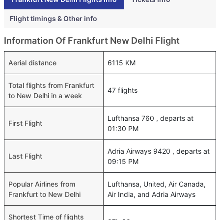
Flight timings & Other info
Information Of Frankfurt New Delhi Flight
Aerial distance
6115 KM
Total flights from Frankfurt
47 flights
to New Delhi in a week
Lufthansa 760 , departs at
First Flight
01:30 PM
Adria Airways 9420 , departs at
Last Flight
09:15 PM
Popular Airlines from
Lufthansa, United, Air Canada,
Frankfurt to New Delhi
Air India, and Adria Airways
Shortest Time of flights