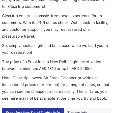
for Cleartrip customers!
Cleartrip ensures a hassle-free travel experience for its
customers. With its PNR status check, Web check-in facility,
and customer support, you may rest assured of a
pleasurable travel.
So, simply book a flight and be at ease while we land you to
your destination!
The price of a Frankfurt to New Delhi flight ticket varies
between a minimum
AED
1810
or up to AED
22850
.
Note: Cleartrip Lowest Air Fares Calendar provides an
indication of prices (per person) for a range of dates, so that
you can see the cheapest air fares easily. The air fares you
see here may not be available at the time you try and book.
Frankfurt New Delhi Flights Info
Tickets Info