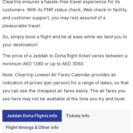
Cleartrip ensures a hassle-free travel experience for its
customers. With its PNR status check, Web check-in facility,
and customer support, you may rest assured of a
pleasurable travel.
So, simply book a flight and be at ease while we land you to
your destination!
The price of a Jeddah to Doha flight ticket varies between a
minimum
AED
1380
or up to AED
3050
.
Note: Cleartrip Lowest Air Fares Calendar provides an
indication of prices (per person) for a range of dates, so that
you can see the cheapest air fares easily. The air fares you
see here may not be available at the time you try and book.
Jeddah Doha Flights Info
Tickets Info
Flight timings & Other info