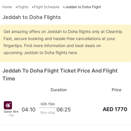
Home
Flights
Flight Schedule
Jeddah to Doha Flight
Jeddah to Doha Flights
Get amazing offers on Jeddah to Doha flights only at Cleartrip.
Fast, secure booking and hassle-free cancellations at your
fingertips. Find more information and best deals on
upcoming Jeddah to Doha flights here.
Jeddah To Doha Flight Ticket Price And Flight
Time
Duration
Price
02h 15m
AED 1770
04:10
06:25
Qatar Airways
Non stop
1185