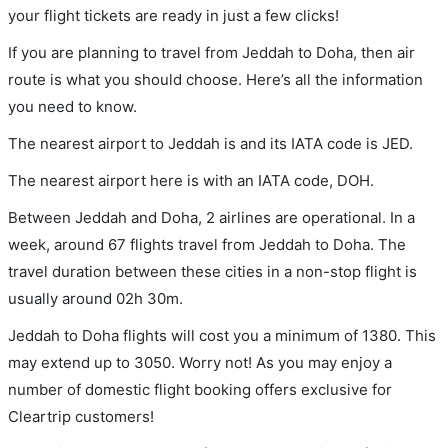
your flight tickets are ready in just a few clicks!
If you are planning to travel from Jeddah to Doha, then air
route is what you should choose. Here’s all the information
you need to know.
The nearest airport to Jeddah is and its IATA code is JED.
The nearest airport here is with an IATA code, DOH.
Between Jeddah and Doha, 2 airlines are operational. In a
week, around 67 flights travel from Jeddah to Doha. The
travel duration between these cities in a non-stop flight is
usually around 02h 30m.
Jeddah to Doha flights will cost you a minimum of 1380. This
may extend up to 3050. Worry not! As you may enjoy a
number of domestic flight booking offers exclusive for
Cleartrip customers!