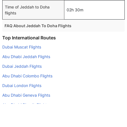
Time of Jeddah to Doha
02h 30m
flights
FAQ About Jeddah To Doha Flights
Is it true that Royal Jordanian takes less time on a direct
Top International Routes
Jeddah to Doha flight than other airlines?
Dubai Muscat Flights
Yes. Royal Jordanian provide the fastest flights on this
Abu Dhabi Jeddah Flights
route
Dubai Jeddah Flights
Do airlines provide extra space for sleeping?
Abu Dhabi Colombo Flights
Many of the Business class airlines provide extra space
for sleeping.
Dubai London Flights
Can I carry my own food?
Abu Dhabi Geneva Flights
Yes you can carry your own food. However, it should be
Abu Dhabi Riyadh Flights
properly packed.
Abu Dhabi Amman Flights
Will I be served alcohol on a Jeddah to Doha flight?
Abu Dhabi London Flights