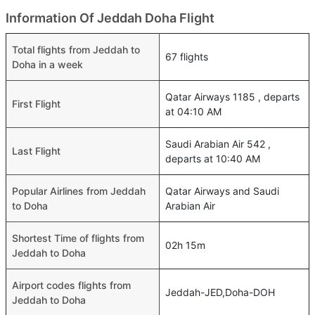
Information Of Jeddah Doha Flight
Total flights from Jeddah to
67 flights
Doha in a week
Qatar Airways 1185 , departs
First Flight
at 04:10 AM
Saudi Arabian Air 542 ,
Last Flight
departs at 10:40 AM
Popular Airlines from Jeddah
Qatar Airways and Saudi
to Doha
Arabian Air
Shortest Time of flights from
02h 15m
Jeddah to Doha
Airport codes flights from
Jeddah-JED,Doha-DOH
Jeddah to Doha