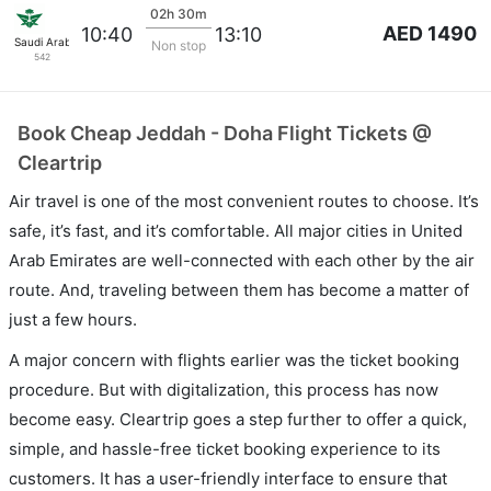
02h 30m
AED 1490
10:40
13:10
Saudi Arabian Air
Non stop
542
Book Cheap Jeddah - Doha Flight Tickets @
Cleartrip
Air travel is one of the most convenient routes to choose. It’s
safe, it’s fast, and it’s comfortable. All major cities in United
Arab Emirates are well-connected with each other by the air
route. And, traveling between them has become a matter of
just a few hours.
A major concern with flights earlier was the ticket booking
procedure. But with digitalization, this process has now
become easy. Cleartrip goes a step further to offer a quick,
simple, and hassle-free ticket booking experience to its
customers. It has a user-friendly interface to ensure that