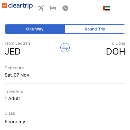
One Way
Round Trip
From Jeddah
To Doha
JED
DOH
Departure
Sat
,
Travellers
1 Adult
Class
Economy