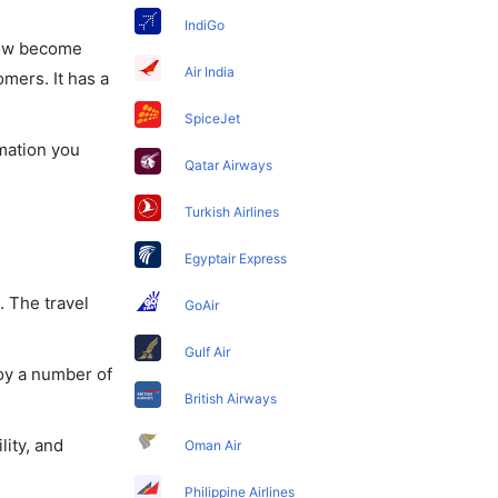
IndiGo
 now become
Air India
omers. It has a
SpiceJet
rmation you
Qatar Airways
Turkish Airlines
Egyptair Express
. The travel
GoAir
Gulf Air
oy a number of
British Airways
lity, and
Oman Air
Philippine Airlines