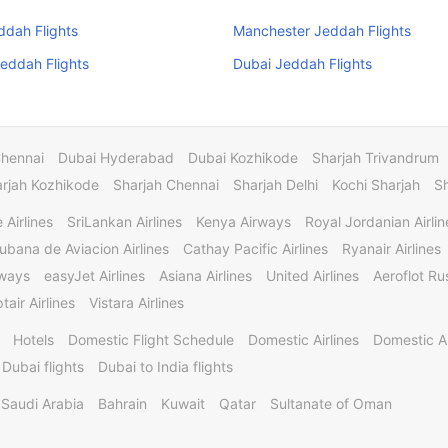
ddah Flights
Manchester Jeddah Flights
eddah Flights
Dubai Jeddah Flights
Chennai
Dubai Hyderabad
Dubai Kozhikode
Sharjah Trivandrum
rjah Kozhikode
Sharjah Chennai
Sharjah Delhi
Kochi Sharjah
S
 Airlines
SriLankan Airlines
Kenya Airways
Royal Jordanian Airlin
ubana de Aviacion Airlines
Cathay Pacific Airlines
Ryanair Airlines
rways
easyJet Airlines
Asiana Airlines
United Airlines
Aeroflot Rus
tair Airlines
Vistara Airlines
Hotels
Domestic Flight Schedule
Domestic Airlines
Domestic A
 Dubai flights
Dubai to India flights
Saudi Arabia
Bahrain
Kuwait
Qatar
Sultanate of Oman