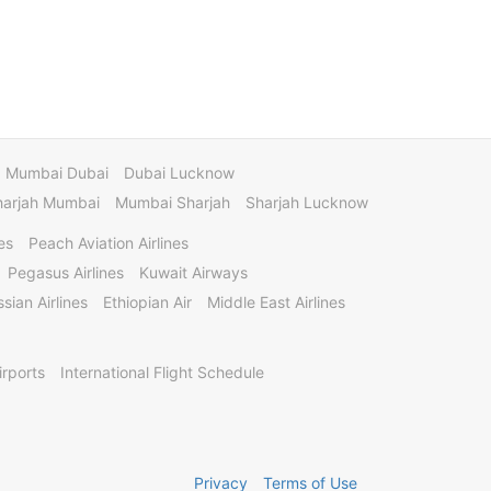
Mumbai Dubai
Dubai Lucknow
harjah Mumbai
Mumbai Sharjah
Sharjah Lucknow
es
Peach Aviation Airlines
Pegasus Airlines
Kuwait Airways
sian Airlines
Ethiopian Air
Middle East Airlines
irports
International Flight Schedule
Privacy
Terms of Use