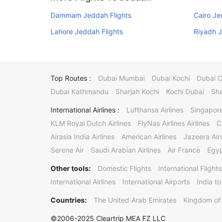
Dammam Jeddah Flights
Cairo Je
Lahore Jeddah Flights
Riyadh J
Top Routes :
Dubai Mumbai
Dubai Kochi
Dubai 
Dubai Kathmandu
Sharjah Kochi
Kochi Dubai
Sha
International Airlines :
Lufthansa Airlines
Singapore
KLM Royal Dutch Airlines
FlyNas Airlines Airlines
C
Airasia India Airlines
American Airlines
Jazeera Ai
Serene Air
Saudi Arabian Airlines
Air France
Egyp
Other tools:
Domestic Flights
International Flights
International Airlines
International Airports
India to
Countries:
The United Arab Emirates
Kingdom of 
©2006-2025 Cleartrip MEA FZ LLC