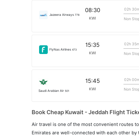
02h 30
08:30
Jazeera Airways
778
KWI
Non Sto
02h 35
15:35
FlyNas Airlines
473
KWI
Non Sto
02h 00
15:45
KWI
Non Sto
Saudi Arabian Air
501
Book Cheap Kuwait - Jeddah Flight Tick
Air travel is one of the most convenient routes to c
Emirates are well-connected with each other by t