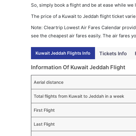
So, simply book a flight and be at ease while we 
The price of a Kuwait to Jeddah flight ticket va
Note: Cleartrip Lowest Air Fares Calendar provide
see the cheapest air fares easily. The air fares 
Kuwait Jeddah Flights Info
Tickets Info
Information Of Kuwait Jeddah Flight
Aerial distance
Total flights from Kuwait to Jeddah in a week
First Flight
Last Flight