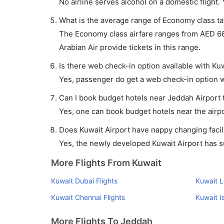
No airline serves alcohol on a domestic flight. Y
What is the average range of Economy class tar
The Economy class airfare ranges from AED 68
Arabian Air provide tickets in this range.
Is there web check-in option available with Kuw
Yes, passenger do get a web check-in option wi
Can I book budget hotels near Jeddah Airport 
Yes, one can book budget hotels near the airpo
Does Kuwait Airport have nappy changing facili
Yes, the newly developed Kuwait Airport has suc
More Flights From Kuwait
Kuwait Dubai Flights
Kuwait L
Kuwait Chennai Flights
Kuwait I
More Flights To Jeddah