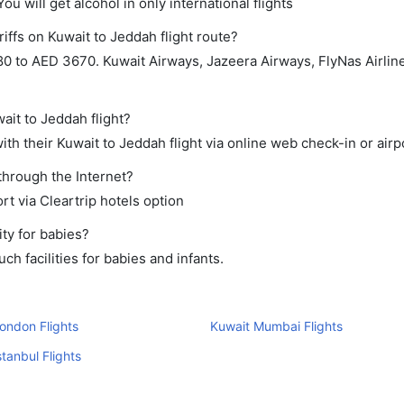
ou will get alcohol in only international flights
iffs on Kuwait to Jeddah flight route?
0 to AED 3670. Kuwait Airways, Jazeera Airways, FlyNas Airlin
ait to Jeddah flight?
th their Kuwait to Jeddah flight via online web check-in or airp
through the Internet?
rt via Cleartrip hotels option
ty for babies?
h facilities for babies and infants.
ondon Flights
Kuwait Mumbai Flights
stanbul Flights