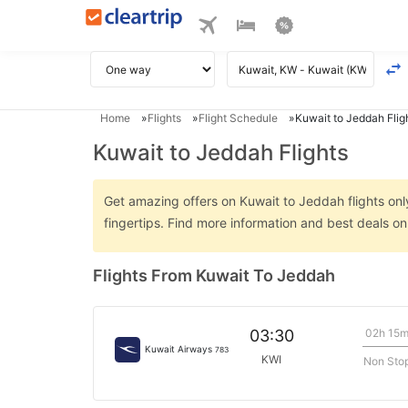
Home
Flights
Flight Schedule
Kuwait to Jeddah Flig
Kuwait to Jeddah Flights
Get amazing offers on Kuwait to Jeddah flights only
fingertips. Find more information and best deals o
Flights From Kuwait To Jeddah
02h 15
03:30
Kuwait Airways
783
KWI
Non Sto