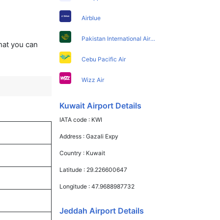
Airblue
Pakistan International Airlines
that you can
Cebu Pacific Air
Wizz Air
Kuwait Airport Details
IATA code :
KWI
Address :
Gazali Expy
Country :
Kuwait
Latitude :
29.226600647
Longitude :
47.9688987732
Jeddah Airport Details