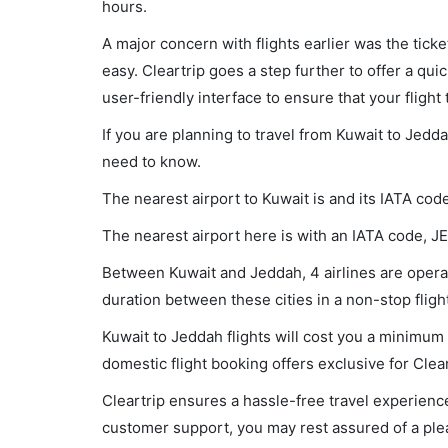
hours.
A major concern with flights earlier was the tick
easy. Cleartrip goes a step further to offer a qui
user-friendly interface to ensure that your flight t
If you are planning to travel from Kuwait to Jedd
need to know.
The nearest airport to Kuwait is and its IATA code
The nearest airport here is with an IATA code, JE
Between Kuwait and Jeddah, 4 airlines are operati
duration between these cities in a non-stop flig
Kuwait to Jeddah flights will cost you a minimu
domestic flight booking offers exclusive for Clea
Cleartrip ensures a hassle-free travel experience
customer support, you may rest assured of a plea