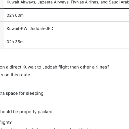
Kuwait Airways, Jazeera Airways, FlyNas Airlines, and Saudi Arab
02h 00m
Kuwait-KWI,Jeddah-JED
02h 35m
 on a direct Kuwait to Jeddah flight than other airlines?
ts on this route
tra space for sleeping.
should be properly packed.
light?