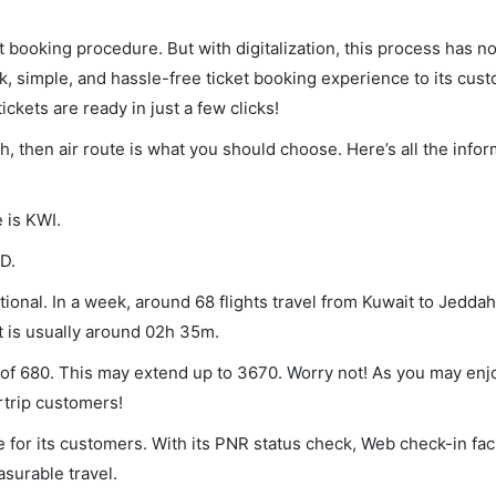
et booking procedure. But with digitalization, this process has
ck, simple, and hassle-free ticket booking experience to its cust
ickets are ready in just a few clicks!
ah, then air route is what you should choose. Here’s all the info
 is KWI.
D.
onal. In a week, around 68 flights travel from Kuwait to Jeddah
ht is usually around 02h 35m.
m of 680. This may extend up to 3670. Worry not! As you may enj
rtrip customers!
 for its customers. With its PNR status check, Web check-in faci
surable travel.