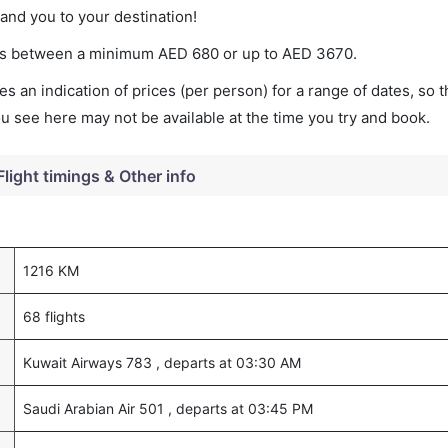
land you to your destination!
ries between a minimum
AED
680
or up to AED
3670
.
s an indication of prices (per person) for a range of dates, so 
you see here may not be available at the time you try and book.
Flight timings & Other info
1216 KM
68 flights
Kuwait Airways 783 , departs at 03:30 AM
Saudi Arabian Air 501 , departs at 03:45 PM