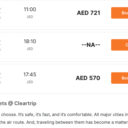
m
11:00
AED 721
Bo
JED
p
m
18:10
--NA--
C
JED
p
m
17:45
AED 570
Bo
JED
p
ets @ Cleartrip
hoose. It’s safe, it’s fast, and it’s comfortable. All major cities 
he air route. And, traveling between them has become a matter 