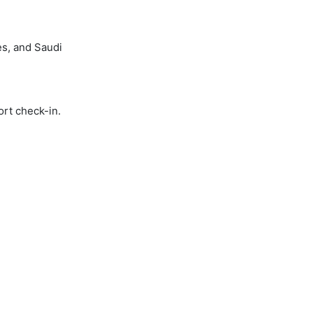
es, and Saudi
ort check-in.