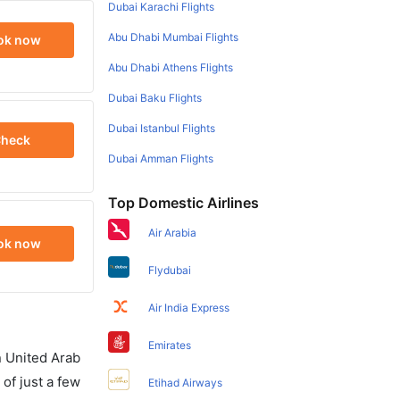
Dubai Karachi Flights
Abu Dhabi Mumbai Flights
ok now
Abu Dhabi Athens Flights
Dubai Baku Flights
Dubai Istanbul Flights
heck
Dubai Amman Flights
Top Domestic Airlines
Air Arabia
ok now
Flydubai
Air India Express
Emirates
in United Arab
of just a few
Etihad Airways