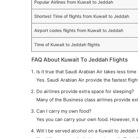
Popular Airlines from Kuwait to Jeddah
Shortest Time of flights from Kuwait to Jeddah
Airport codes flights from Kuwait to Jeddah
Time of Kuwait to Jeddah flights
FAQ About Kuwait To Jeddah Flights
Is it true that Saudi Arabian Air takes less time
Yes. Saudi Arabian Air provide the fastest fligh
Do airlines provide extra space for sleeping?
Many of the Business class airlines provide ex
Can I carry my own food?
Yes you can carry your own food. However, it 
Will I be served alcohol on a Kuwait to Jeddah f