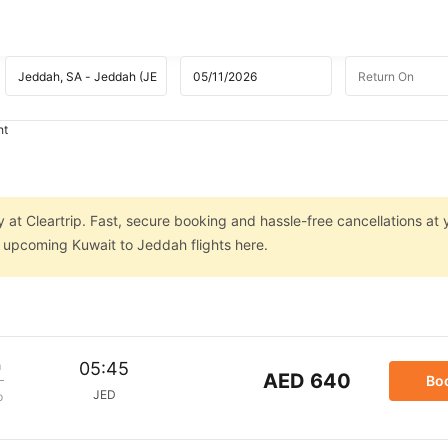
ht
 at Cleartrip. Fast, secure booking and hassle-free cancellations at 
n upcoming Kuwait to Jeddah flights here.
m
05:45
AED 640
Bo
JED
p