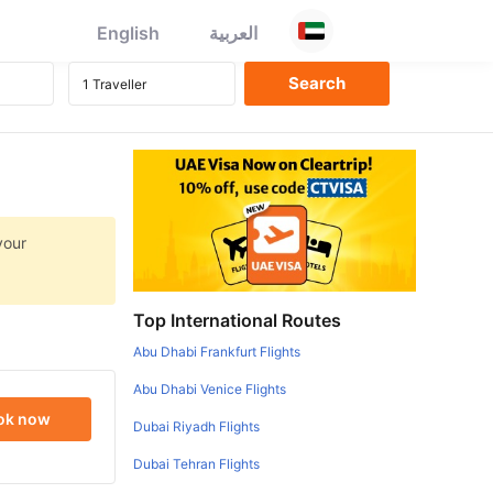
English
العربية
your
Top International Routes
Abu Dhabi Frankfurt Flights
Abu Dhabi Venice Flights
ok now
Dubai Riyadh Flights
Dubai Tehran Flights