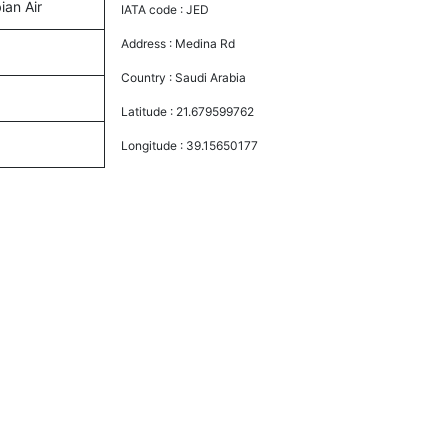
ian Air
IATA code :
JED
Address :
Medina Rd
Country :
Saudi Arabia
Latitude :
21.679599762
Longitude :
39.15650177