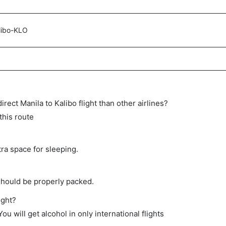
libo-KLO
direct Manila to Kalibo flight than other airlines?
this route
tra space for sleeping.
should be properly packed.
ight?
ou will get alcohol in only international flights