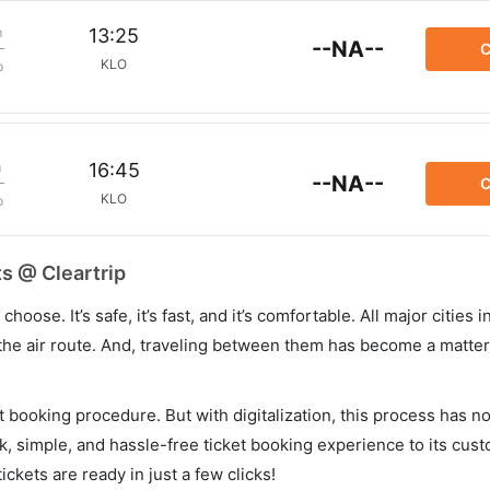
m
13:25
--NA--
C
KLO
p
m
16:45
--NA--
C
KLO
p
ts @ Cleartrip
hoose. It’s safe, it’s fast, and it’s comfortable. All major cities 
he air route. And, traveling between them has become a matter 
et booking procedure. But with digitalization, this process has
ck, simple, and hassle-free ticket booking experience to its cust
ickets are ready in just a few clicks!