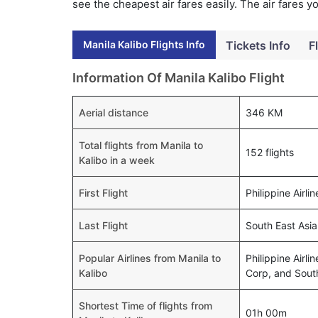
see the cheapest air fares easily. The air fares 
Manila Kalibo Flights Info
Tickets Info
F
Information Of Manila Kalibo Flight
Aerial distance
346 KM
Total flights from Manila to
152 flights
Kalibo in a week
First Flight
Philippine Airl
Last Flight
South East Asia
Popular Airlines from Manila to
Philippine Airli
Kalibo
Corp, and South
Shortest Time of flights from
01h 00m