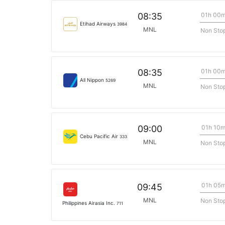
01h 00
08:35
Etihad Airways
3984
MNL
Non Sto
01h 00
08:35
All Nippon
5269
MNL
Non Sto
01h 10
09:00
Cebu Pacific Air
333
MNL
Non Sto
01h 05
09:45
MNL
Non Sto
Philippines Airasia Inc.
711