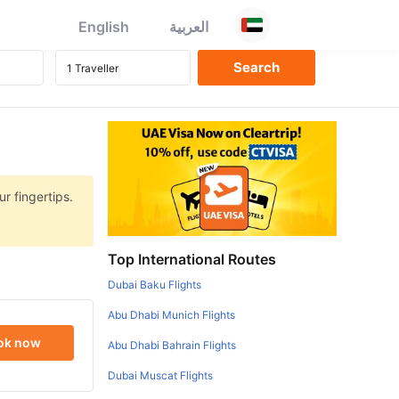
English
العربية
r fingertips.
Top International Routes
Dubai Baku Flights
Abu Dhabi Munich Flights
ok now
Abu Dhabi Bahrain Flights
Dubai Muscat Flights