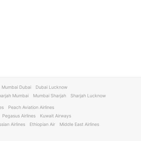
Mumbai Dubai
Dubai Lucknow
harjah Mumbai
Mumbai Sharjah
Sharjah Lucknow
es
Peach Aviation Airlines
Pegasus Airlines
Kuwait Airways
sian Airlines
Ethiopian Air
Middle East Airlines