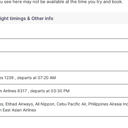
you see here may not be available at the time you try and book.
light timings & Other info
ines 1239 , departs at 07:20 AM
n Airlines 6317 , departs at 03:30 PM
nes, Etihad Airways, All Nippon, Cebu Pacific Air, Philippines Airasia Inc
 East Asian Airlines