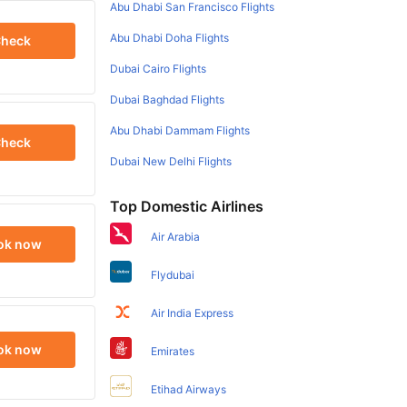
Abu Dhabi San Francisco Flights
Abu Dhabi Doha Flights
heck
Dubai Cairo Flights
Dubai Baghdad Flights
Abu Dhabi Dammam Flights
heck
Dubai New Delhi Flights
Top Domestic Airlines
Air Arabia
ok now
Flydubai
Air India Express
ok now
Emirates
Etihad Airways