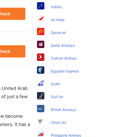
IndiGo
heck
Air India
SpiceJet
Qatar Airways
heck
Turkish Airlines
Egyptair Express
GoAir
in United Arab
of just a few
Gulf Air
British Airways
 now become
Oman Air
omers. It has a
Philippine Airlines