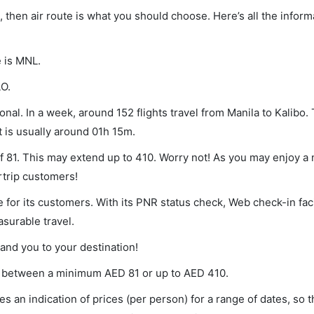
o, then air route is what you should choose. Here’s all the infor
e is MNL.
LO.
nal. In a week, around 152 flights travel from Manila to Kalibo. 
t is usually around 01h 15m.
 of 81. This may extend up to 410. Worry not! As you may enjoy a
rtrip customers!
 for its customers. With its PNR status check, Web check-in faci
surable travel.
land you to your destination!
ries between a minimum
AED
81
or up to AED
410
.
s an indication of prices (per person) for a range of dates, so 