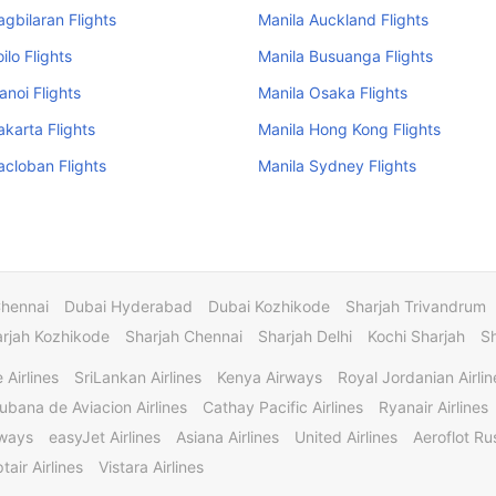
agbilaran Flights
Manila Auckland Flights
oilo Flights
Manila Busuanga Flights
anoi Flights
Manila Osaka Flights
akarta Flights
Manila Hong Kong Flights
acloban Flights
Manila Sydney Flights
Chennai
Dubai Hyderabad
Dubai Kozhikode
Sharjah Trivandrum
rjah Kozhikode
Sharjah Chennai
Sharjah Delhi
Kochi Sharjah
S
 Airlines
SriLankan Airlines
Kenya Airways
Royal Jordanian Airlin
ubana de Aviacion Airlines
Cathay Pacific Airlines
Ryanair Airlines
rways
easyJet Airlines
Asiana Airlines
United Airlines
Aeroflot Rus
tair Airlines
Vistara Airlines