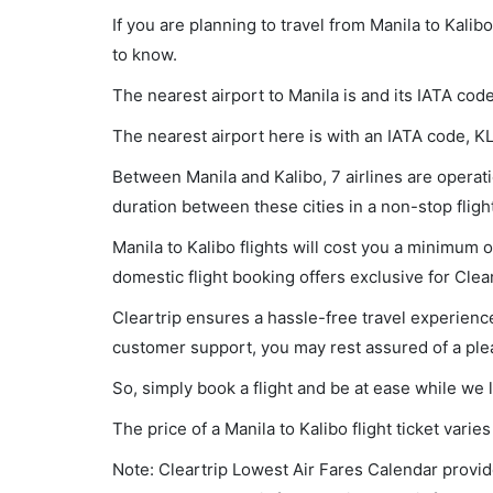
If you are planning to travel from Manila to Kalib
to know.
The nearest airport to Manila is and its IATA cod
The nearest airport here is with an IATA code, K
Between Manila and Kalibo, 7 airlines are operatio
duration between these cities in a non-stop fligh
Manila to Kalibo flights will cost you a minimum
domestic flight booking offers exclusive for Clea
Cleartrip ensures a hassle-free travel experience
customer support, you may rest assured of a plea
So, simply book a flight and be at ease while we 
The price of a Manila to Kalibo flight ticket va
Note: Cleartrip Lowest Air Fares Calendar provide