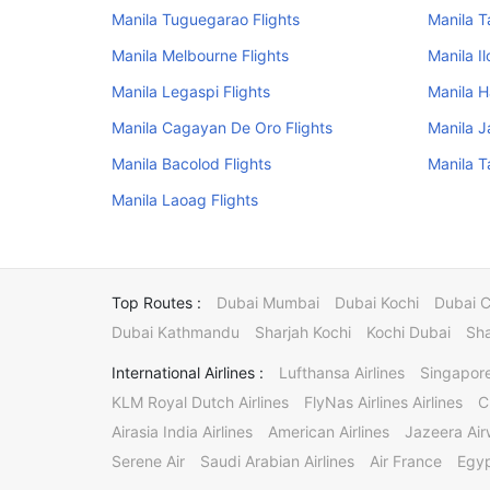
Manila Tuguegarao Flights
Manila T
Manila Melbourne Flights
Manila Il
Manila Legaspi Flights
Manila H
Manila Cagayan De Oro Flights
Manila J
Manila Bacolod Flights
Manila T
Manila Laoag Flights
Top Routes :
Dubai Mumbai
Dubai Kochi
Dubai 
Dubai Kathmandu
Sharjah Kochi
Kochi Dubai
Sha
International Airlines :
Lufthansa Airlines
Singapore
KLM Royal Dutch Airlines
FlyNas Airlines Airlines
C
Airasia India Airlines
American Airlines
Jazeera Ai
Serene Air
Saudi Arabian Airlines
Air France
Egyp