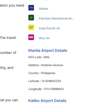
mation you need
Airblue
Pakistan International Airlines
Cebu Pacific Air
The travel
Wizz Air
Manila Airport Details
 number of
IATA code :
MNL
Address :
Andrews Avenue
lity, and
Country :
Philippines
Latitude :
14.508600235
Longitude :
121.019996643
that you can
Kalibo Airport Details