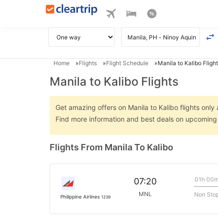
Home
Flights
Flight Schedule
Manila to Kalibo Flight
Manila to Kalibo Flights
Get amazing offers on Manila to Kalibo flights only 
Find more information and best deals on upcoming M
Flights From Manila To Kalibo
01h 00
07:20
MNL
Non Sto
Philippine Airlines
1239