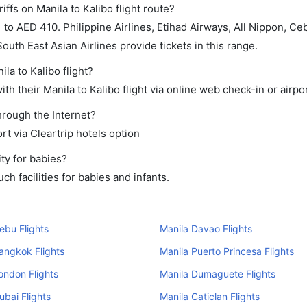
ffs on Manila to Kalibo flight route?
o AED 410. Philippine Airlines, Etihad Airways, All Nippon, Cebu
South East Asian Airlines provide tickets in this range.
la to Kalibo flight?
h their Manila to Kalibo flight via online web check-in or airpo
through the Internet?
rt via Cleartrip hotels option
ty for babies?
h facilities for babies and infants.
ebu Flights
Manila Davao Flights
angkok Flights
Manila Puerto Princesa Flights
ondon Flights
Manila Dumaguete Flights
ubai Flights
Manila Caticlan Flights