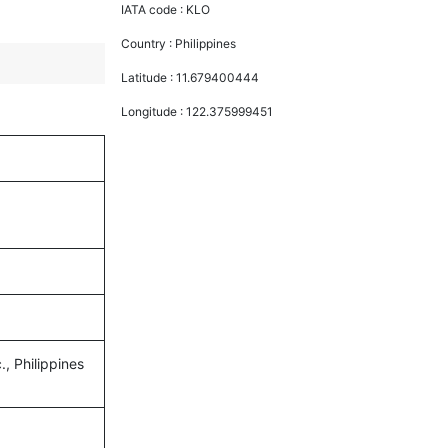
IATA code :
KLO
Country :
Philippines
Latitude :
11.679400444
Longitude :
122.375999451
., Philippines