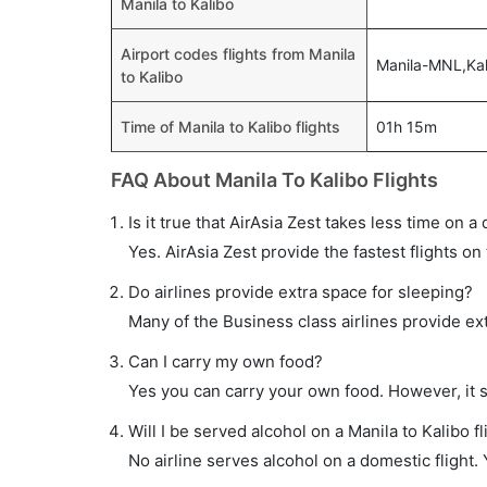
Manila to Kalibo
Airport codes flights from Manila
Manila-MNL,Ka
to Kalibo
Time of Manila to Kalibo flights
01h 15m
FAQ About Manila To Kalibo Flights
Is it true that AirAsia Zest takes less time on a 
Yes. AirAsia Zest provide the fastest flights on 
Do airlines provide extra space for sleeping?
Many of the Business class airlines provide ex
Can I carry my own food?
Yes you can carry your own food. However, it 
Will I be served alcohol on a Manila to Kalibo fl
No airline serves alcohol on a domestic flight. Y