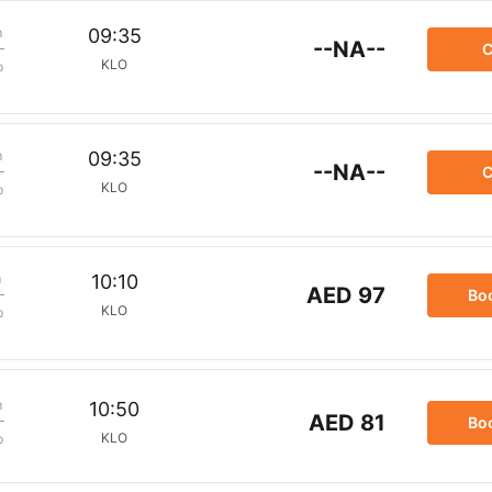
m
09:35
--NA--
C
KLO
p
m
09:35
--NA--
C
KLO
p
m
10:10
AED 97
Bo
KLO
p
m
10:50
AED 81
Bo
KLO
p