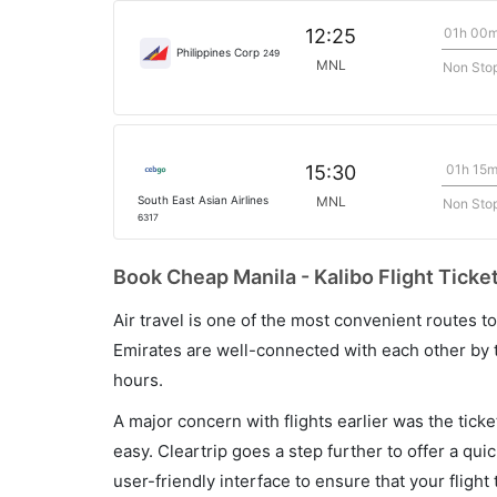
01h 00
12:25
Philippines Corp
249
MNL
Non Sto
01h 15
15:30
South East Asian Airlines
MNL
Non Sto
6317
Book Cheap Manila - Kalibo Flight Ticke
Air travel is one of the most convenient routes to c
Emirates are well-connected with each other by t
hours.
A major concern with flights earlier was the tick
easy. Cleartrip goes a step further to offer a qui
user-friendly interface to ensure that your flight t