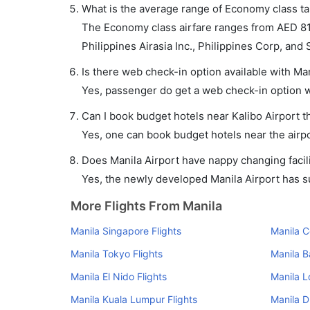
What is the average range of Economy class tari
The Economy class airfare ranges from AED 81 t
Philippines Airasia Inc., Philippines Corp, and 
Is there web check-in option available with Mani
Yes, passenger do get a web check-in option wit
Can I book budget hotels near Kalibo Airport 
Yes, one can book budget hotels near the airpo
Does Manila Airport have nappy changing facili
Yes, the newly developed Manila Airport has suc
More Flights From Manila
Manila Singapore Flights
Manila C
Manila Tokyo Flights
Manila B
Manila El Nido Flights
Manila L
Manila Kuala Lumpur Flights
Manila D