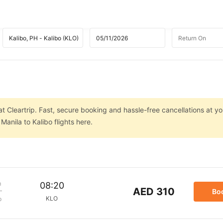
at Cleartrip. Fast, secure booking and hassle-free cancellations at you
anila to Kalibo flights here.
m
08:20
AED 310
Bo
KLO
p