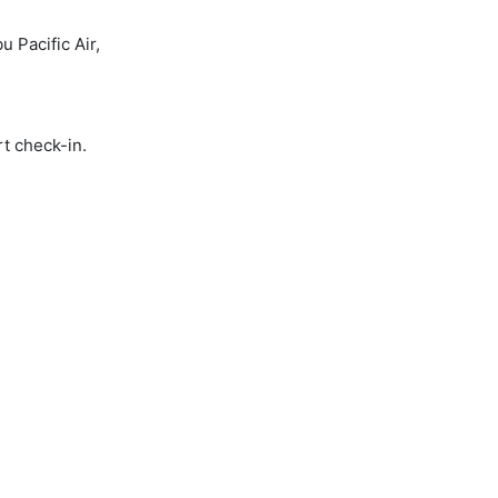
 Pacific Air,
rt check-in.