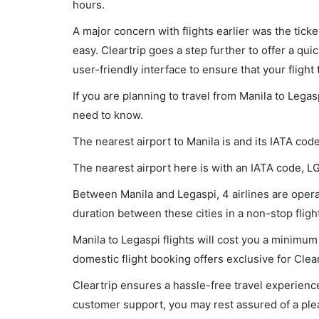
hours.
A major concern with flights earlier was the tick
easy. Cleartrip goes a step further to offer a qui
user-friendly interface to ensure that your flight t
If you are planning to travel from Manila to Legas
need to know.
The nearest airport to Manila is and its IATA cod
The nearest airport here is with an IATA code, L
Between Manila and Legaspi, 4 airlines are operat
duration between these cities in a non-stop fligh
Manila to Legaspi flights will cost you a minimu
domestic flight booking offers exclusive for Clea
Cleartrip ensures a hassle-free travel experience
customer support, you may rest assured of a plea