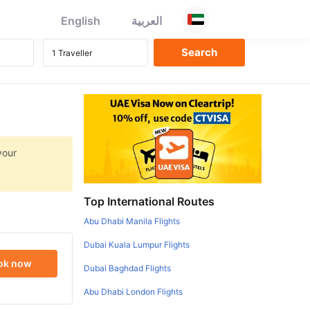
English
العربية
your
Top International Routes
Abu Dhabi Manila Flights
Dubai Kuala Lumpur Flights
ok now
Dubai Baghdad Flights
Abu Dhabi London Flights