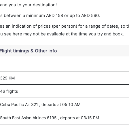
land you to your destination!
aries between a minimum
AED
158
or up to AED
590
.
s an indication of prices (per person) for a range of dates, so 
you see here may not be available at the time you try and book.
Flight timings & Other info
329 KM
46 flights
Cebu Pacific Air 321 , departs at 05:10 AM
South East Asian Airlines 6195 , departs at 03:15 PM