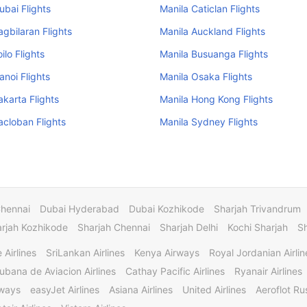
ubai Flights
Manila Caticlan Flights
agbilaran Flights
Manila Auckland Flights
oilo Flights
Manila Busuanga Flights
anoi Flights
Manila Osaka Flights
akarta Flights
Manila Hong Kong Flights
acloban Flights
Manila Sydney Flights
Chennai
Dubai Hyderabad
Dubai Kozhikode
Sharjah Trivandrum
rjah Kozhikode
Sharjah Chennai
Sharjah Delhi
Kochi Sharjah
S
 Airlines
SriLankan Airlines
Kenya Airways
Royal Jordanian Airlin
ubana de Aviacion Airlines
Cathay Pacific Airlines
Ryanair Airlines
rways
easyJet Airlines
Asiana Airlines
United Airlines
Aeroflot Rus