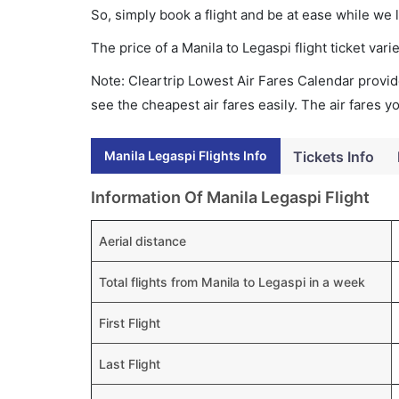
So, simply book a flight and be at ease while we 
The price of a Manila to Legaspi flight ticket v
Note: Cleartrip Lowest Air Fares Calendar provide
see the cheapest air fares easily. The air fares 
Manila Legaspi Flights Info
Tickets Info
Information Of Manila Legaspi Flight
Aerial distance
Total flights from Manila to Legaspi in a week
First Flight
Last Flight