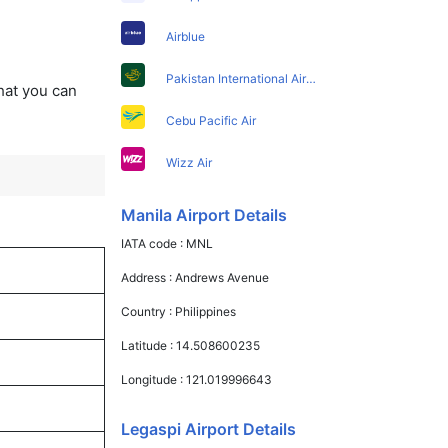
Airblue
Pakistan International Airlines
that you can
Cebu Pacific Air
Wizz Air
Manila Airport Details
IATA code :
MNL
Address :
Andrews Avenue
Country :
Philippines
Latitude :
14.508600235
Longitude :
121.019996643
Legaspi Airport Details