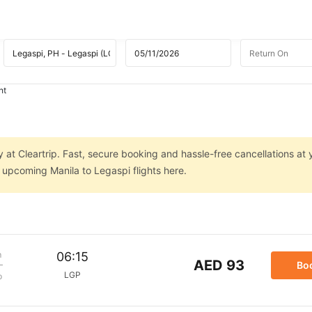
ht
y at Cleartrip. Fast, secure booking and hassle-free cancellations at 
n upcoming Manila to Legaspi flights here.
m
06:15
AED 93
Bo
LGP
p