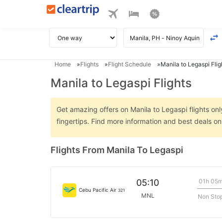
Home
Flights
Flight Schedule
Manila to Legaspi Flig
Manila to Legaspi Flights
Get amazing offers on Manila to Legaspi flights onl
fingertips. Find more information and best deals o
Flights From Manila To Legaspi
01h 05
05:10
Cebu Pacific Air
321
MNL
Non Sto