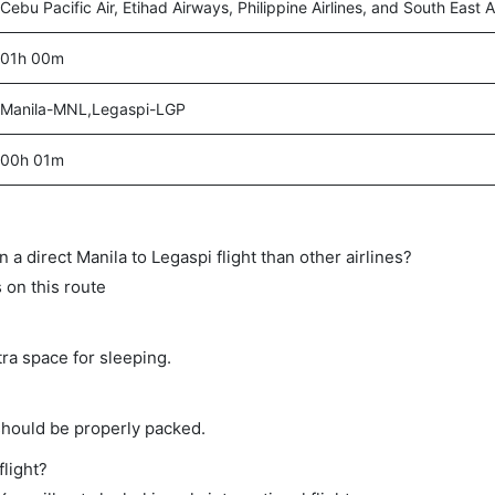
Cebu Pacific Air, Etihad Airways, Philippine Airlines, and South East A
01h 00m
Manila-MNL,Legaspi-LGP
00h 01m
on a direct Manila to Legaspi flight than other airlines?
s on this route
tra space for sleeping.
should be properly packed.
flight?