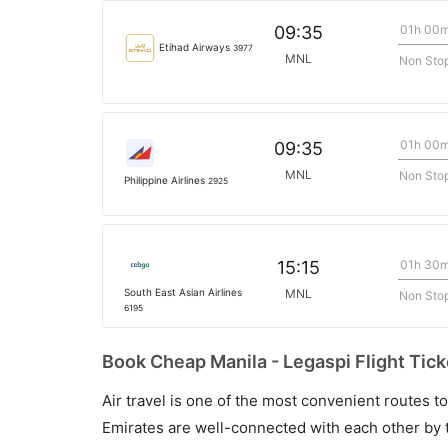
01h 00
09:35
Etihad Airways
3977
MNL
Non Sto
01h 00
09:35
MNL
Non Sto
Philippine Airlines
2925
01h 30
15:15
South East Asian Airlines
MNL
Non Sto
6195
Book Cheap Manila - Legaspi Flight Tick
Air travel is one of the most convenient routes to c
Emirates are well-connected with each other by t