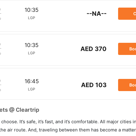
m
10:35
--NA--
C
LGP
p
m
10:35
AED 370
Bo
LGP
p
m
16:45
AED 103
Bo
LGP
p
ets @ Cleartrip
hoose. It’s safe, it’s fast, and it’s comfortable. All major cities 
he air route. And, traveling between them has become a matter 