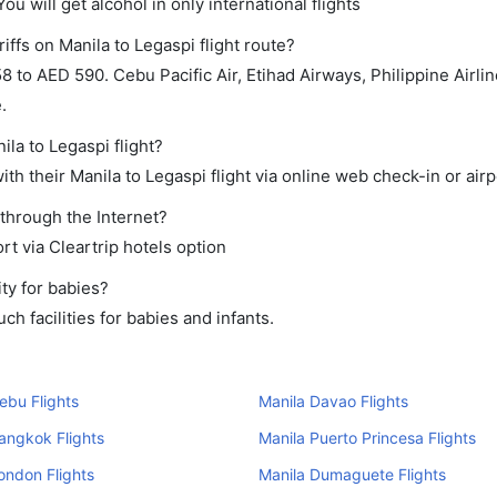
ou will get alcohol in only international flights
iffs on Manila to Legaspi flight route?
to AED 590. Cebu Pacific Air, Etihad Airways, Philippine Airli
.
ila to Legaspi flight?
h their Manila to Legaspi flight via online web check-in or airp
 through the Internet?
rt via Cleartrip hotels option
ty for babies?
h facilities for babies and infants.
ebu Flights
Manila Davao Flights
angkok Flights
Manila Puerto Princesa Flights
ondon Flights
Manila Dumaguete Flights