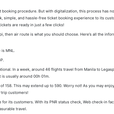
et booking procedure. But with digitalization, this process has
ck, simple, and hassle-free ticket booking experience to its cust
ickets are ready in just a few clicks!
pi, then air route is what you should choose. Here’s all the info
e is MNL.
GP.
ional. In a week, around 46 flights travel from Manila to Legasp
t is usually around 00h 01m.
m of 158. This may extend up to 590. Worry not! As you may enjo
rtrip customers!
 for its customers. With its PNR status check, Web check-in faci
surable travel.