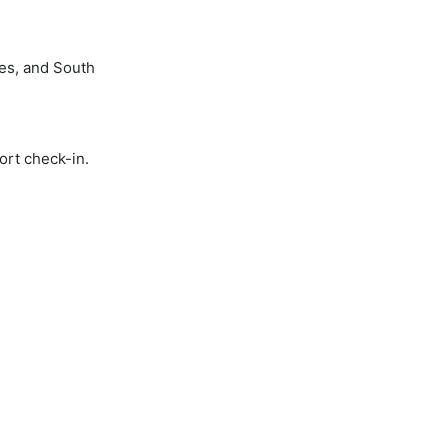
nes, and South
ort check-in.