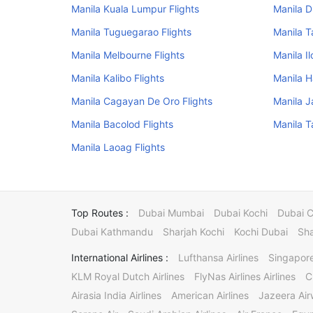
Manila Kuala Lumpur Flights
Manila D
Manila Tuguegarao Flights
Manila T
Manila Melbourne Flights
Manila Il
Manila Kalibo Flights
Manila H
Manila Cagayan De Oro Flights
Manila J
Manila Bacolod Flights
Manila T
Manila Laoag Flights
Top Routes :
Dubai Mumbai
Dubai Kochi
Dubai 
Dubai Kathmandu
Sharjah Kochi
Kochi Dubai
Sha
International Airlines :
Lufthansa Airlines
Singapore
KLM Royal Dutch Airlines
FlyNas Airlines Airlines
C
Airasia India Airlines
American Airlines
Jazeera Ai