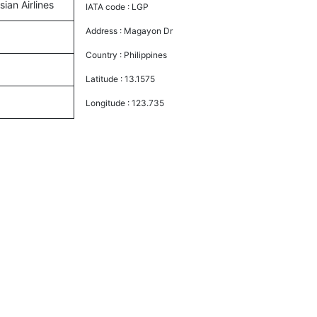
sian Airlines
IATA code :
LGP
Address :
Magayon Dr
Country :
Philippines
Latitude :
13.1575
Longitude :
123.735