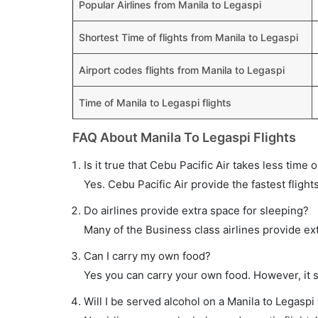
Popular Airlines from Manila to Legaspi
Shortest Time of flights from Manila to Legaspi
Airport codes flights from Manila to Legaspi
Time of Manila to Legaspi flights
FAQ About Manila To Legaspi Flights
Is it true that Cebu Pacific Air takes less time 
Yes. Cebu Pacific Air provide the fastest flight
Do airlines provide extra space for sleeping?
Many of the Business class airlines provide ex
Can I carry my own food?
Yes you can carry your own food. However, it 
Will I be served alcohol on a Manila to Legaspi 