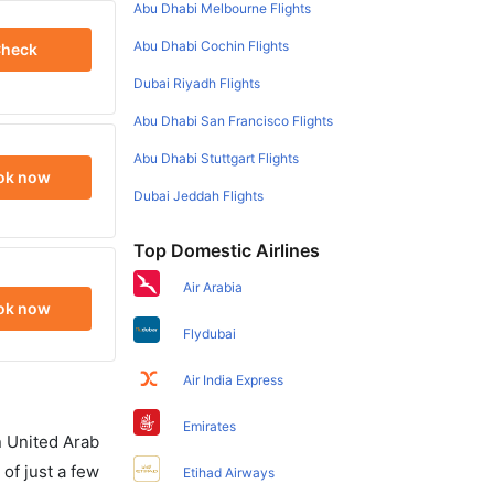
Abu Dhabi Melbourne Flights
Abu Dhabi Cochin Flights
heck
Dubai Riyadh Flights
Abu Dhabi San Francisco Flights
Abu Dhabi Stuttgart Flights
ok now
Dubai Jeddah Flights
Top Domestic Airlines
Air Arabia
ok now
Flydubai
Air India Express
Emirates
in United Arab
of just a few
Etihad Airways