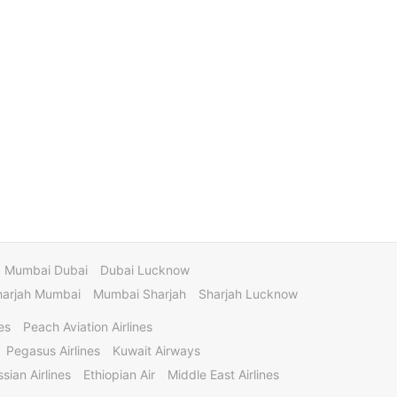
Mumbai Dubai
Dubai Lucknow
harjah Mumbai
Mumbai Sharjah
Sharjah Lucknow
es
Peach Aviation Airlines
Pegasus Airlines
Kuwait Airways
sian Airlines
Ethiopian Air
Middle East Airlines