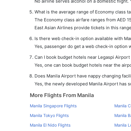
No airline serves alcohol on a domestic flight. Y
What is the average range of Economy class tar
The Economy class airfare ranges from AED 158 
East Asian Airlines provide tickets in this range
Is there web check-in option available with Man
Yes, passenger do get a web check-in option wit
Can I book budget hotels near Legaspi Airport
Yes, one can book budget hotels near the airpo
Does Manila Airport have nappy changing facili
Yes, the newly developed Manila Airport has suc
More Flights From Manila
Manila Singapore Flights
Manila C
Manila Tokyo Flights
Manila B
Manila El Nido Flights
Manila L