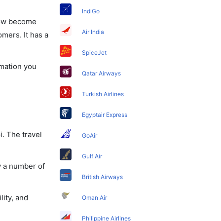
IndiGo
 now become
Air India
omers. It has a
SpiceJet
rmation you
Qatar Airways
Turkish Airlines
Egyptair Express
i. The travel
GoAir
Gulf Air
y a number of
British Airways
lity, and
Oman Air
Philippine Airlines