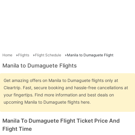
Home
Flights
Flight Schedule
Manila to Dumaguete Flight
Manila to Dumaguete Flights
Get amazing offers on Manila to Dumaguete flights only at
Cleartrip. Fast, secure booking and hassle-free cancellations at
your fingertips. Find more information and best deals on
upcoming Manila to Dumaguete flights here.
Manila To Dumaguete Flight Ticket Price And
Flight Time