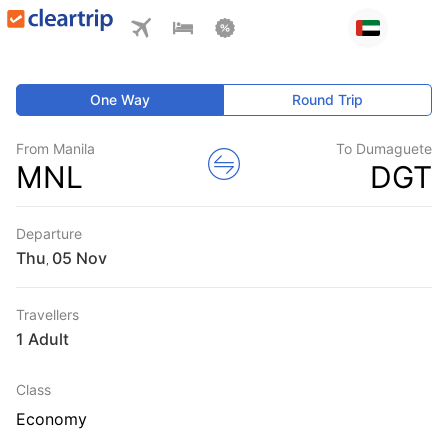
One Way
Round Trip
From Manila
To Dumaguete
MNL
DGT
Departure
Thu
,
Travellers
1 Adult
Class
Economy