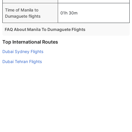
Time of Manila to
01h 30m
Dumaguete flights
FAQ About Manila To Dumaguete Flights
Is it true that Philippine Airlines takes less time on a
Top International Routes
direct Manila to Dumaguete flight than other airlines?
Dubai Sydney Flights
Yes. Philippine Airlines provide the fastest flights on this
Dubai Tehran Flights
route
Abu Dhabi Dammam Flights
Do airlines provide extra space for sleeping?
Dubai New Delhi Flights
Many of the Business class airlines provide extra space
for sleeping.
Abu Dhabi Mumbai Flights
Can I carry my own food?
Abu Dhabi Frankfurt Flights
Yes you can carry your own food. However, it should be
Abu Dhabi Islamabad Flights
properly packed.
Abu Dhabi Lahore Flights
Will I be served alcohol on a Manila to Dumaguete flight?
Abu Dhabi Tehran Flights