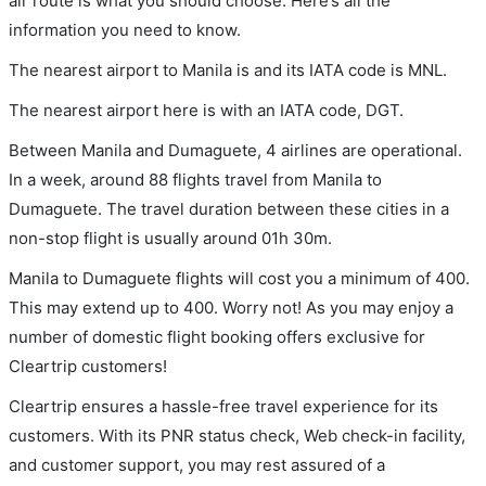
air route is what you should choose. Here’s all the
information you need to know.
The nearest airport to Manila is and its IATA code is MNL.
The nearest airport here is with an IATA code, DGT.
Between Manila and Dumaguete, 4 airlines are operational.
In a week, around 88 flights travel from Manila to
Dumaguete. The travel duration between these cities in a
non-stop flight is usually around 01h 30m.
Manila to Dumaguete flights will cost you a minimum of 400.
This may extend up to 400. Worry not! As you may enjoy a
number of domestic flight booking offers exclusive for
Cleartrip customers!
Cleartrip ensures a hassle-free travel experience for its
customers. With its PNR status check, Web check-in facility,
and customer support, you may rest assured of a