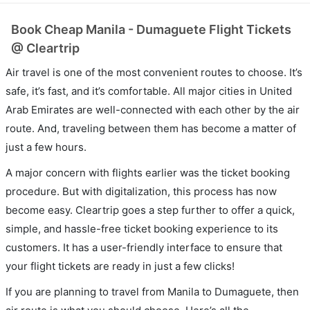
Book Cheap Manila - Dumaguete Flight Tickets
@ Cleartrip
Air travel is one of the most convenient routes to choose. It’s
safe, it’s fast, and it’s comfortable. All major cities in United
Arab Emirates are well-connected with each other by the air
route. And, traveling between them has become a matter of
just a few hours.
A major concern with flights earlier was the ticket booking
procedure. But with digitalization, this process has now
become easy. Cleartrip goes a step further to offer a quick,
simple, and hassle-free ticket booking experience to its
customers. It has a user-friendly interface to ensure that
your flight tickets are ready in just a few clicks!
If you are planning to travel from Manila to Dumaguete, then