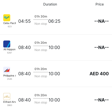
Duration
Price
01h 30m
--NA--
04:55
06:25
Cebu Pacific Air
Non stop
623
01h 20m
--NA--
08:40
10:00
All Nippon
Non stop
5267
01h 20m
AED 400
08:40
10:00
Philippine Airlines
Non stop
2545
01h 20m
--NA--
08:40
10:00
Etihad Airways
Non stop
3963