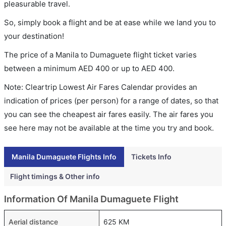
pleasurable travel.
So, simply book a flight and be at ease while we land you to
your destination!
The price of a Manila to Dumaguete flight ticket varies
between a minimum
AED
400
or up to AED
400
.
Note: Cleartrip Lowest Air Fares Calendar provides an
indication of prices (per person) for a range of dates, so that
you can see the cheapest air fares easily. The air fares you
see here may not be available at the time you try and book.
Manila Dumaguete Flights Info
Tickets Info
Flight timings & Other info
Information Of Manila Dumaguete Flight
Aerial distance
625 KM