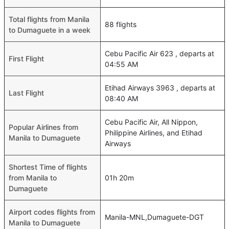
Total flights from Manila
88 flights
to Dumaguete in a week
Cebu Pacific Air 623 , departs at
First Flight
04:55 AM
Etihad Airways 3963 , departs at
Last Flight
08:40 AM
Cebu Pacific Air, All Nippon,
Popular Airlines from
Philippine Airlines, and Etihad
Manila to Dumaguete
Airways
Shortest Time of flights
from Manila to
01h 20m
Dumaguete
Airport codes flights from
Manila-MNL,Dumaguete-DGT
Manila to Dumaguete