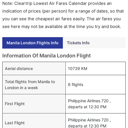
Note: Cleartrip Lowest Air Fares Calendar provides an
indication of prices (per person) for a range of dates, so that
you can see the cheapest air fares easily. The air fares you
see here may not be available at the time you try and book.
Manila London Flights Info
Tickets Info
Information Of Manila London Flight
Aerial distance
10739 KM
Total flights from Manila to
6 flights
London in a week
Philippine Airlines 720 ,
First Flight
departs at 12:30 PM
Philippine Airlines 720 ,
Last Flight
departs at 12:30 PM