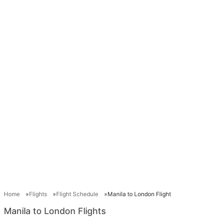
Home
Flights
Flight Schedule
Manila to London Flight
Manila to London Flights