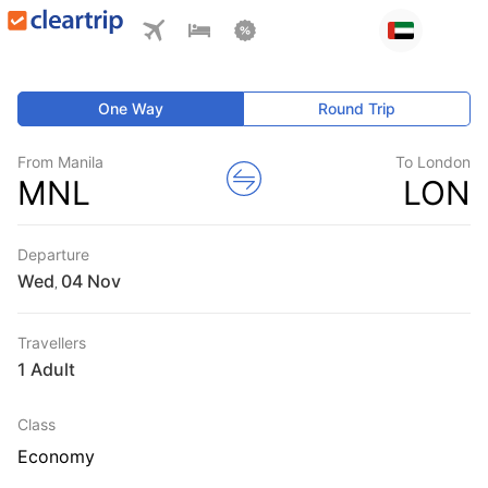
One Way
Round Trip
From Manila
To London
MNL
LON
Departure
Wed
,
Travellers
1 Adult
Class
Economy