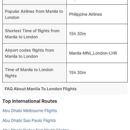
Popular Airlines from Manila to
Philippine Airlines
London
Shortest Time of flights from
15h 30m
Manila to London
Airport codes flights from
Manila-MNL,London-LHR
Manila to London
Time of Manila to London
15h 30m
flights
FAQ About Manila To London Flights
Do airlines provide extra space for sleeping?
Top International Routes
Many of the Business class airlines provide extra space
Abu Dhabi Melbourne Flights
for sleeping.
Abu Dhabi Sao Paulo Flights
Can I carry my own food?