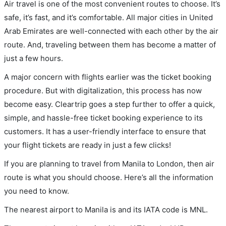
Air travel is one of the most convenient routes to choose. It’s
safe, it’s fast, and it’s comfortable. All major cities in United
Arab Emirates are well-connected with each other by the air
route. And, traveling between them has become a matter of
just a few hours.
A major concern with flights earlier was the ticket booking
procedure. But with digitalization, this process has now
become easy. Cleartrip goes a step further to offer a quick,
simple, and hassle-free ticket booking experience to its
customers. It has a user-friendly interface to ensure that
your flight tickets are ready in just a few clicks!
If you are planning to travel from Manila to London, then air
route is what you should choose. Here’s all the information
you need to know.
The nearest airport to Manila is and its IATA code is MNL.