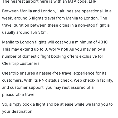
The nearest airport here is with an IATA code, LHR.
Between Manila and London, 1 airlines are operational. In a
week, around 6 flights travel from Manila to London. The
travel duration between these cities in a non-stop flight is
usually around 15h 30m.
Manila to London flights will cost you a minimum of 4310.
This may extend up to 0. Worry not! As you may enjoy a
number of domestic flight booking offers exclusive for
Cleartrip customers!
Cleartrip ensures a hassle-free travel experience for its
customers. With its PNR status check, Web check-in facility,
and customer support, you may rest assured of a
pleasurable travel.
So, simply book a flight and be at ease while we land you to
your destination!