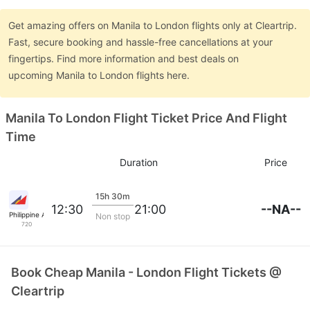
Get amazing offers on Manila to London flights only at Cleartrip.
Fast, secure booking and hassle-free cancellations at your
fingertips. Find more information and best deals on
upcoming Manila to London flights here.
Manila To London Flight Ticket Price And Flight
Time
Duration
Price
15h 30m
--NA--
12:30
21:00
Philippine Airlines
Non stop
720
Book Cheap Manila - London Flight Tickets @
Cleartrip