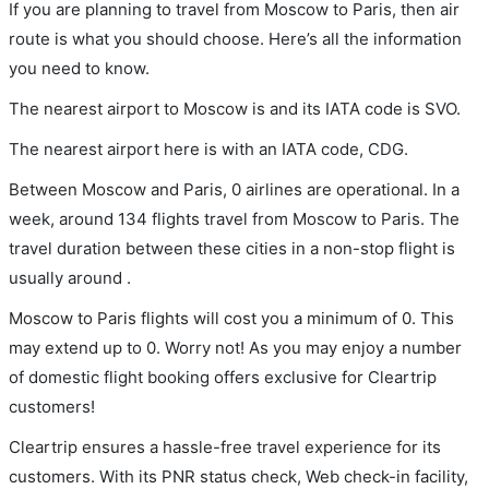
If you are planning to travel from Moscow to Paris, then air
route is what you should choose. Here’s all the information
you need to know.
The nearest airport to Moscow is and its IATA code is SVO.
The nearest airport here is with an IATA code, CDG.
Between Moscow and Paris, 0 airlines are operational. In a
week, around 134 flights travel from Moscow to Paris. The
travel duration between these cities in a non-stop flight is
usually around .
Moscow to Paris flights will cost you a minimum of 0. This
may extend up to 0. Worry not! As you may enjoy a number
of domestic flight booking offers exclusive for Cleartrip
customers!
Cleartrip ensures a hassle-free travel experience for its
customers. With its PNR status check, Web check-in facility,