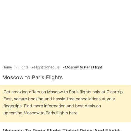
Home
Flights
Flight Schedule
Moscow to Paris Flight
Moscow to Paris Flights
Get amazing offers on Moscow to Paris flights only at Cleartrip.
Fast, secure booking and hassle-free cancellations at your
fingertips. Find more information and best deals on
upcoming Moscow to Paris flights here.
Moscow To Paris Flight Ticket Price And Flight