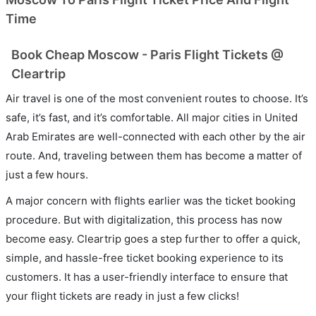
Time
Book Cheap Moscow - Paris Flight Tickets @
Cleartrip
Air travel is one of the most convenient routes to choose. It’s
safe, it’s fast, and it’s comfortable. All major cities in United
Arab Emirates are well-connected with each other by the air
route. And, traveling between them has become a matter of
just a few hours.
A major concern with flights earlier was the ticket booking
procedure. But with digitalization, this process has now
become easy. Cleartrip goes a step further to offer a quick,
simple, and hassle-free ticket booking experience to its
customers. It has a user-friendly interface to ensure that
your flight tickets are ready in just a few clicks!