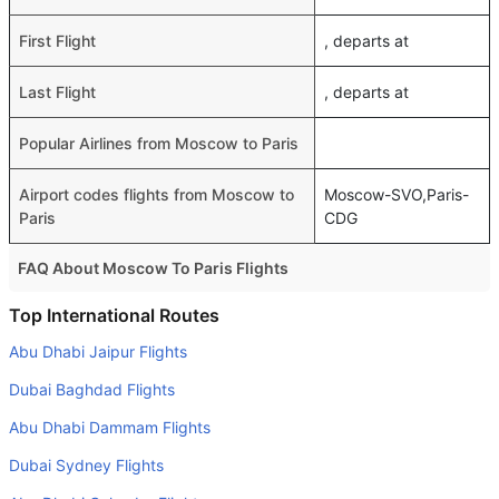
First Flight
, departs at
Last Flight
, departs at
Popular Airlines from Moscow to Paris
Airport codes flights from Moscow to
Moscow-SVO,Paris-
Paris
CDG
FAQ About Moscow To Paris Flights
Do airlines provide extra space for sleeping?
Top International Routes
Many of the Business class airlines provide extra space
Abu Dhabi Jaipur Flights
for sleeping.
Dubai Baghdad Flights
Can I carry my own food?
Abu Dhabi Dammam Flights
Yes you can carry your own food. However, it should be
Dubai Sydney Flights
properly packed.