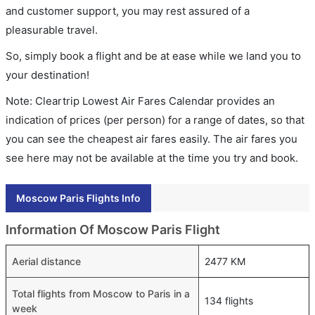
and customer support, you may rest assured of a
pleasurable travel.
So, simply book a flight and be at ease while we land you to
your destination!
Note: Cleartrip Lowest Air Fares Calendar provides an
indication of prices (per person) for a range of dates, so that
you can see the cheapest air fares easily. The air fares you
see here may not be available at the time you try and book.
Moscow Paris Flights Info
Information Of Moscow Paris Flight
Aerial distance
2477 KM
Total flights from Moscow to Paris in a
134 flights
week