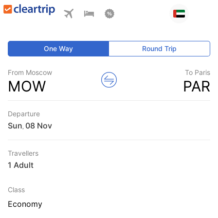
One Way
Round Trip
From Moscow
To Paris
MOW
PAR
Departure
Sun
,
Travellers
1 Adult
Class
Economy