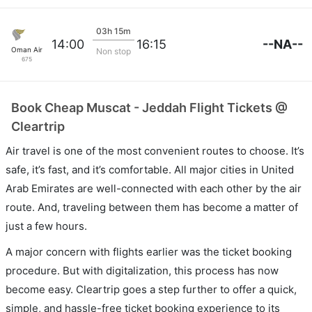
03h 15m
--NA--
14:00
16:15
Oman Air
Non stop
675
Book Cheap Muscat - Jeddah Flight Tickets @
Cleartrip
Air travel is one of the most convenient routes to choose. It’s
safe, it’s fast, and it’s comfortable. All major cities in United
Arab Emirates are well-connected with each other by the air
route. And, traveling between them has become a matter of
just a few hours.
A major concern with flights earlier was the ticket booking
procedure. But with digitalization, this process has now
become easy. Cleartrip goes a step further to offer a quick,
simple, and hassle-free ticket booking experience to its