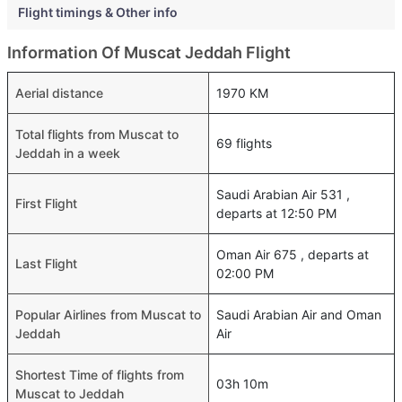
Flight timings & Other info
Information Of Muscat Jeddah Flight
Aerial distance
1970 KM
Total flights from Muscat to
69 flights
Jeddah in a week
Saudi Arabian Air 531 ,
First Flight
departs at 12:50 PM
Oman Air 675 , departs at
Last Flight
02:00 PM
Popular Airlines from Muscat to
Saudi Arabian Air and Oman
Jeddah
Air
Shortest Time of flights from
03h 10m
Muscat to Jeddah