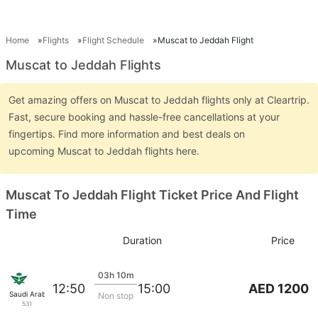
Home
Flights
Flight Schedule
Muscat to Jeddah Flight
Muscat to Jeddah Flights
Get amazing offers on Muscat to Jeddah flights only at Cleartrip.
Fast, secure booking and hassle-free cancellations at your
fingertips. Find more information and best deals on
upcoming Muscat to Jeddah flights here.
Muscat To Jeddah Flight Ticket Price And Flight
Time
Duration
Price
03h 10m
AED 1200
12:50
15:00
Saudi Arabian Air
Non stop
531