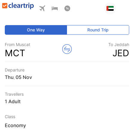
One Way
Round Trip
From Muscat
To Jeddah
MCT
JED
Departure
Thu
,
Travellers
1 Adult
Class
Economy