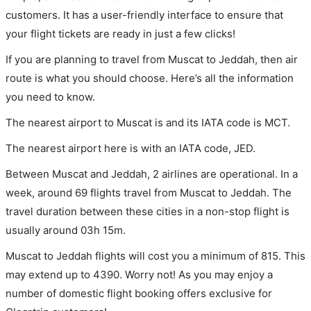
customers. It has a user-friendly interface to ensure that
your flight tickets are ready in just a few clicks!
If you are planning to travel from Muscat to Jeddah, then air
route is what you should choose. Here’s all the information
you need to know.
The nearest airport to Muscat is and its IATA code is MCT.
The nearest airport here is with an IATA code, JED.
Between Muscat and Jeddah, 2 airlines are operational. In a
week, around 69 flights travel from Muscat to Jeddah. The
travel duration between these cities in a non-stop flight is
usually around 03h 15m.
Muscat to Jeddah flights will cost you a minimum of 815. This
may extend up to 4390. Worry not! As you may enjoy a
number of domestic flight booking offers exclusive for