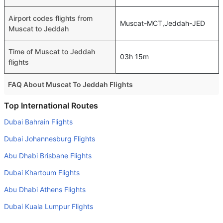
Airport codes flights from
Muscat-MCT,Jeddah-JED
Muscat to Jeddah
Time of Muscat to Jeddah
03h 15m
flights
FAQ About Muscat To Jeddah Flights
Is it true that flydubai takes less time on a direct Muscat
Top International Routes
to Jeddah flight than other airlines?
Dubai Bahrain Flights
Yes. flydubai provide the fastest flights on this route
Dubai Johannesburg Flights
Do airlines provide extra space for sleeping?
Abu Dhabi Brisbane Flights
Many of the Business class airlines provide extra space
Dubai Khartoum Flights
for sleeping.
Abu Dhabi Athens Flights
Can I carry my own food?
Yes you can carry your own food. However, it should be
Dubai Kuala Lumpur Flights
properly packed.