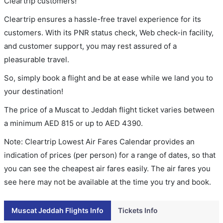
Cleartrip customers!
Cleartrip ensures a hassle-free travel experience for its
customers. With its PNR status check, Web check-in facility,
and customer support, you may rest assured of a
pleasurable travel.
So, simply book a flight and be at ease while we land you to
your destination!
The price of a Muscat to Jeddah flight ticket varies between
a minimum
AED
815
or up to AED
4390
.
Note: Cleartrip Lowest Air Fares Calendar provides an
indication of prices (per person) for a range of dates, so that
you can see the cheapest air fares easily. The air fares you
see here may not be available at the time you try and book.
Muscat Jeddah Flights Info
Tickets Info