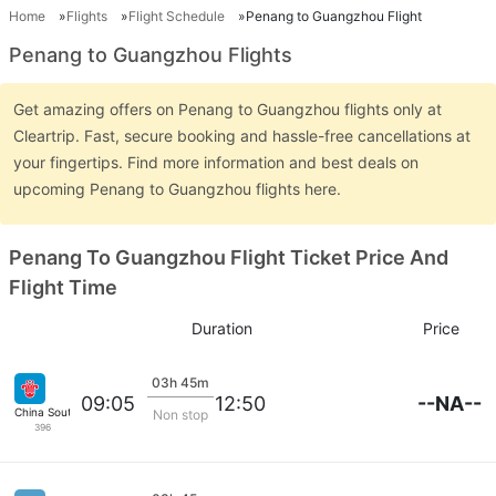
Home
Flights
Flight Schedule
Penang to Guangzhou Flight
Penang to Guangzhou Flights
Get amazing offers on Penang to Guangzhou flights only at
Cleartrip. Fast, secure booking and hassle-free cancellations at
your fingertips. Find more information and best deals on
upcoming Penang to Guangzhou flights here.
Penang To Guangzhou Flight Ticket Price And
Flight Time
Duration
Price
03h 45m
--NA--
09:05
12:50
China Southern
Non stop
396