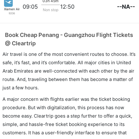
03h 45m
--NA--
09:05
12:50
Xiamen Airlines
Non stop
9206
Book Cheap Penang - Guangzhou Flight Tickets
@ Cleartrip
Air travel is one of the most convenient routes to choose. It’s
safe, it’s fast, and it’s comfortable. All major cities in United
Arab Emirates are well-connected with each other by the air
route. And, traveling between them has become a matter of
just a few hours.
A major concern with flights earlier was the ticket booking
procedure. But with digitalization, this process has now
become easy. Cleartrip goes a step further to offer a quick,
simple, and hassle-free ticket booking experience to its
customers. It has a user-friendly interface to ensure that