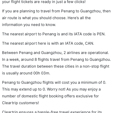
your flight tickets are ready in just a few clicks!
If you are planning to travel from Penang to Guangzhou, then
air route is what you should choose. Here’s all the
information you need to know.
The nearest airport to Penang is and its IATA code is PEN.
The nearest airport here is with an IATA code, CAN.
Between Penang and Guangzhou, 2 airlines are operational.
In a week, around 8 flights travel from Penang to Guangzhou.
The travel duration between these cities in a non-stop flight
is usually around 00h 03m.
Penang to Guangzhou flights will cost you a minimum of 0.
This may extend up to 0. Worry not! As you may enjoy a
number of domestic flight booking offers exclusive for
Cleartrip customers!
Cleartrip ensures a hassle-free travel experience for its