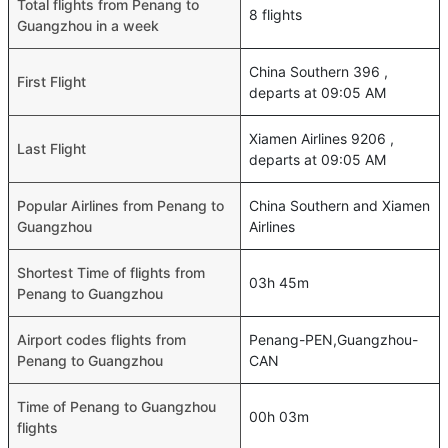
Total flights from Penang to
8 flights
Guangzhou in a week
China Southern 396 ,
First Flight
departs at 09:05 AM
Xiamen Airlines 9206 ,
Last Flight
departs at 09:05 AM
Popular Airlines from Penang to
China Southern and Xiamen
Guangzhou
Airlines
Shortest Time of flights from
03h 45m
Penang to Guangzhou
Airport codes flights from
Penang-PEN,Guangzhou-
Penang to Guangzhou
CAN
Time of Penang to Guangzhou
00h 03m
flights