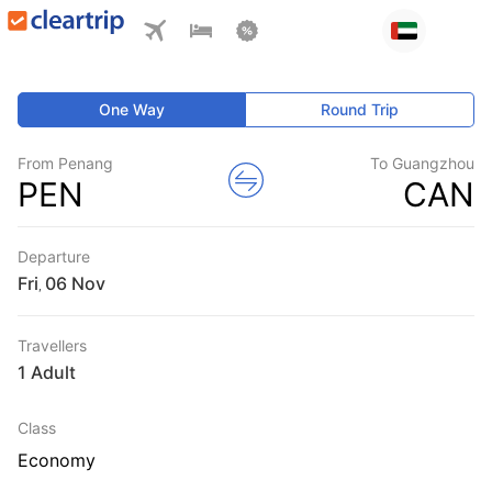
One Way
Round Trip
From Penang
To Guangzhou
PEN
CAN
Departure
Fri
,
Travellers
1 Adult
Class
Economy