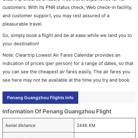
customers. With its PNR status check, Web check-in facility,
and customer support, you may rest assured of a
pleasurable travel.
So, simply book a flight and be at ease while we land you to
your destination!
Note: Cleartrip Lowest Air Fares Calendar provides an
indication of prices (per person) for a range of dates, so that
you can see the cheapest air fares easily. The air fares you
see here may not be available at the time you try and book.
Penang Guangzhou Flights Info
Information Of Penang Guangzhou Flight
Aerial distance
2446 KM