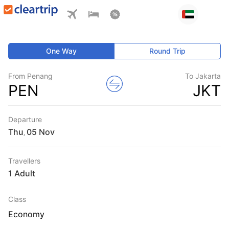
One Way
Round Trip
From Penang
To Jakarta
PEN
JKT
Departure
Thu
,
Travellers
1 Adult
Class
Economy