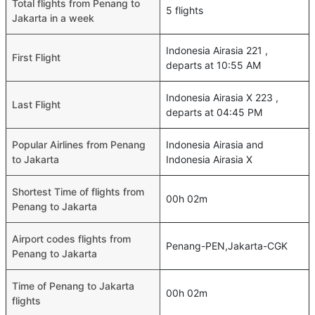
Total flights from Penang to
5 flights
Jakarta in a week
Indonesia Airasia 221 ,
First Flight
departs at 10:55 AM
Indonesia Airasia X 223 ,
Last Flight
departs at 04:45 PM
Popular Airlines from Penang
Indonesia Airasia and
to Jakarta
Indonesia Airasia X
Shortest Time of flights from
00h 02m
Penang to Jakarta
Airport codes flights from
Penang-PEN,Jakarta-CGK
Penang to Jakarta
Time of Penang to Jakarta
00h 02m
flights