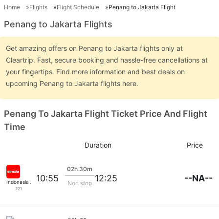
Home
Flights
Flight Schedule
Penang to Jakarta Flight
Penang to Jakarta Flights
Get amazing offers on Penang to Jakarta flights only at
Cleartrip. Fast, secure booking and hassle-free cancellations at
your fingertips. Find more information and best deals on
upcoming Penang to Jakarta flights here.
Penang To Jakarta Flight Ticket Price And Flight
Time
Duration
Price
02h 30m
--NA--
10:55
12:25
Indonesia Airasia
Non stop
221