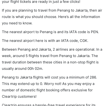
your flight tickets are ready in just a few clicks!
If you are planning to travel from Penang to Jakarta, then air
route is what you should choose. Here’s all the information
you need to know.
The nearest airport to Penang is and its IATA code is PEN.
The nearest airport here is with an IATA code, CGK.
Between Penang and Jakarta, 2 airlines are operational. In a
week, around 5 flights travel from Penang to Jakarta. The
travel duration between these cities in a non-stop flight is
usually around 00h 02m.
Penang to Jakarta flights will cost you a minimum of 286.
This may extend up to 0. Worry not! As you may enjoy a
number of domestic flight booking offers exclusive for
Cleartrip customers!
Cleartrip ensures a hassle-free travel experience for its