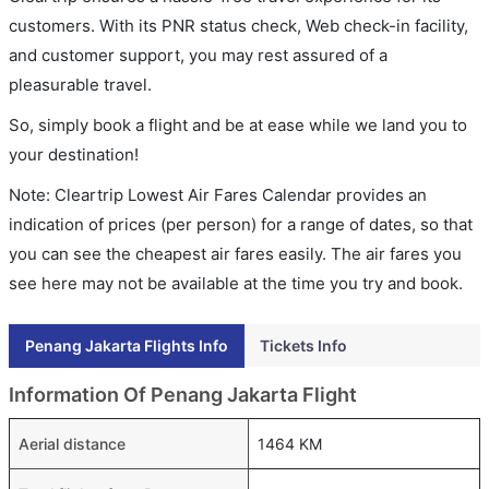
customers. With its PNR status check, Web check-in facility,
and customer support, you may rest assured of a
pleasurable travel.
So, simply book a flight and be at ease while we land you to
your destination!
Note: Cleartrip Lowest Air Fares Calendar provides an
indication of prices (per person) for a range of dates, so that
you can see the cheapest air fares easily. The air fares you
see here may not be available at the time you try and book.
Penang Jakarta Flights Info
Tickets Info
Information Of Penang Jakarta Flight
Aerial distance
1464 KM