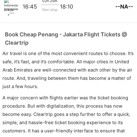
02h 25m
--NA--
16:45
18:10
Indonesia Airasia X
Non stop
223
Book Cheap Penang - Jakarta Flight Tickets @
Cleartrip
Air travel is one of the most convenient routes to choose. It’s
safe, it’s fast, and it’s comfortable. All major cities in United
Arab Emirates are well-connected with each other by the air
route. And, traveling between them has become a matter of
just a few hours.
A major concern with flights earlier was the ticket booking
procedure. But with digitalization, this process has now
become easy. Cleartrip goes a step further to offer a quick,
simple, and hassle-free ticket booking experience to its
customers. It has a user-friendly interface to ensure that