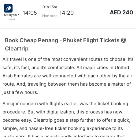
01h 15m
AED 240
14:05
14:20
Malaysia Airlines
Non stop
5454
Book Cheap Penang - Phuket Flight Tickets @
Cleartrip
Air travel is one of the most convenient routes to choose. It’s
safe, it’s fast, and it’s comfortable. All major cities in United
Arab Emirates are well-connected with each other by the air
route. And, traveling between them has become a matter of
just a few hours.
A major concern with flights earlier was the ticket booking
procedure. But with digitalization, this process has now
become easy. Cleartrip goes a step further to offer a quick,
simple, and hassle-free ticket booking experience to its
customers. It has a user-friendly interface to ensure that