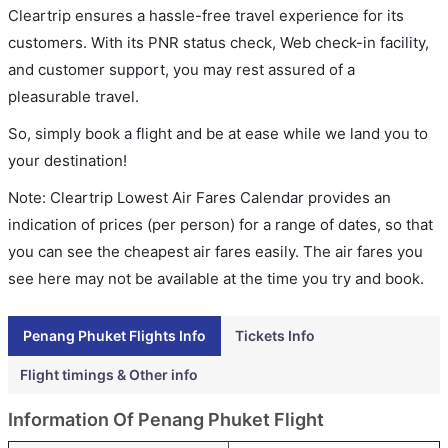
Cleartrip ensures a hassle-free travel experience for its
customers. With its PNR status check, Web check-in facility,
and customer support, you may rest assured of a
pleasurable travel.
So, simply book a flight and be at ease while we land you to
your destination!
Note: Cleartrip Lowest Air Fares Calendar provides an
indication of prices (per person) for a range of dates, so that
you can see the cheapest air fares easily. The air fares you
see here may not be available at the time you try and book.
Penang Phuket Flights Info
Tickets Info
Flight timings & Other info
Information Of Penang Phuket Flight