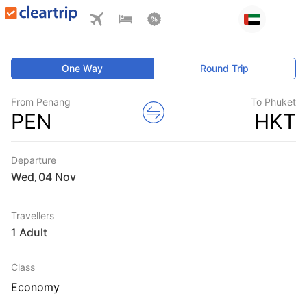
One Way
Round Trip
From Penang
To Phuket
PEN
HKT
Departure
Wed
,
Travellers
1 Adult
Class
Economy