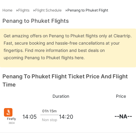
Home
Flights
Flight Schedule
Penang to Phuket Flight
Penang to Phuket Flights
Get amazing offers on Penang to Phuket flights only at Cleartrip.
Fast, secure booking and hassle-free cancellations at your
fingertips. Find more information and best deals on
upcoming Penang to Phuket flights here.
Penang To Phuket Flight Ticket Price And Flight
Time
Duration
Price
01h 15m
--NA--
14:05
14:20
Firefly
Non stop
3604