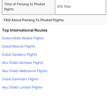
Time of Penang to Phuket
01h 15m
flights
FAQ About Penang To Phuket Flights
Is it true that Malaysia Airlines takes less time on a direct
Top International Routes
Penang to Phuket flight than other airlines?
Dubai Addis Ababa Flights
Yes. Malaysia Airlines provide the fastest flights on this
Dubai Muscat Flights
route
Dubai Sarajevo Flights
Do airlines provide extra space for sleeping?
Abu Dhabi Mumbai Flights
Many of the Business class airlines provide extra space
for sleeping.
Abu Dhabi Melbourne Flights
Can I carry my own food?
Dubai Dammam Flights
Yes you can carry your own food. However, it should be
Abu Dhabi London Flights
properly packed.
Abu Dhabi Munich Flights
Will I be served alcohol on a Penang to Phuket flight?
Dubai Karachi Flights
No airline serves alcohol on a domestic flight. You will get