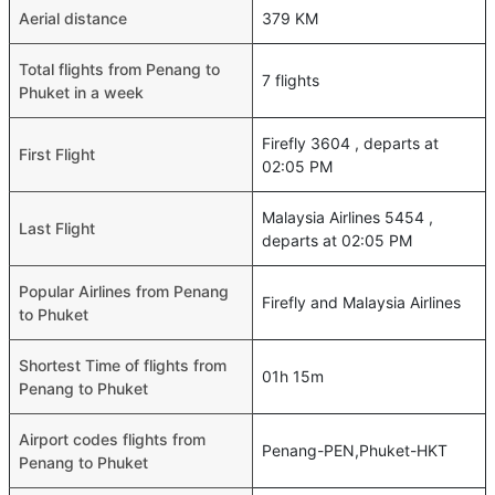
Aerial distance
379 KM
Total flights from Penang to
7 flights
Phuket in a week
Firefly 3604 , departs at
First Flight
02:05 PM
Malaysia Airlines 5454 ,
Last Flight
departs at 02:05 PM
Popular Airlines from Penang
Firefly and Malaysia Airlines
to Phuket
Shortest Time of flights from
01h 15m
Penang to Phuket
Airport codes flights from
Penang-PEN,Phuket-HKT
Penang to Phuket