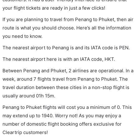
your flight tickets are ready in just a few clicks!
If you are planning to travel from Penang to Phuket, then air
route is what you should choose. Here’s all the information
you need to know.
The nearest airport to Penang is and its IATA code is PEN.
The nearest airport here is with an IATA code, HKT.
Between Penang and Phuket, 2 airlines are operational. In a
week, around 7 flights travel from Penang to Phuket. The
travel duration between these cities in a non-stop flight is
usually around 01h 15m.
Penang to Phuket flights will cost you a minimum of 0. This
may extend up to 1940. Worry not! As you may enjoy a
number of domestic flight booking offers exclusive for
Cleartrip customers!