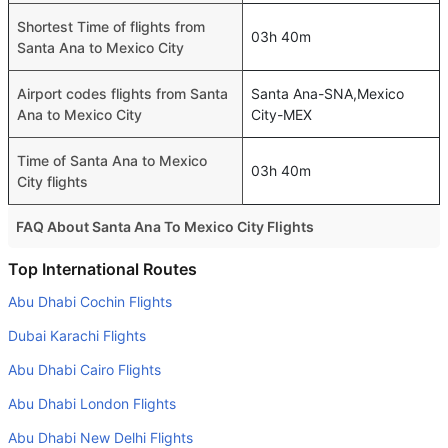
Shortest Time of flights from
03h 40m
Santa Ana to Mexico City
Airport codes flights from Santa
Santa Ana-SNA,Mexico
Ana to Mexico City
City-MEX
Time of Santa Ana to Mexico
03h 40m
City flights
FAQ About Santa Ana To Mexico City Flights
Do airlines provide extra space for sleeping?
Top International Routes
Many of the Business class airlines provide extra space
Abu Dhabi Cochin Flights
for sleeping.
Dubai Karachi Flights
Can I carry my own food?
Abu Dhabi Cairo Flights
Yes you can carry your own food. However, it should be
Abu Dhabi London Flights
properly packed.
Abu Dhabi New Delhi Flights
Will I be served alcohol on a Santa Ana to Mexico City