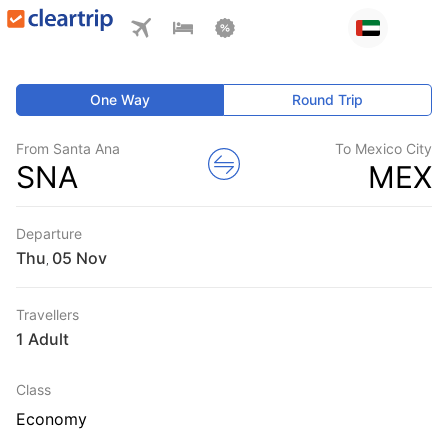
One Way
Round Trip
From Santa Ana
To Mexico City
SNA
MEX
Departure
Thu
,
Travellers
1 Adult
Class
Economy