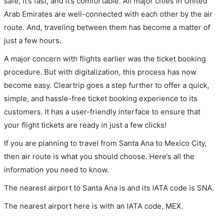
safe, it’s fast, and it’s comfortable. All major cities in United
Arab Emirates are well-connected with each other by the air
route. And, traveling between them has become a matter of
just a few hours.
A major concern with flights earlier was the ticket booking
procedure. But with digitalization, this process has now
become easy. Cleartrip goes a step further to offer a quick,
simple, and hassle-free ticket booking experience to its
customers. It has a user-friendly interface to ensure that
your flight tickets are ready in just a few clicks!
If you are planning to travel from Santa Ana to Mexico City,
then air route is what you should choose. Here’s all the
information you need to know.
The nearest airport to Santa Ana is and its IATA code is SNA.
The nearest airport here is with an IATA code, MEX.