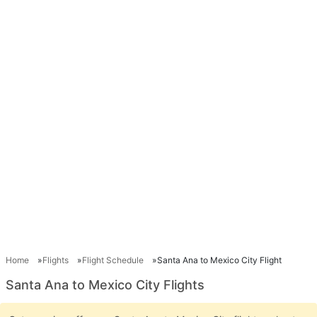
Home
Flights
Flight Schedule
Santa Ana to Mexico City Flight
Santa Ana to Mexico City Flights