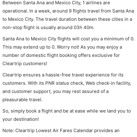
Between Santa Ana and Mexico City, 1 airlines are
operational. In a week, around 9 flights travel from Santa Ana
to Mexico City. The travel duration between these cities in a
non-stop flight is usually around 03h 40m.
Santa Ana to Mexico City flights will cost you a minimum of 0.
This may extend up to 0. Worry not! As you may enjoy a
number of domestic flight booking offers exclusive for
Cleartrip customers!
Cleartrip ensures a hassle-free travel experience for its
customers. With its PNR status check, Web check-in facility,
and customer support, you may rest assured of a
pleasurable travel.
So, simply book a flight and be at ease while we land you to
your destination!
Note: Cleartrip Lowest Air Fares Calendar provides an