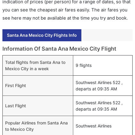
indication of prices (per person) for a range of dates, so that
you can see the cheapest air fares easily. The air fares you
see here may not be available at the time you try and book.
Santa Ana Mexico City Flights Info
Information Of Santa Ana Mexico City Flight
Total flights from Santa Ana to
9 flights
Mexico City in a week
Southwest Airlines 522 ,
First Flight
departs at 09:35 AM
Southwest Airlines 522 ,
Last Flight
departs at 09:35 AM
Popular Airlines from Santa Ana
Southwest Airlines
to Mexico City