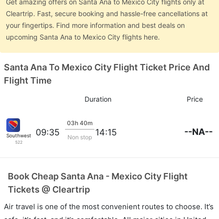
Get amazing offers on Santa Ana to Mexico City flights only at
Cleartrip. Fast, secure booking and hassle-free cancellations at
your fingertips. Find more information and best deals on
upcoming Santa Ana to Mexico City flights here.
Santa Ana To Mexico City Flight Ticket Price And
Flight Time
Duration
Price
03h 40m
--NA--
09:35
14:15
Southwest Airlines
Non stop
522
Book Cheap Santa Ana - Mexico City Flight
Tickets @ Cleartrip
Air travel is one of the most convenient routes to choose. It’s