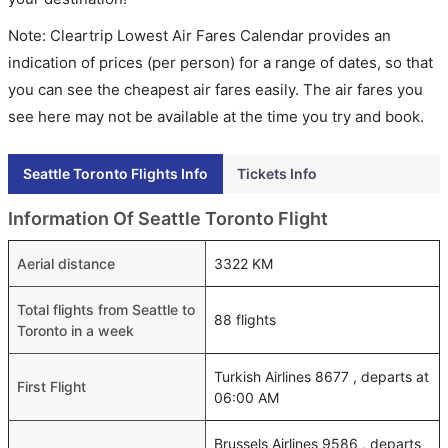
Note: Cleartrip Lowest Air Fares Calendar provides an
indication of prices (per person) for a range of dates, so that
you can see the cheapest air fares easily. The air fares you
see here may not be available at the time you try and book.
Seattle Toronto Flights Info
Tickets Info
Information Of Seattle Toronto Flight
Aerial distance
3322 KM
Total flights from Seattle to
88 flights
Toronto in a week
Turkish Airlines 8677 , departs at
First Flight
06:00 AM
Brussels Airlines 9586 , departs