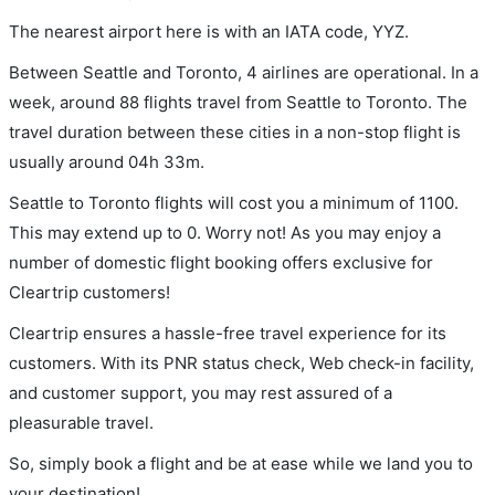
The nearest airport here is with an IATA code, YYZ.
Between Seattle and Toronto, 4 airlines are operational. In a
week, around 88 flights travel from Seattle to Toronto. The
travel duration between these cities in a non-stop flight is
usually around 04h 33m.
Seattle to Toronto flights will cost you a minimum of 1100.
This may extend up to 0. Worry not! As you may enjoy a
number of domestic flight booking offers exclusive for
Cleartrip customers!
Cleartrip ensures a hassle-free travel experience for its
customers. With its PNR status check, Web check-in facility,
and customer support, you may rest assured of a
pleasurable travel.
So, simply book a flight and be at ease while we land you to
your destination!