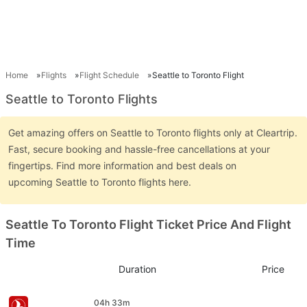
Home
Flights
Flight Schedule
Seattle to Toronto Flight
Seattle to Toronto Flights
Get amazing offers on Seattle to Toronto flights only at Cleartrip.
Fast, secure booking and hassle-free cancellations at your
fingertips. Find more information and best deals on
upcoming Seattle to Toronto flights here.
Seattle To Toronto Flight Ticket Price And Flight
Time
Duration
Price
04h 33m