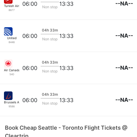
--NA--
06:00
13:33
Turkish Airlines
Non stop
8677
04h 33m
--NA--
06:00
13:33
United
Non stop
8446
04h 33m
--NA--
06:00
13:33
Air Canada
Non stop
540
04h 33m
--NA--
06:00
13:33
Brussels Airlines
Non stop
9586
Book Cheap Seattle - Toronto Flight Tickets @
Cleartrip