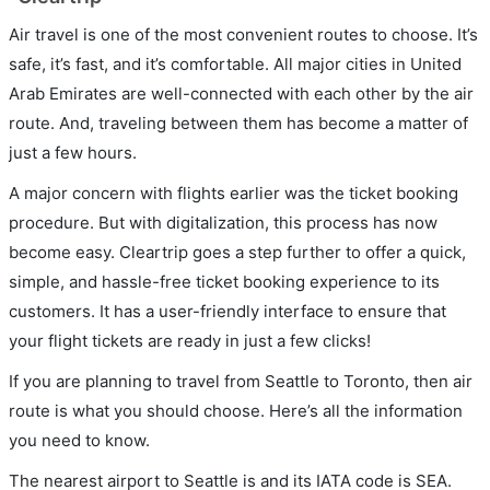
Air travel is one of the most convenient routes to choose. It’s
safe, it’s fast, and it’s comfortable. All major cities in United
Arab Emirates are well-connected with each other by the air
route. And, traveling between them has become a matter of
just a few hours.
A major concern with flights earlier was the ticket booking
procedure. But with digitalization, this process has now
become easy. Cleartrip goes a step further to offer a quick,
simple, and hassle-free ticket booking experience to its
customers. It has a user-friendly interface to ensure that
your flight tickets are ready in just a few clicks!
If you are planning to travel from Seattle to Toronto, then air
route is what you should choose. Here’s all the information
you need to know.
The nearest airport to Seattle is and its IATA code is SEA.