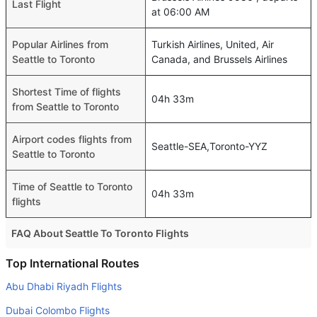
Last Flight
at 06:00 AM
Popular Airlines from
Turkish Airlines, United, Air
Seattle to Toronto
Canada, and Brussels Airlines
Shortest Time of flights
04h 33m
from Seattle to Toronto
Airport codes flights from
Seattle-SEA,Toronto-YYZ
Seattle to Toronto
Time of Seattle to Toronto
04h 33m
flights
FAQ About Seattle To Toronto Flights
Do airlines provide extra space for sleeping?
Top International Routes
Many of the Business class airlines provide extra space
Abu Dhabi Riyadh Flights
for sleeping.
Dubai Colombo Flights