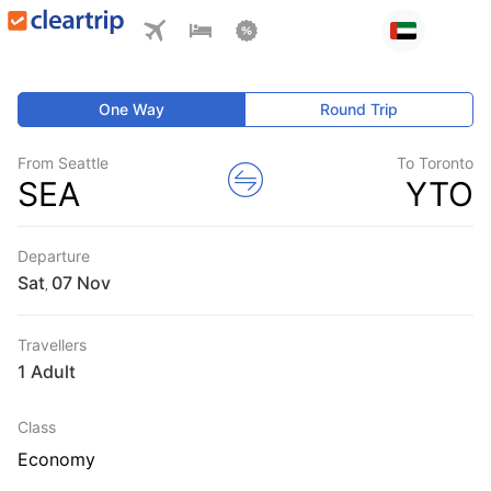
One Way
Round Trip
From Seattle
To Toronto
SEA
YTO
Departure
Sat
,
Travellers
1 Adult
Class
Economy