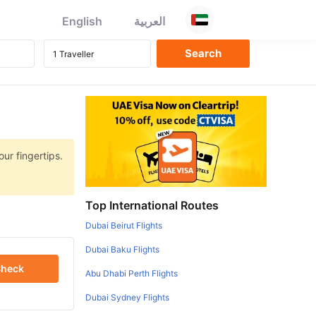
English
العربية
ur fingertips.
Top International Routes
Dubai Beirut Flights
Dubai Baku Flights
heck
Abu Dhabi Perth Flights
Dubai Sydney Flights