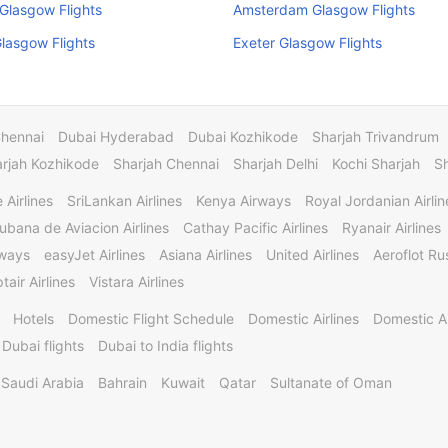
 Glasgow Flights
Amsterdam Glasgow Flights
Glasgow Flights
Exeter Glasgow Flights
Chennai
Dubai Hyderabad
Dubai Kozhikode
Sharjah Trivandrum
rjah Kozhikode
Sharjah Chennai
Sharjah Delhi
Kochi Sharjah
S
 Airlines
SriLankan Airlines
Kenya Airways
Royal Jordanian Airlin
ubana de Aviacion Airlines
Cathay Pacific Airlines
Ryanair Airlines
rways
easyJet Airlines
Asiana Airlines
United Airlines
Aeroflot Rus
tair Airlines
Vistara Airlines
Hotels
Domestic Flight Schedule
Domestic Airlines
Domestic A
 Dubai flights
Dubai to India flights
Saudi Arabia
Bahrain
Kuwait
Qatar
Sultanate of Oman