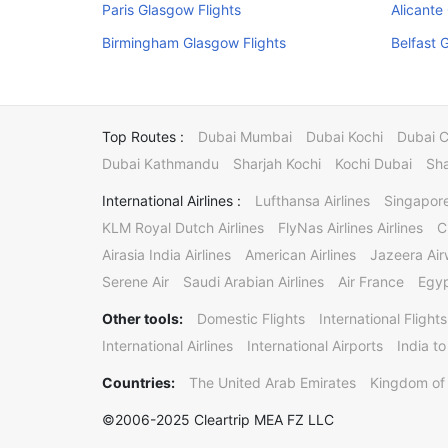
Paris Glasgow Flights
Alicante
Birmingham Glasgow Flights
Belfast 
Top Routes :
Dubai Mumbai
Dubai Kochi
Dubai 
Dubai Kathmandu
Sharjah Kochi
Kochi Dubai
Sha
International Airlines :
Lufthansa Airlines
Singapore
KLM Royal Dutch Airlines
FlyNas Airlines Airlines
C
Airasia India Airlines
American Airlines
Jazeera Ai
Serene Air
Saudi Arabian Airlines
Air France
Egyp
Other tools:
Domestic Flights
International Flights
International Airlines
International Airports
India to
Countries:
The United Arab Emirates
Kingdom of 
©2006-2025 Cleartrip MEA FZ LLC