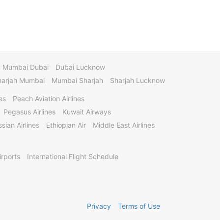
Mumbai Dubai
Dubai Lucknow
harjah Mumbai
Mumbai Sharjah
Sharjah Lucknow
es
Peach Aviation Airlines
Pegasus Airlines
Kuwait Airways
sian Airlines
Ethiopian Air
Middle East Airlines
irports
International Flight Schedule
Privacy
Terms of Use