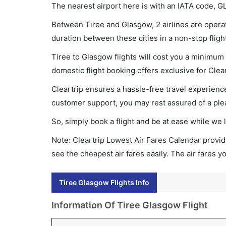
The nearest airport here is with an IATA code, G
Between Tiree and Glasgow, 2 airlines are operati
duration between these cities in a non-stop fligh
Tiree to Glasgow flights will cost you a minimum
domestic flight booking offers exclusive for Clea
Cleartrip ensures a hassle-free travel experience
customer support, you may rest assured of a plea
So, simply book a flight and be at ease while we 
Note: Cleartrip Lowest Air Fares Calendar provide
see the cheapest air fares easily. The air fares 
Tiree Glasgow Flights Info
Information Of Tiree Glasgow Flight