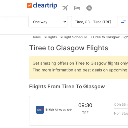
Home
Flights
Flight Schedule
Tiree to Glasgow Fligh
Tiree to Glasgow Flights
Get amazing offers on Tiree to Glasgow flights only 
Find more information and best deals on upcoming 
Flights From Tiree To Glasgow
00h 55
09:30
British Airways
4054
TRE
Non Sto