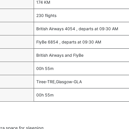
174 KM
230 flights
British Airways 4054 , departs at 09:30 AM
FlyBe 6854 , departs at 09:30 AM
British Airways and FlyBe
00h 55m
Tiree-TRE,Glasgow-GLA
00h 55m
tra space for sleeping.