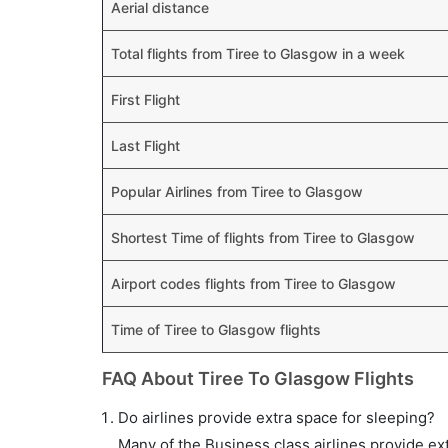
Aerial distance
Total flights from Tiree to Glasgow in a week
First Flight
Last Flight
Popular Airlines from Tiree to Glasgow
Shortest Time of flights from Tiree to Glasgow
Airport codes flights from Tiree to Glasgow
Time of Tiree to Glasgow flights
FAQ About Tiree To Glasgow Flights
Do airlines provide extra space for sleeping?
Many of the Business class airlines provide ex