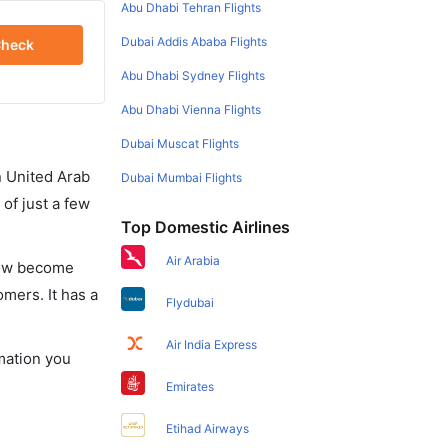
Abu Dhabi Tehran Flights
Dubai Addis Ababa Flights
heck
Abu Dhabi Sydney Flights
Abu Dhabi Vienna Flights
Dubai Muscat Flights
in United Arab
Dubai Mumbai Flights
of just a few
Top Domestic Airlines
Air Arabia
 now become
omers. It has a
Flydubai
Air India Express
rmation you
Emirates
Etihad Airways