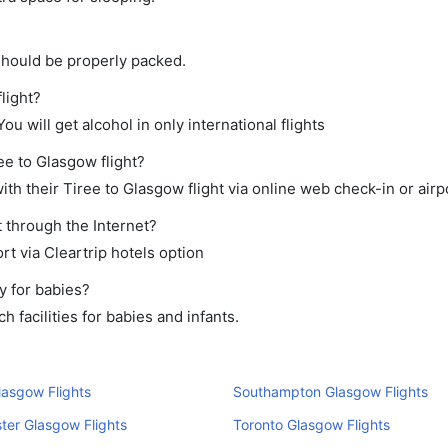
should be properly packed.
light?
ou will get alcohol in only international flights
ee to Glasgow flight?
th their Tiree to Glasgow flight via online web check-in or airp
 through the Internet?
rt via Cleartrip hotels option
y for babies?
 facilities for babies and infants.
lasgow Flights
Southampton Glasgow Flights
er Glasgow Flights
Toronto Glasgow Flights