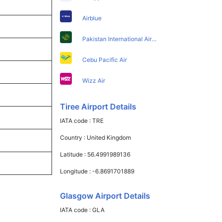
Airblue
Pakistan International Airlines
Cebu Pacific Air
Wizz Air
Tiree Airport Details
IATA code :
TRE
Country :
United Kingdom
Latitude :
56.4991989136
Longitude :
-6.8691701889
Glasgow Airport Details
IATA code :
GLA