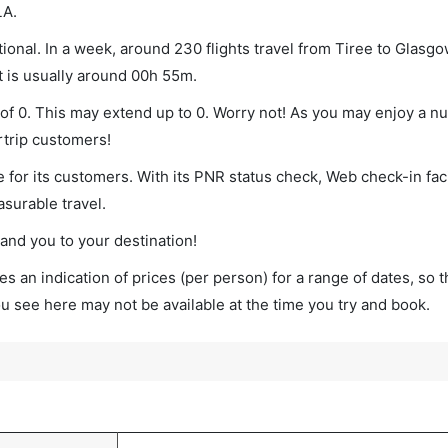
LA.
onal. In a week, around 230 flights travel from Tiree to Glasgo
t is usually around 00h 55m.
 of 0. This may extend up to 0. Worry not! As you may enjoy a n
rtrip customers!
 for its customers. With its PNR status check, Web check-in faci
surable travel.
land you to your destination!
s an indication of prices (per person) for a range of dates, so 
you see here may not be available at the time you try and book.