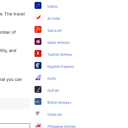
IndiGo
w. The travel
Air India
SpiceJet
umber of
Qatar Airways
lity, and
Turkish Airlines
Egyptair Express
GoAir
that you can
Gulf Air
British Airways
Oman Air
Philippine Airlines