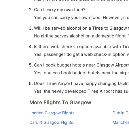
Can I carry my own food?
Yes you can carry your own food. However, it 
Will I be served alcohol on a Tiree to Glasgow f
No airline serves alcohol on a domestic flight. Y
Is there web check-in option available with Tir
Yes, passenger do get a web check-in option wi
Can I book budget hotels near Glasgow Airport
Yes, one can book budget hotels near the airpo
Does Tiree Airport have nappy changing facilit
Yes, the newly developed Tiree Airport has such
More Flights To Glasgow
London Glasgow Flights
Dublin G
Cardiff Glasgow Flights
Manchest