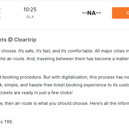
m
10:25
--NA--
C
GLA
p
ets @ Cleartrip
hoose. It’s safe, it’s fast, and it’s comfortable. All major cities 
he air route. And, traveling between them has become a matter 
et booking procedure. But with digitalization, this process has
ck, simple, and hassle-free ticket booking experience to its cust
ickets are ready in just a few clicks!
w, then air route is what you should choose. Here’s all the info
is TRE.