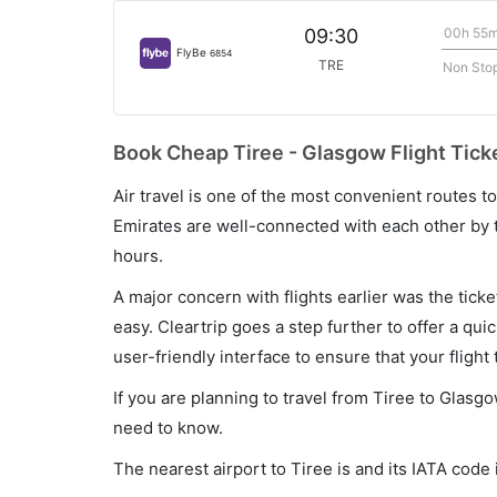
00h 55
09:30
FlyBe
6854
TRE
Non Sto
Book Cheap Tiree - Glasgow Flight Tick
Air travel is one of the most convenient routes to c
Emirates are well-connected with each other by t
hours.
A major concern with flights earlier was the tick
easy. Cleartrip goes a step further to offer a qui
user-friendly interface to ensure that your flight t
If you are planning to travel from Tiree to Glasgo
need to know.
The nearest airport to Tiree is and its IATA code 