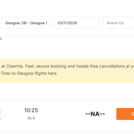
t
at Cleartrip. Fast, secure booking and hassle-free cancellations at yo
Tiree to Glasgow flights here.
m
10:25
--NA--
C
GLA
p