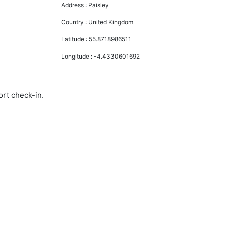
Address :
Paisley
Country :
United Kingdom
Latitude :
55.8718986511
Longitude :
-4.4330601692
ort check-in.