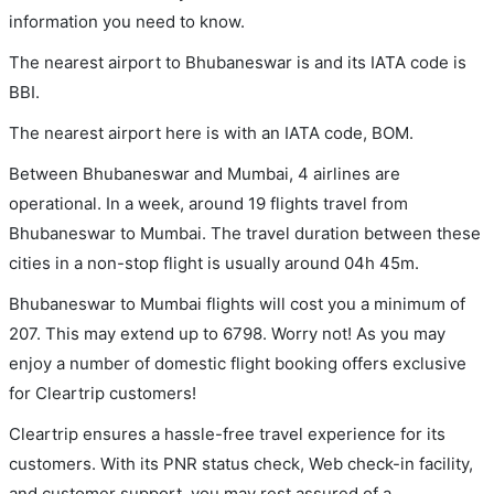
information you need to know.
The nearest airport to Bhubaneswar is and its IATA code is
BBI.
The nearest airport here is with an IATA code, BOM.
Between Bhubaneswar and Mumbai, 4 airlines are
operational. In a week, around 19 flights travel from
Bhubaneswar to Mumbai. The travel duration between these
cities in a non-stop flight is usually around 04h 45m.
Bhubaneswar to Mumbai flights will cost you a minimum of
207. This may extend up to 6798. Worry not! As you may
enjoy a number of domestic flight booking offers exclusive
for Cleartrip customers!
Cleartrip ensures a hassle-free travel experience for its
customers. With its PNR status check, Web check-in facility,
and customer support, you may rest assured of a