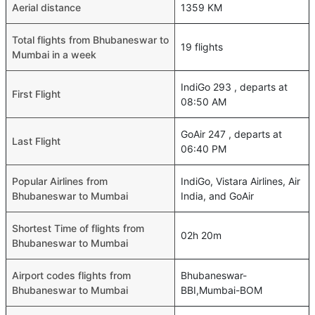
Aerial distance
1359 KM
Total flights from Bhubaneswar to
19 flights
Mumbai in a week
IndiGo 293 , departs at
First Flight
08:50 AM
GoAir 247 , departs at
Last Flight
06:40 PM
Popular Airlines from
IndiGo, Vistara Airlines, Air
Bhubaneswar to Mumbai
India, and GoAir
Shortest Time of flights from
02h 20m
Bhubaneswar to Mumbai
Airport codes flights from
Bhubaneswar-
Bhubaneswar to Mumbai
BBI,Mumbai-BOM