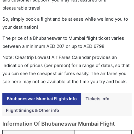
pleasurable travel.
So, simply book a flight and be at ease while we land you to
your destination!
The price of a Bhubaneswar to Mumbai flight ticket varies
between a minimum
AED
207
or up to AED
6798
.
Note: Cleartrip Lowest Air Fares Calendar provides an
indication of prices (per person) for a range of dates, so that
you can see the cheapest air fares easily. The air fares you
see here may not be available at the time you try and book.
Bhubaneswar Mumbai Flights Info
Tickets Info
Flight timings & Other info
Information Of Bhubaneswar Mumbai Flight