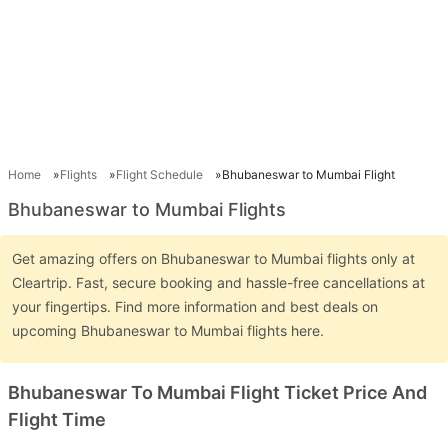
Home
Flights
Flight Schedule
Bhubaneswar to Mumbai Flight
Bhubaneswar to Mumbai Flights
Get amazing offers on Bhubaneswar to Mumbai flights only at
Cleartrip. Fast, secure booking and hassle-free cancellations at
your fingertips. Find more information and best deals on
upcoming Bhubaneswar to Mumbai flights here.
Bhubaneswar To Mumbai Flight Ticket Price And
Flight Time