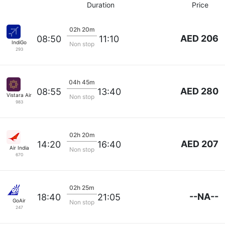
Duration
Price
02h 20m
AED 206
08:50
11:10
IndiGo
Non stop
293
04h 45m
AED 280
08:55
13:40
Vistara Airlines
Non stop
983
02h 20m
AED 207
14:20
16:40
Air India
Non stop
670
02h 25m
--NA--
18:40
21:05
GoAir
Non stop
247