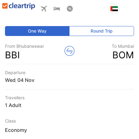
One Way
Round Trip
From Bhubaneswar
To Mumbai
BBI
BOM
Departure
Wed
,
Travellers
1 Adult
Class
Economy