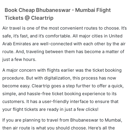
Book Cheap Bhubaneswar - Mumbai Flight
Tickets @ Cleartrip
Air travel is one of the most convenient routes to choose. It’s
safe, it’s fast, and it’s comfortable. All major cities in United
Arab Emirates are well-connected with each other by the air
route. And, traveling between them has become a matter of
just a few hours.
A major concern with flights earlier was the ticket booking
procedure. But with digitalization, this process has now
become easy. Cleartrip goes a step further to offer a quick,
simple, and hassle-free ticket booking experience to its
customers. It has a user-friendly interface to ensure that
your flight tickets are ready in just a few clicks!
If you are planning to travel from Bhubaneswar to Mumbai,
then air route is what you should choose. Here’s all the