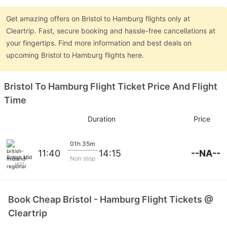
Get amazing offers on Bristol to Hamburg flights only at
Cleartrip. Fast, secure booking and hassle-free cancellations at
your fingertips. Find more information and best deals on
upcoming Bristol to Hamburg flights here.
Bristol To Hamburg Flight Ticket Price And Flight
Time
Duration
Price
01h 35m
--NA--
11:40
14:15
British Midland Regional
Non stop
1837
Book Cheap Bristol - Hamburg Flight Tickets @
Cleartrip