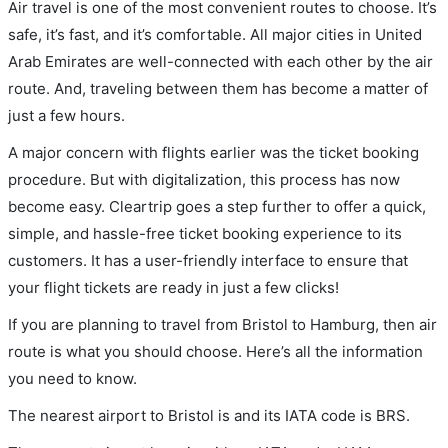
Air travel is one of the most convenient routes to choose. It’s
safe, it’s fast, and it’s comfortable. All major cities in United
Arab Emirates are well-connected with each other by the air
route. And, traveling between them has become a matter of
just a few hours.
A major concern with flights earlier was the ticket booking
procedure. But with digitalization, this process has now
become easy. Cleartrip goes a step further to offer a quick,
simple, and hassle-free ticket booking experience to its
customers. It has a user-friendly interface to ensure that
your flight tickets are ready in just a few clicks!
If you are planning to travel from Bristol to Hamburg, then air
route is what you should choose. Here’s all the information
you need to know.
The nearest airport to Bristol is and its IATA code is BRS.