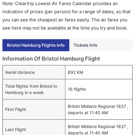
Note: Cleartrip Lowest Air Fares Calendar provides an
indication of prices (per person) for a range of dates, so that
you can see the cheapest air fares easily. The air fares you
see here may not be available at the time you try and book.
Bristol Hamburg Flights Info
Tickets Info
Information Of Bristol Hamburg Flight
Aerial distance
892 KM
Total flights from Bristol to
16 flights
Hamburg in a week
British Midland Regional 1837 ,
First Flight
departs at 11:40 AM
British Midland Regional 1837 ,
Last Flight
departs at 11:40 AM