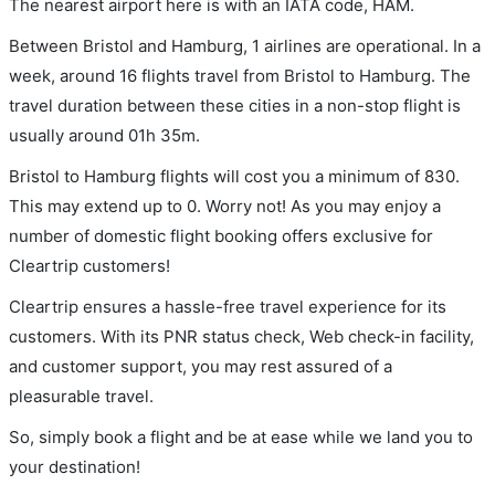
The nearest airport here is with an IATA code, HAM.
Between Bristol and Hamburg, 1 airlines are operational. In a
week, around 16 flights travel from Bristol to Hamburg. The
travel duration between these cities in a non-stop flight is
usually around 01h 35m.
Bristol to Hamburg flights will cost you a minimum of 830.
This may extend up to 0. Worry not! As you may enjoy a
number of domestic flight booking offers exclusive for
Cleartrip customers!
Cleartrip ensures a hassle-free travel experience for its
customers. With its PNR status check, Web check-in facility,
and customer support, you may rest assured of a
pleasurable travel.
So, simply book a flight and be at ease while we land you to
your destination!