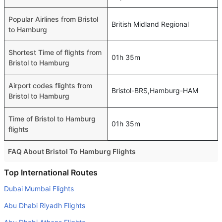
Popular Airlines from Bristol
British Midland Regional
to Hamburg
Shortest Time of flights from
01h 35m
Bristol to Hamburg
Airport codes flights from
Bristol-BRS,Hamburg-HAM
Bristol to Hamburg
Time of Bristol to Hamburg
01h 35m
flights
FAQ About Bristol To Hamburg Flights
Do airlines provide extra space for sleeping?
Top International Routes
Many of the Business class airlines provide extra space
Dubai Mumbai Flights
for sleeping.
Abu Dhabi Riyadh Flights
Can I carry my own food?