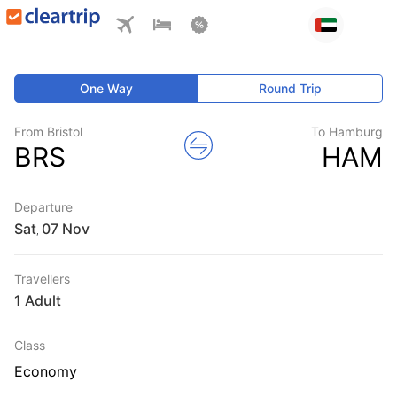
One Way
Round Trip
From Bristol
To Hamburg
BRS
HAM
Departure
Sat
,
Travellers
1 Adult
Class
Economy