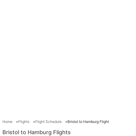
Home
Flights
Flight Schedule
Bristol to Hamburg Flight
Bristol to Hamburg Flights