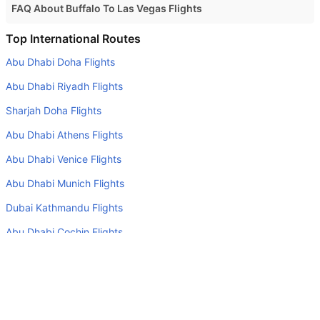
FAQ About Buffalo To Las Vegas Flights
Is it true that American Airlines takes less time on a direct
Top International Routes
Buffalo to Las Vegas flight than other airlines?
Abu Dhabi Doha Flights
Yes. American Airlines provide the fastest flights on this
Abu Dhabi Riyadh Flights
route
Sharjah Doha Flights
Do airlines provide extra space for sleeping?
Abu Dhabi Athens Flights
Many of the Business class airlines provide extra space
for sleeping.
Abu Dhabi Venice Flights
Can I carry my own food?
Abu Dhabi Munich Flights
Yes you can carry your own food. However, it should be
Dubai Kathmandu Flights
properly packed.
Abu Dhabi Cochin Flights
Will I be served alcohol on a Buffalo to Las Vegas flight?
Dubai Singapore Flights
No airline serves alcohol on a domestic flight. You will get
Abu Dhabi Tehran Flights
alcohol in only international flights
What is the average range of Economy class tariffs on
Top Domestic Airlines