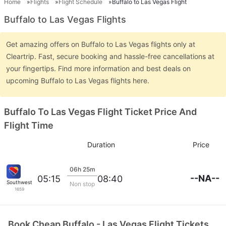
Home
Flights
Flight Schedule
Buffalo to Las Vegas Flight
Buffalo to Las Vegas Flights
Get amazing offers on Buffalo to Las Vegas flights only at
Cleartrip. Fast, secure booking and hassle-free cancellations at
your fingertips. Find more information and best deals on
upcoming Buffalo to Las Vegas flights here.
Buffalo To Las Vegas Flight Ticket Price And
Flight Time
Duration
Price
06h 25m
--NA--
05:15
08:40
Southwest Airlines
Non stop
1659
Book Cheap Buffalo - Las Vegas Flight Tickets