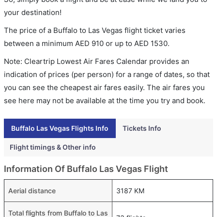
your destination!
The price of a Buffalo to Las Vegas flight ticket varies
between a minimum
AED
910
or up to AED
1530
.
Note: Cleartrip Lowest Air Fares Calendar provides an
indication of prices (per person) for a range of dates, so that
you can see the cheapest air fares easily. The air fares you
see here may not be available at the time you try and book.
Buffalo Las Vegas Flights Info
Tickets Info
Flight timings & Other info
Information Of Buffalo Las Vegas Flight
Aerial distance
3187 KM
Total flights from Buffalo to Las