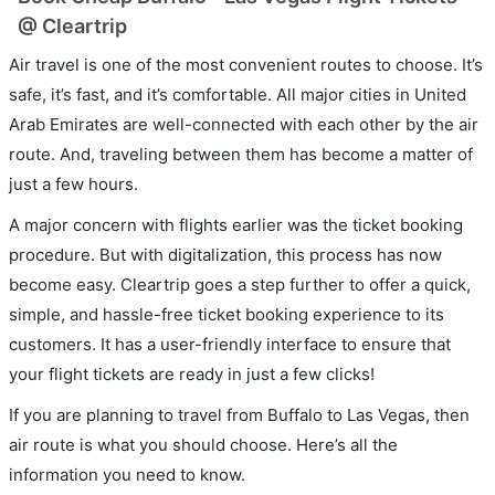
@ Cleartrip
Air travel is one of the most convenient routes to choose. It’s
safe, it’s fast, and it’s comfortable. All major cities in United
Arab Emirates are well-connected with each other by the air
route. And, traveling between them has become a matter of
just a few hours.
A major concern with flights earlier was the ticket booking
procedure. But with digitalization, this process has now
become easy. Cleartrip goes a step further to offer a quick,
simple, and hassle-free ticket booking experience to its
customers. It has a user-friendly interface to ensure that
your flight tickets are ready in just a few clicks!
If you are planning to travel from Buffalo to Las Vegas, then
air route is what you should choose. Here’s all the
information you need to know.