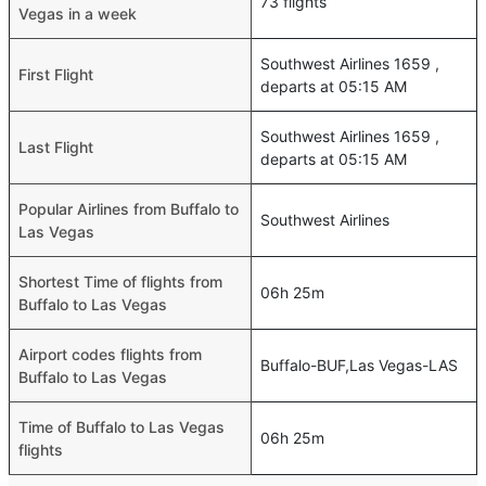
73 flights
Vegas in a week
Southwest Airlines 1659 ,
First Flight
departs at 05:15 AM
Southwest Airlines 1659 ,
Last Flight
departs at 05:15 AM
Popular Airlines from Buffalo to
Southwest Airlines
Las Vegas
Shortest Time of flights from
06h 25m
Buffalo to Las Vegas
Airport codes flights from
Buffalo-BUF,Las Vegas-LAS
Buffalo to Las Vegas
Time of Buffalo to Las Vegas
06h 25m
flights