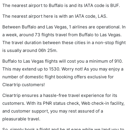
The nearest airport to Buffalo is and its IATA code is BUF.
The nearest airport here is with an IATA code, LAS.
Between Buffalo and Las Vegas, 1 airlines are operational. In
a week, around 73 flights travel from Buffalo to Las Vegas.
The travel duration between these cities in a non-stop flight
is usually around 06h 25m.
Buffalo to Las Vegas flights will cost you a minimum of 910.
This may extend up to 1530. Worry not! As you may enjoy a
number of domestic flight booking offers exclusive for
Cleartrip customers!
Cleartrip ensures a hassle-free travel experience for its
customers. With its PNR status check, Web check-in facility,
and customer support, you may rest assured of a
pleasurable travel.
So, simply book a flight and be at ease while we land you to