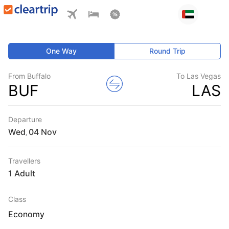
One Way
Round Trip
From Buffalo
To Las Vegas
BUF
LAS
Departure
Wed
,
Travellers
1 Adult
Class
Economy