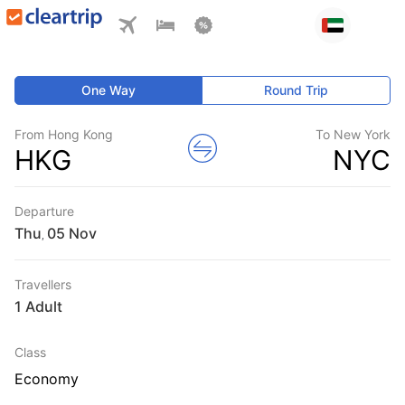
One Way
Round Trip
From Hong Kong
To New York
HKG
NYC
Departure
Thu
,
Travellers
1 Adult
Class
Economy