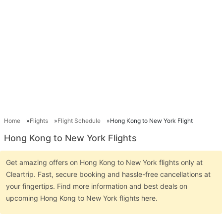
Home
Flights
Flight Schedule
Hong Kong to New York Flight
Hong Kong to New York Flights
Get amazing offers on Hong Kong to New York flights only at
Cleartrip. Fast, secure booking and hassle-free cancellations at
your fingertips. Find more information and best deals on
upcoming Hong Kong to New York flights here.