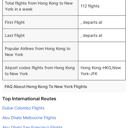
Total flights from Hong Kong to New
112 flights
York in a week
First Flight
, departs at
Last Flight
, departs at
Popular Airlines from Hong Kong to
New York
Airport codes flights from Hong Kong
Hong Kong-HKG,New
to New York
York-JFK
FAQ About Hong Kong To New York Flights
Do airlines provide extra space for sleeping?
Top International Routes
Many of the Business class airlines provide extra space
Dubai Colombo Flights
for sleeping.
Abu Dhabi Melbourne Flights
Can I carry my own food?
Abu Dhabi San Francisco Flights