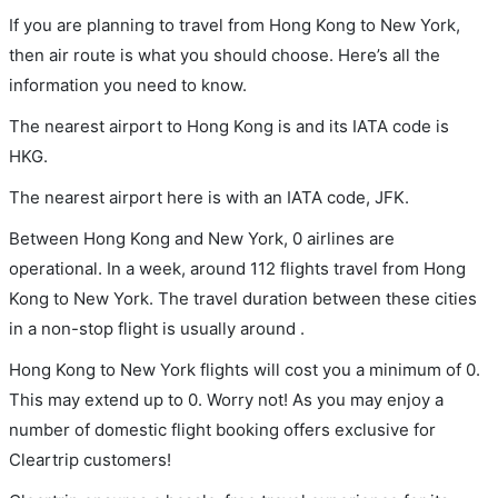
If you are planning to travel from Hong Kong to New York,
then air route is what you should choose. Here’s all the
information you need to know.
The nearest airport to Hong Kong is and its IATA code is
HKG.
The nearest airport here is with an IATA code, JFK.
Between Hong Kong and New York, 0 airlines are
operational. In a week, around 112 flights travel from Hong
Kong to New York. The travel duration between these cities
in a non-stop flight is usually around .
Hong Kong to New York flights will cost you a minimum of 0.
This may extend up to 0. Worry not! As you may enjoy a
number of domestic flight booking offers exclusive for
Cleartrip customers!