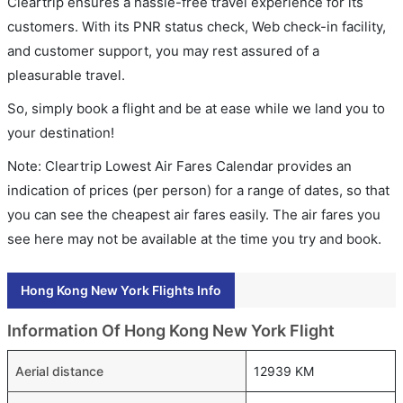
Cleartrip ensures a hassle-free travel experience for its
customers. With its PNR status check, Web check-in facility,
and customer support, you may rest assured of a
pleasurable travel.
So, simply book a flight and be at ease while we land you to
your destination!
Note: Cleartrip Lowest Air Fares Calendar provides an
indication of prices (per person) for a range of dates, so that
you can see the cheapest air fares easily. The air fares you
see here may not be available at the time you try and book.
Hong Kong New York Flights Info
Information Of Hong Kong New York Flight
Aerial distance
12939 KM