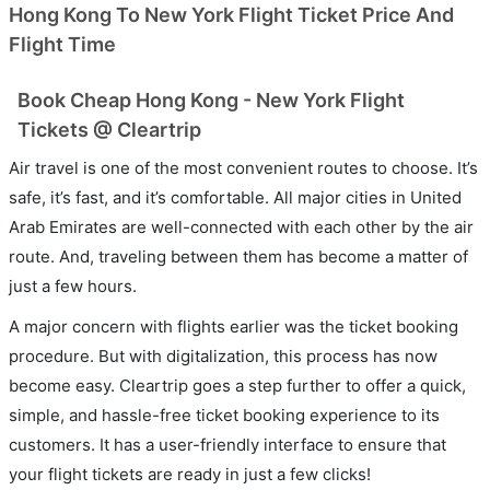
Hong Kong To New York Flight Ticket Price And
Flight Time
Book Cheap Hong Kong - New York Flight
Tickets @ Cleartrip
Air travel is one of the most convenient routes to choose. It’s
safe, it’s fast, and it’s comfortable. All major cities in United
Arab Emirates are well-connected with each other by the air
route. And, traveling between them has become a matter of
just a few hours.
A major concern with flights earlier was the ticket booking
procedure. But with digitalization, this process has now
become easy. Cleartrip goes a step further to offer a quick,
simple, and hassle-free ticket booking experience to its
customers. It has a user-friendly interface to ensure that
your flight tickets are ready in just a few clicks!