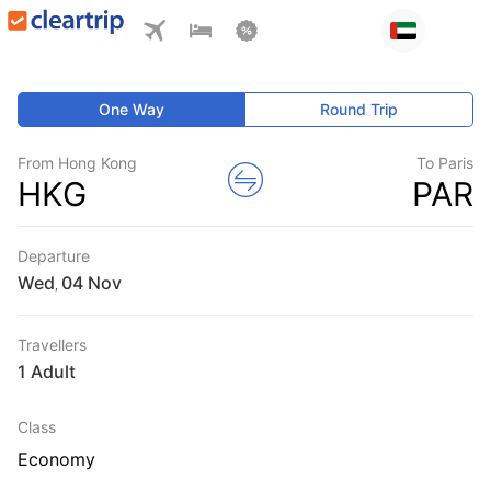
One Way
Round Trip
From Hong Kong
To Paris
HKG
PAR
Departure
Wed
,
Travellers
1 Adult
Class
Economy