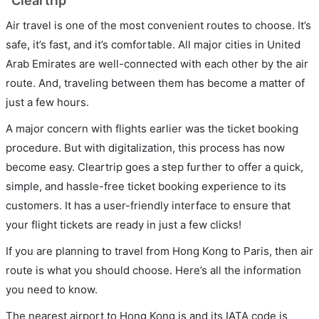
Cleartrip
Air travel is one of the most convenient routes to choose. It’s
safe, it’s fast, and it’s comfortable. All major cities in United
Arab Emirates are well-connected with each other by the air
route. And, traveling between them has become a matter of
just a few hours.
A major concern with flights earlier was the ticket booking
procedure. But with digitalization, this process has now
become easy. Cleartrip goes a step further to offer a quick,
simple, and hassle-free ticket booking experience to its
customers. It has a user-friendly interface to ensure that
your flight tickets are ready in just a few clicks!
If you are planning to travel from Hong Kong to Paris, then air
route is what you should choose. Here’s all the information
you need to know.
The nearest airport to Hong Kong is and its IATA code is