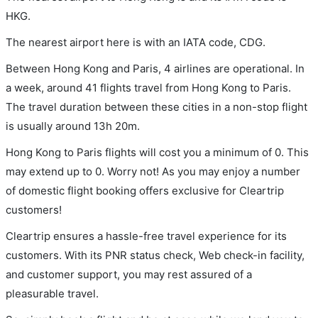
HKG.
The nearest airport here is with an IATA code, CDG.
Between Hong Kong and Paris, 4 airlines are operational. In
a week, around 41 flights travel from Hong Kong to Paris.
The travel duration between these cities in a non-stop flight
is usually around 13h 20m.
Hong Kong to Paris flights will cost you a minimum of 0. This
may extend up to 0. Worry not! As you may enjoy a number
of domestic flight booking offers exclusive for Cleartrip
customers!
Cleartrip ensures a hassle-free travel experience for its
customers. With its PNR status check, Web check-in facility,
and customer support, you may rest assured of a
pleasurable travel.