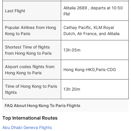
Alitalia 2689 , departs at 10:50
Last Flight
PM
Popular Airlines from Hong
Cathay Pacific, KLM Royal
Kong to Paris
Dutch, Air France, and Alitalia
Shortest Time of flights
13h 05m
from Hong Kong to Paris
Airport codes flights from
Hong Kong-HKG,Paris-CDG
Hong Kong to Paris
Time of Hong Kong to Paris
13h 20m
flights
FAQ About Hong Kong To Paris Flights
Do airlines provide extra space for sleeping?
Top International Routes
Many of the Business class airlines provide extra space
Abu Dhabi Geneva Flights