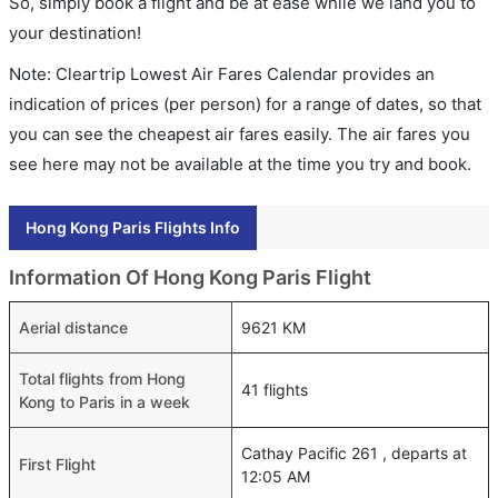
So, simply book a flight and be at ease while we land you to
your destination!
Note: Cleartrip Lowest Air Fares Calendar provides an
indication of prices (per person) for a range of dates, so that
you can see the cheapest air fares easily. The air fares you
see here may not be available at the time you try and book.
Hong Kong Paris Flights Info
Information Of Hong Kong Paris Flight
Aerial distance
9621 KM
Total flights from Hong
41 flights
Kong to Paris in a week
Cathay Pacific 261 , departs at
First Flight
12:05 AM