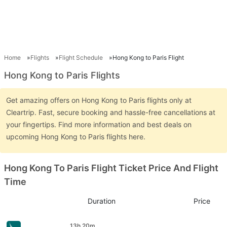
Home
Flights
Flight Schedule
Hong Kong to Paris Flight
Hong Kong to Paris Flights
Get amazing offers on Hong Kong to Paris flights only at
Cleartrip. Fast, secure booking and hassle-free cancellations at
your fingertips. Find more information and best deals on
upcoming Hong Kong to Paris flights here.
Hong Kong To Paris Flight Ticket Price And Flight
Time
Duration
Price
13h 20m