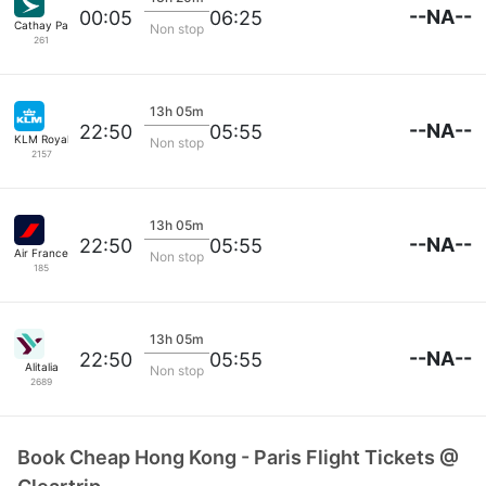
--NA--
00:05
06:25
Cathay Pacific
Non stop
261
13h 05m
--NA--
22:50
05:55
KLM Royal Dutch
Non stop
2157
13h 05m
--NA--
22:50
05:55
Air France
Non stop
185
13h 05m
--NA--
22:50
05:55
Alitalia
Non stop
2689
Book Cheap Hong Kong - Paris Flight Tickets @