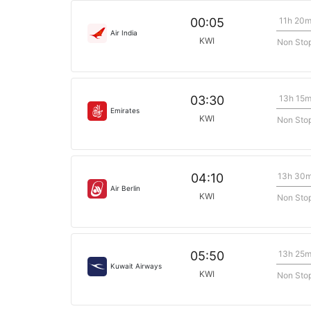
11h 20
00:05
Air India
KWI
Non Sto
13h 15
03:30
Emirates
KWI
Non Sto
13h 30
04:10
Air Berlin
KWI
Non Sto
13h 25
05:50
Kuwait Airways
KWI
Non Sto