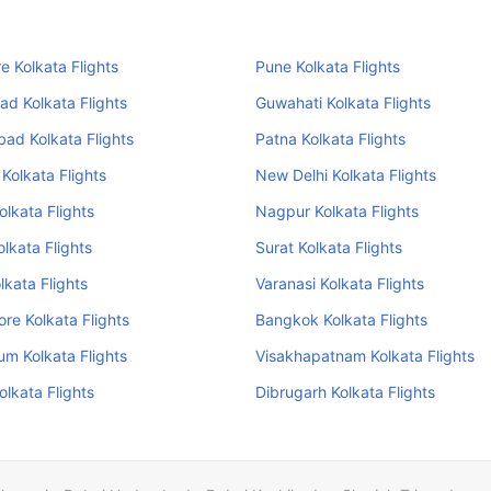
e Kolkata Flights
Pune Kolkata Flights
d Kolkata Flights
Guwahati Kolkata Flights
ad Kolkata Flights
Patna Kolkata Flights
 Kolkata Flights
New Delhi Kolkata Flights
olkata Flights
Nagpur Kolkata Flights
olkata Flights
Surat Kolkata Flights
lkata Flights
Varanasi Kolkata Flights
re Kolkata Flights
Bangkok Kolkata Flights
um Kolkata Flights
Visakhapatnam Kolkata Flights
olkata Flights
Dibrugarh Kolkata Flights