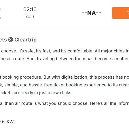
m
02:10
--NA--
C
CCU
p
ets @ Cleartrip
hoose. It’s safe, it’s fast, and it’s comfortable. All major cities 
he air route. And, traveling between them has become a matter 
et booking procedure. But with digitalization, this process has
ck, simple, and hassle-free ticket booking experience to its cust
ickets are ready in just a few clicks!
ta, then air route is what you should choose. Here’s all the info
 is KWI.