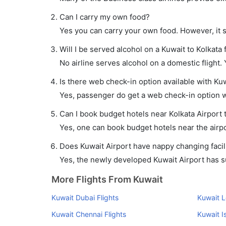
Can I carry my own food?
Yes you can carry your own food. However, it 
Will I be served alcohol on a Kuwait to Kolkata f
No airline serves alcohol on a domestic flight. Y
Is there web check-in option available with Kuwa
Yes, passenger do get a web check-in option wit
Can I book budget hotels near Kolkata Airport
Yes, one can book budget hotels near the airpo
Does Kuwait Airport have nappy changing facili
Yes, the newly developed Kuwait Airport has suc
More Flights From Kuwait
Kuwait Dubai Flights
Kuwait L
Kuwait Chennai Flights
Kuwait I