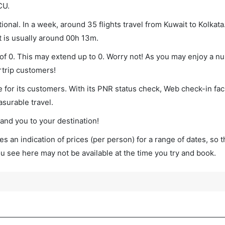
CU.
ional. In a week, around 35 flights travel from Kuwait to Kolkata
t is usually around 00h 13m.
m of 0. This may extend up to 0. Worry not! As you may enjoy a n
rtrip customers!
 for its customers. With its PNR status check, Web check-in faci
surable travel.
land you to your destination!
s an indication of prices (per person) for a range of dates, so 
you see here may not be available at the time you try and book.