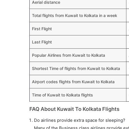
Aerial distance
Total flights from Kuwait to Kolkata in a week
First Flight
Last Flight
Popular Airlines from Kuwait to Kolkata
Shortest Time of flights from Kuwait to Kolkata
Airport codes flights from Kuwait to Kolkata
Time of Kuwait to Kolkata flights
FAQ About Kuwait To Kolkata Flights
Do airlines provide extra space for sleeping?
Many of the Business class airlines provide ex