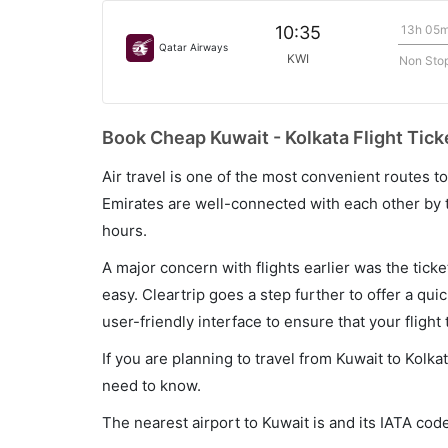
13h 05
10:35
Qatar Airways
KWI
Non Sto
Book Cheap Kuwait - Kolkata Flight Tick
Air travel is one of the most convenient routes to c
Emirates are well-connected with each other by t
hours.
A major concern with flights earlier was the tick
easy. Cleartrip goes a step further to offer a qui
user-friendly interface to ensure that your flight t
If you are planning to travel from Kuwait to Kolka
need to know.
The nearest airport to Kuwait is and its IATA code