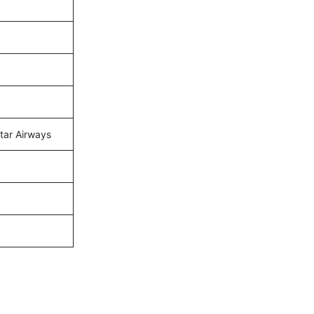
atar Airways