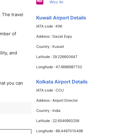
Wizz Air
. The travel
Kuwait Airport Details
IATA code :
KWI
umber of
Address :
Gazali Expy
Country :
Kuwait
lity, and
Latitude :
29.226600647
Longitude :
47.9688987732
Kolkata Airport Details
that you can
IATA code :
CCU
Address :
Airport Director
Country :
India
Latitude :
22.6546993256
Longitude :
88.4467010498