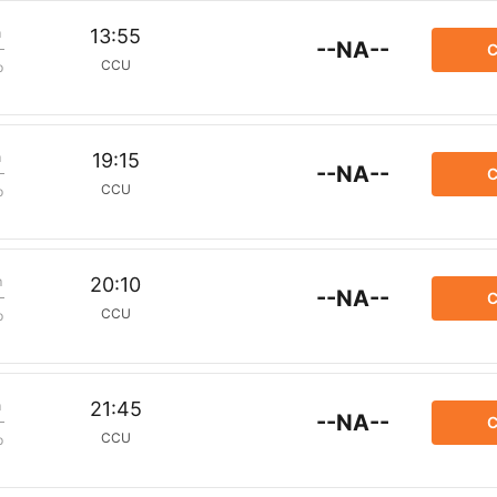
m
13:55
--NA--
C
CCU
p
m
19:15
--NA--
C
CCU
p
m
20:10
--NA--
C
CCU
p
m
21:45
--NA--
C
CCU
p