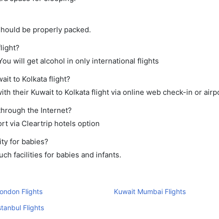
should be properly packed.
light?
ou will get alcohol in only international flights
it to Kolkata flight?
h their Kuwait to Kolkata flight via online web check-in or airp
 through the Internet?
rt via Cleartrip hotels option
ty for babies?
h facilities for babies and infants.
ondon Flights
Kuwait Mumbai Flights
stanbul Flights