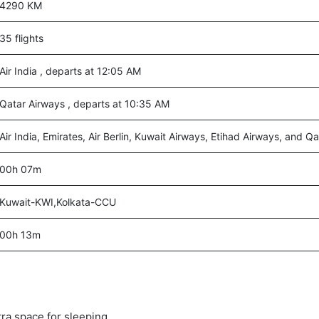
4290 KM
35 flights
Air India , departs at 12:05 AM
Qatar Airways , departs at 10:35 AM
Air India, Emirates, Air Berlin, Kuwait Airways, Etihad Airways, and Q
00h 07m
Kuwait-KWI,Kolkata-CCU
00h 13m
tra space for sleeping.