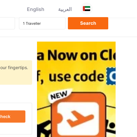
English
العربية
our fingertips.
heck