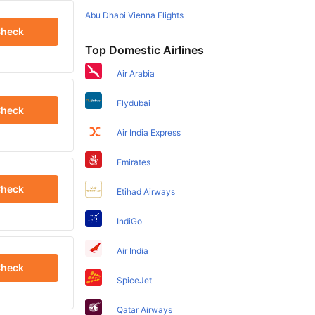
Abu Dhabi Vienna Flights
heck
Top Domestic Airlines
Air Arabia
Flydubai
heck
Air India Express
Emirates
heck
Etihad Airways
IndiGo
Air India
heck
SpiceJet
Qatar Airways