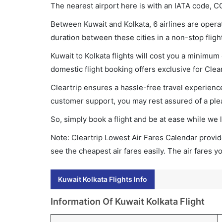
The nearest airport here is with an IATA code, C
Between Kuwait and Kolkata, 6 airlines are operat
duration between these cities in a non-stop fligh
Kuwait to Kolkata flights will cost you a minimu
domestic flight booking offers exclusive for Clea
Cleartrip ensures a hassle-free travel experience
customer support, you may rest assured of a plea
So, simply book a flight and be at ease while we 
Note: Cleartrip Lowest Air Fares Calendar provide
see the cheapest air fares easily. The air fares 
Kuwait Kolkata Flights Info
Information Of Kuwait Kolkata Flight