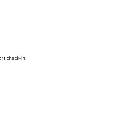
ort check-in.