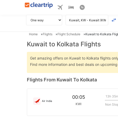
Home
Flights
Flight Schedule
Kuwait to Kolkata Flig
Kuwait to Kolkata Flights
Get amazing offers on Kuwait to Kolkata flights only
Find more information and best deals on upcoming K
Flights From Kuwait To Kolkata
13h 35
00:05
Air India
KWI
Non Sto