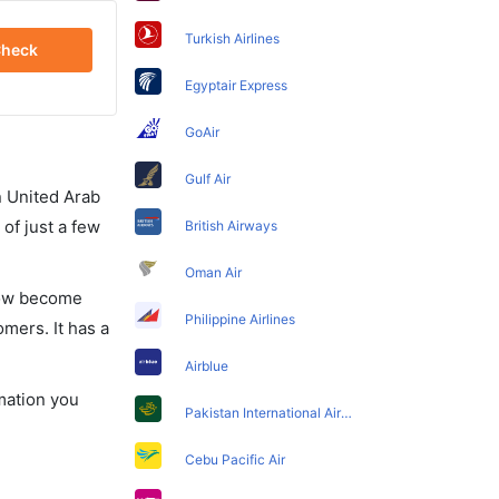
Turkish Airlines
heck
Egyptair Express
GoAir
Gulf Air
in United Arab
of just a few
British Airways
Oman Air
 now become
Philippine Airlines
omers. It has a
Airblue
rmation you
Pakistan International Airlines
Cebu Pacific Air