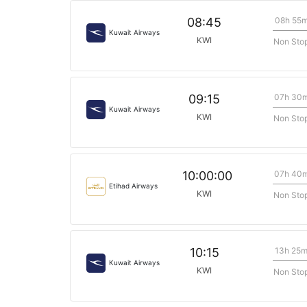
08h 55
08:45
Kuwait Airways
KWI
Non Sto
07h 30
09:15
Kuwait Airways
KWI
Non Sto
07h 40
10:00:00
Etihad Airways
KWI
Non Sto
13h 25
10:15
Kuwait Airways
KWI
Non Sto