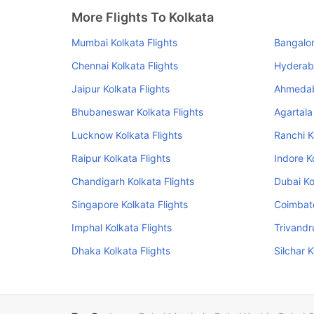
More Flights To Kolkata
Mumbai Kolkata Flights
Bangalor
Chennai Kolkata Flights
Hyderaba
Jaipur Kolkata Flights
Ahmedab
Bhubaneswar Kolkata Flights
Agartala
Lucknow Kolkata Flights
Ranchi K
Raipur Kolkata Flights
Indore K
Chandigarh Kolkata Flights
Dubai Ko
Singapore Kolkata Flights
Coimbato
Imphal Kolkata Flights
Trivandr
Dhaka Kolkata Flights
Silchar K