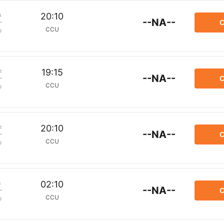
m
20:10
--NA--
C
CCU
p
m
19:15
--NA--
C
CCU
p
m
20:10
--NA--
C
CCU
p
m
02:10
--NA--
C
CCU
p