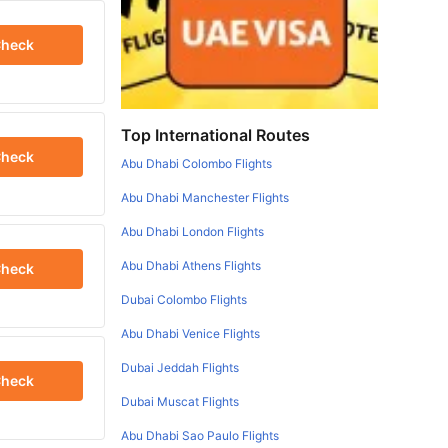
heck
Top International Routes
heck
Abu Dhabi Colombo Flights
Abu Dhabi Manchester Flights
Abu Dhabi London Flights
Abu Dhabi Athens Flights
heck
Dubai Colombo Flights
Abu Dhabi Venice Flights
Dubai Jeddah Flights
heck
Dubai Muscat Flights
Abu Dhabi Sao Paulo Flights