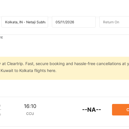
ht
 at Cleartrip. Fast, secure booking and hassle-free cancellations at y
uwait to Kolkata flights here.
m
16:10
--NA--
C
CCU
p