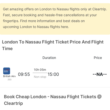
Get amazing offers on London to Nassau flights only at Cleartrip.
Fast, secure booking and hassle-free cancellations at your
fingertips. Find more information and best deals on
upcoming London to Nassau flights here.
London To Nassau Flight Ticket Price And Flight
Time
Duration
Price
10h 05m
--NA--
09:55
15:00
British Airways
Non stop
253
Book Cheap London - Nassau Flight Tickets @
Cleartrip