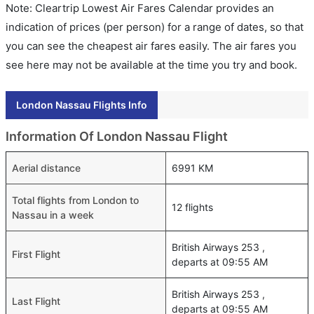
Note: Cleartrip Lowest Air Fares Calendar provides an
indication of prices (per person) for a range of dates, so that
you can see the cheapest air fares easily. The air fares you
see here may not be available at the time you try and book.
London Nassau Flights Info
Information Of London Nassau Flight
Aerial distance
6991 KM
Total flights from London to
12 flights
Nassau in a week
British Airways 253 ,
First Flight
departs at 09:55 AM
British Airways 253 ,
Last Flight
departs at 09:55 AM