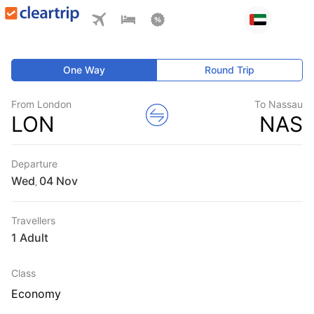
One Way
Round Trip
From London
To Nassau
LON
NAS
Departure
Wed
,
Travellers
1 Adult
Class
Economy