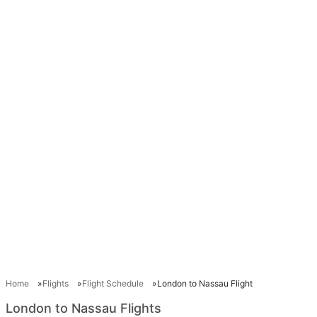
Home
Flights
Flight Schedule
London to Nassau Flight
London to Nassau Flights