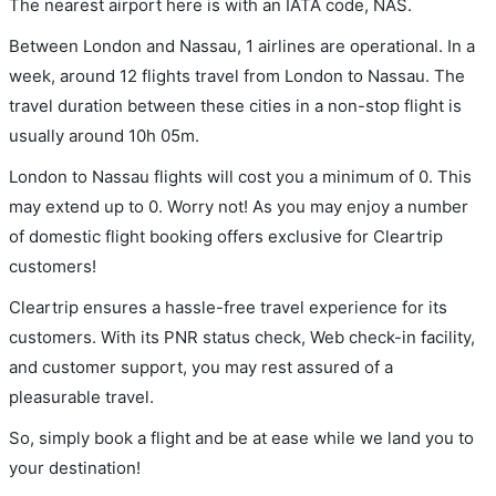
The nearest airport here is with an IATA code, NAS.
Between London and Nassau, 1 airlines are operational. In a
week, around 12 flights travel from London to Nassau. The
travel duration between these cities in a non-stop flight is
usually around 10h 05m.
London to Nassau flights will cost you a minimum of 0. This
may extend up to 0. Worry not! As you may enjoy a number
of domestic flight booking offers exclusive for Cleartrip
customers!
Cleartrip ensures a hassle-free travel experience for its
customers. With its PNR status check, Web check-in facility,
and customer support, you may rest assured of a
pleasurable travel.
So, simply book a flight and be at ease while we land you to
your destination!