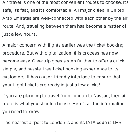
Air travel is one of the most convenient routes to choose. It’s
safe, it’s fast, and it’s comfortable. All major cities in United
Arab Emirates are well-connected with each other by the air
route. And, traveling between them has become a matter of
just a few hours.
A major concern with flights earlier was the ticket booking
procedure. But with digitalization, this process has now
become easy. Cleartrip goes a step further to offer a quick,
simple, and hassle-free ticket booking experience to its
customers. It has a user-friendly interface to ensure that
your flight tickets are ready in just a few clicks!
If you are planning to travel from London to Nassau, then air
route is what you should choose. Here’s all the information
you need to know.
The nearest airport to London is and its IATA code is LHR.