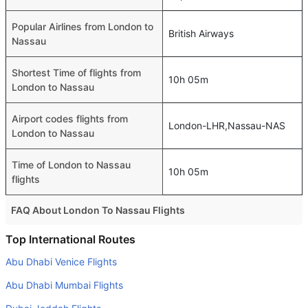
Popular Airlines from London to
British Airways
Nassau
Shortest Time of flights from
10h 05m
London to Nassau
Airport codes flights from
London-LHR,Nassau-NAS
London to Nassau
Time of London to Nassau
10h 05m
flights
FAQ About London To Nassau Flights
Do airlines provide extra space for sleeping?
Top International Routes
Many of the Business class airlines provide extra space
Abu Dhabi Venice Flights
for sleeping.
Abu Dhabi Mumbai Flights
Can I carry my own food?