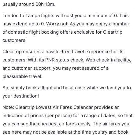
usually around 00h 13m.
London to Tampa flights will cost you a minimum of 0. This
may extend up to 0. Worry not! As you may enjoy a number
of domestic flight booking offers exclusive for Cleartrip
customers!
Cleartrip ensures a hassle-free travel experience for its
customers. With its PNR status check, Web check-in facility,
and customer support, you may rest assured of a
pleasurable travel.
So, simply book a flight and be at ease while we land you to
your destination!
Note: Cleartrip Lowest Air Fares Calendar provides an
indication of prices (per person) for a range of dates, so that
you can see the cheapest air fares easily. The air fares you
see here may not be available at the time you try and book.