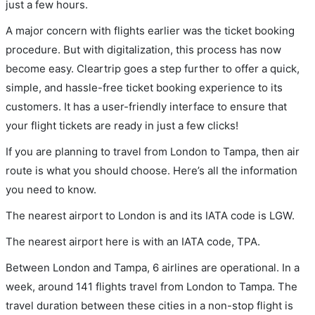
just a few hours.
A major concern with flights earlier was the ticket booking
procedure. But with digitalization, this process has now
become easy. Cleartrip goes a step further to offer a quick,
simple, and hassle-free ticket booking experience to its
customers. It has a user-friendly interface to ensure that
your flight tickets are ready in just a few clicks!
If you are planning to travel from London to Tampa, then air
route is what you should choose. Here’s all the information
you need to know.
The nearest airport to London is and its IATA code is LGW.
The nearest airport here is with an IATA code, TPA.
Between London and Tampa, 6 airlines are operational. In a
week, around 141 flights travel from London to Tampa. The
travel duration between these cities in a non-stop flight is