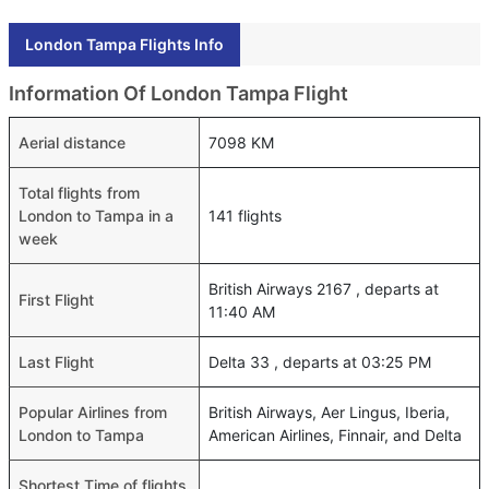
London Tampa Flights Info
Information Of London Tampa Flight
Aerial distance
7098 KM
Total flights from
London to Tampa in a
141 flights
week
British Airways 2167 , departs at
First Flight
11:40 AM
Last Flight
Delta 33 , departs at 03:25 PM
Popular Airlines from
British Airways, Aer Lingus, Iberia,
London to Tampa
American Airlines, Finnair, and Delta
Shortest Time of flights