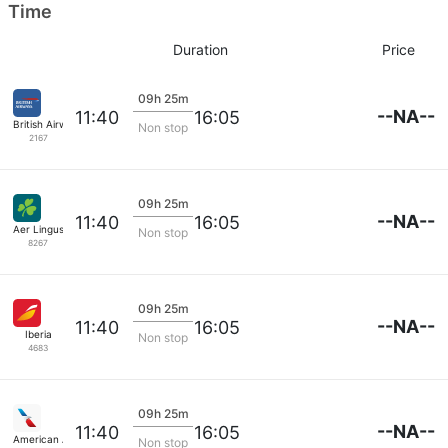
Time
Duration
Price
09h 25m
--NA--
11:40
16:05
British Airways
Non stop
2167
09h 25m
--NA--
11:40
16:05
Aer Lingus
Non stop
8267
09h 25m
--NA--
11:40
16:05
Iberia
Non stop
4683
09h 25m
--NA--
11:40
16:05
American Airlines
Non stop