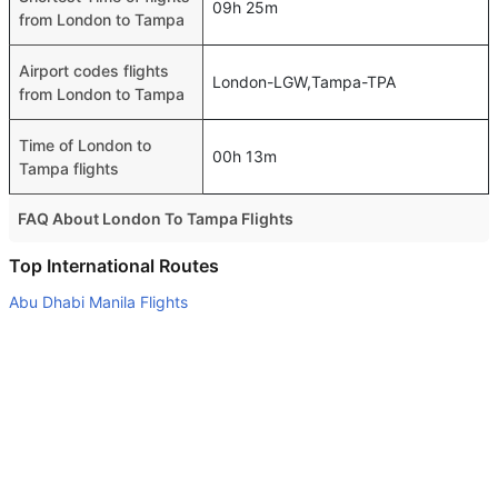
09h 25m
from London to Tampa
Airport codes flights
London-LGW,Tampa-TPA
from London to Tampa
Time of London to
00h 13m
Tampa flights
FAQ About London To Tampa Flights
Do airlines provide extra space for sleeping?
Top International Routes
Many of the Business class airlines provide extra space
Abu Dhabi Manila Flights
for sleeping.
Abu Dhabi Manchester Flights
Can I carry my own food?
Dubai Muscat Flights
Yes you can carry your own food. However, it should be
Abu Dhabi Islamabad Flights
properly packed.
Abu Dhabi London Flights
Will I be served alcohol on a London to Tampa flight?
No airline serves alcohol on a domestic flight. You will get
Abu Dhabi Muscat Flights