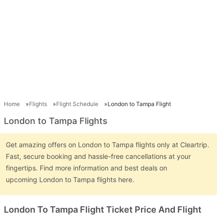
Home
Flights
Flight Schedule
London to Tampa Flight
London to Tampa Flights
Get amazing offers on London to Tampa flights only at Cleartrip.
Fast, secure booking and hassle-free cancellations at your
fingertips. Find more information and best deals on
upcoming London to Tampa flights here.
London To Tampa Flight Ticket Price And Flight