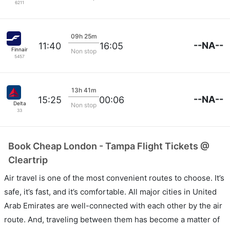
6211
09h 25m
--NA--
11:40
16:05
Finnair
Non stop
5457
13h 41m
--NA--
15:25
00:06
Delta
Non stop
33
Book Cheap London - Tampa Flight Tickets @
Cleartrip
Air travel is one of the most convenient routes to choose. It’s
safe, it’s fast, and it’s comfortable. All major cities in United
Arab Emirates are well-connected with each other by the air
route. And, traveling between them has become a matter of