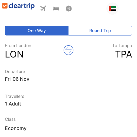
One Way
Round Trip
From London
To Tampa
LON
TPA
Departure
Fri
,
Travellers
1 Adult
Class
Economy