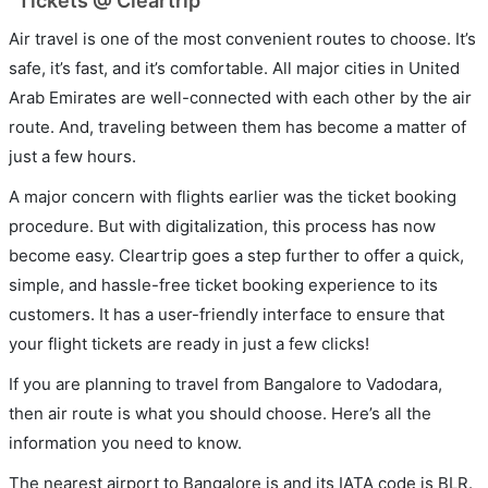
Tickets @ Cleartrip
Air travel is one of the most convenient routes to choose. It’s
safe, it’s fast, and it’s comfortable. All major cities in United
Arab Emirates are well-connected with each other by the air
route. And, traveling between them has become a matter of
just a few hours.
A major concern with flights earlier was the ticket booking
procedure. But with digitalization, this process has now
become easy. Cleartrip goes a step further to offer a quick,
simple, and hassle-free ticket booking experience to its
customers. It has a user-friendly interface to ensure that
your flight tickets are ready in just a few clicks!
If you are planning to travel from Bangalore to Vadodara,
then air route is what you should choose. Here’s all the
information you need to know.
The nearest airport to Bangalore is and its IATA code is BLR.