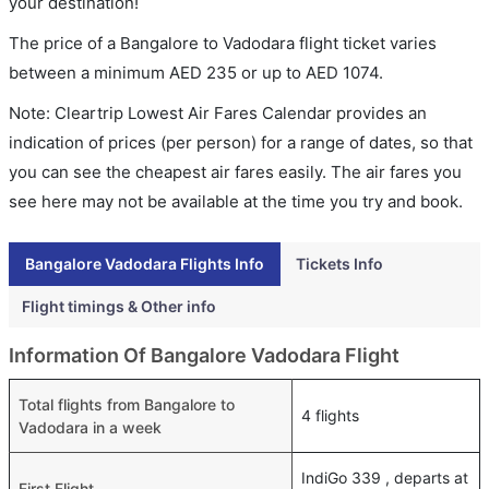
your destination!
The price of a Bangalore to Vadodara flight ticket varies
between a minimum
AED
235
or up to AED
1074
.
Note: Cleartrip Lowest Air Fares Calendar provides an
indication of prices (per person) for a range of dates, so that
you can see the cheapest air fares easily. The air fares you
see here may not be available at the time you try and book.
Bangalore Vadodara Flights Info
Tickets Info
Flight timings & Other info
Information Of Bangalore Vadodara Flight
Total flights from Bangalore to
4 flights
Vadodara in a week
IndiGo 339 , departs at
First Flight