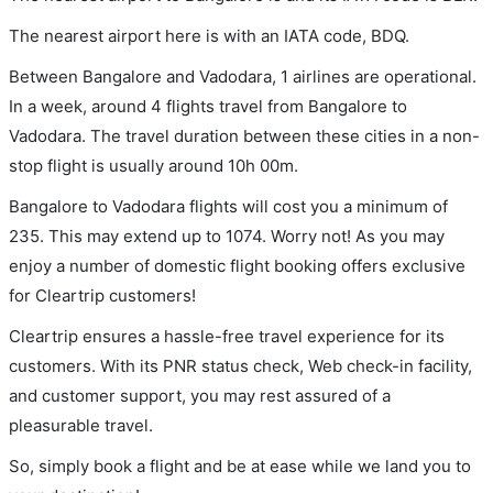
The nearest airport here is with an IATA code, BDQ.
Between Bangalore and Vadodara, 1 airlines are operational.
In a week, around 4 flights travel from Bangalore to
Vadodara. The travel duration between these cities in a non-
stop flight is usually around 10h 00m.
Bangalore to Vadodara flights will cost you a minimum of
235. This may extend up to 1074. Worry not! As you may
enjoy a number of domestic flight booking offers exclusive
for Cleartrip customers!
Cleartrip ensures a hassle-free travel experience for its
customers. With its PNR status check, Web check-in facility,
and customer support, you may rest assured of a
pleasurable travel.
So, simply book a flight and be at ease while we land you to