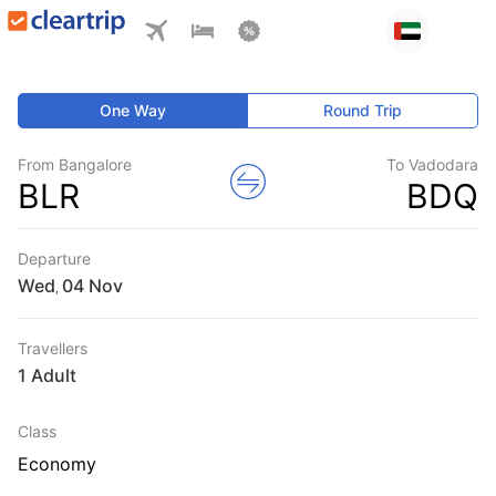
One Way
Round Trip
From Bangalore
To Vadodara
BLR
BDQ
Departure
Wed
,
Travellers
1 Adult
Class
Economy