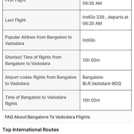
06:20 AM
IndiGo 339 , departs at
Last Flight
06:20 AM
Popular Airlines from Bangalore to
IndiGo
Vadodara
Shortest Time of flights from
10h 00m
Bangalore to Vadodara
Airport codes flights from Bangalore
Bangalore-
to Vadodara
BLR,Vadodara-BDQ
Time of Bangalore to Vadodara
10h 00m
flights
FAQ About Bangalore To Vadodara Flights
Is it true that IndiGo takes less time on a direct Bangalore
Top International Routes