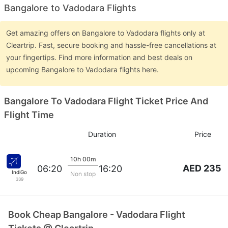
Bangalore to Vadodara Flights
Get amazing offers on Bangalore to Vadodara flights only at
Cleartrip. Fast, secure booking and hassle-free cancellations at
your fingertips. Find more information and best deals on
upcoming Bangalore to Vadodara flights here.
Bangalore To Vadodara Flight Ticket Price And
Flight Time
Duration
Price
10h 00m
AED 235
06:20
16:20
IndiGo
Non stop
339
Book Cheap Bangalore - Vadodara Flight