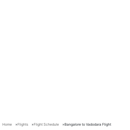
Home
Flights
Flight Schedule
Bangalore to Vadodara Flight