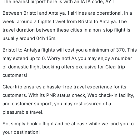
The nearest airport here is with an IATA code, AYT.
Between Bristol and Antalya, 1 airlines are operational. In a
week, around 7 flights travel from Bristol to Antalya. The
travel duration between these cities in a non-stop flight is
usually around 04h 15m.
Bristol to Antalya flights will cost you a minimum of 370. This
may extend up to 0. Worry not! As you may enjoy a number
of domestic flight booking offers exclusive for Cleartrip
customers!
Cleartrip ensures a hassle-free travel experience for its
customers. With its PNR status check, Web check-in facility,
and customer support, you may rest assured of a
pleasurable travel.
So, simply book a flight and be at ease while we land you to
your destination!