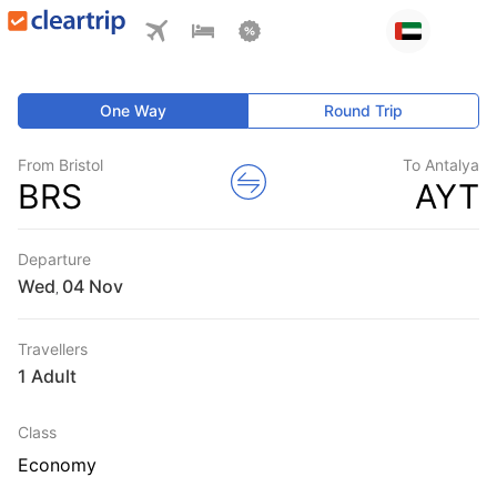
One Way
Round Trip
From Bristol
To Antalya
BRS
AYT
Departure
Wed
,
Travellers
1 Adult
Class
Economy