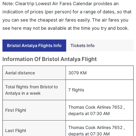
Note: Cleartrip Lowest Air Fares Calendar provides an
indication of prices (per person) for a range of dates, so that
you can see the cheapest air fares easily. The air fares you
see here may not be available at the time you try and book.
Bristol Antalya Flights Info
Tickets Info
Information Of Bristol Antalya Flight
Aerial distance
3079 KM
Total flights from Bristol to
7 flights
Antalya in a week
Thomas Cook Airlines 7652 ,
First Flight
departs at 07:30 AM
Thomas Cook Airlines 7652 ,
Last Flight
departs at 07:30 AM