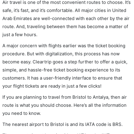
Air travel is one of the most convenient routes to choose. It’s
safe, it’s fast, and it’s comfortable. All major cities in United
Arab Emirates are well-connected with each other by the air
route. And, traveling between them has become a matter of
just a few hours.
A major concern with flights earlier was the ticket booking
procedure. But with digitalization, this process has now
become easy. Cleartrip goes a step further to offer a quick,
simple, and hassle-free ticket booking experience to its
customers. It has a user-friendly interface to ensure that
your flight tickets are ready in just a few clicks!
If you are planning to travel from Bristol to Antalya, then air
route is what you should choose. Here’s all the information
you need to know.
The nearest airport to Bristol is and its IATA code is BRS.