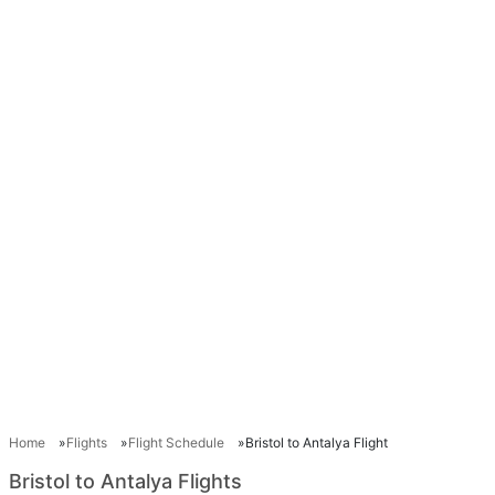
Home
Flights
Flight Schedule
Bristol to Antalya Flight
Bristol to Antalya Flights