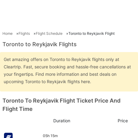
Home
Flights
Flight Schedule
Toronto to Reykjavik Flight
Toronto to Reykjavik Flights
Get amazing offers on Toronto to Reykjavik flights only at
Cleartrip. Fast, secure booking and hassle-free cancellations at
your fingertips. Find more information and best deals on
upcoming Toronto to Reykjavik flights here.
Toronto To Reykjavik Flight Ticket Price And
Flight Time
Duration
Price
05h 15m