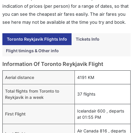
indication of prices (per person) for a range of dates, so that
you can see the cheapest air fares easily. The air fares you
see here may not be available at the time you try and book.
Toronto Reykjavik Flights Info
Tickets Info
Flight timings & Other info
Information Of Toronto Reykjavik Flight
Aerial distance
4191 KM
Total flights from Toronto to
37 flights
Reykjavik in a week
Icelandair 600 , departs
First Flight
at 01:55 PM
Air Canada 816 , departs