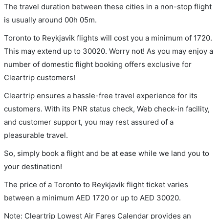
The travel duration between these cities in a non-stop flight
is usually around 00h 05m.
Toronto to Reykjavik flights will cost you a minimum of 1720.
This may extend up to 30020. Worry not! As you may enjoy a
number of domestic flight booking offers exclusive for
Cleartrip customers!
Cleartrip ensures a hassle-free travel experience for its
customers. With its PNR status check, Web check-in facility,
and customer support, you may rest assured of a
pleasurable travel.
So, simply book a flight and be at ease while we land you to
your destination!
The price of a Toronto to Reykjavik flight ticket varies
between a minimum
AED
1720
or up to AED
30020
.
Note: Cleartrip Lowest Air Fares Calendar provides an