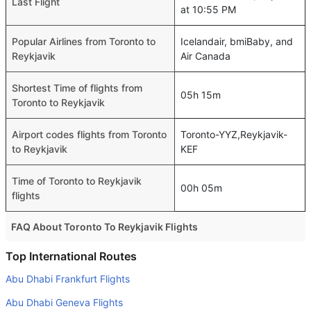
Last Flight
at 10:55 PM
Popular Airlines from Toronto to
Icelandair, bmiBaby, and
Reykjavik
Air Canada
Shortest Time of flights from
05h 15m
Toronto to Reykjavik
Airport codes flights from Toronto
Toronto-YYZ,Reykjavik-
to Reykjavik
KEF
Time of Toronto to Reykjavik
00h 05m
flights
FAQ About Toronto To Reykjavik Flights
Is it true that Icelandair takes less time on a direct
Top International Routes
Toronto to Reykjavik flight than other airlines?
Abu Dhabi Frankfurt Flights
Yes. Icelandair provide the fastest flights on this route
Abu Dhabi Geneva Flights