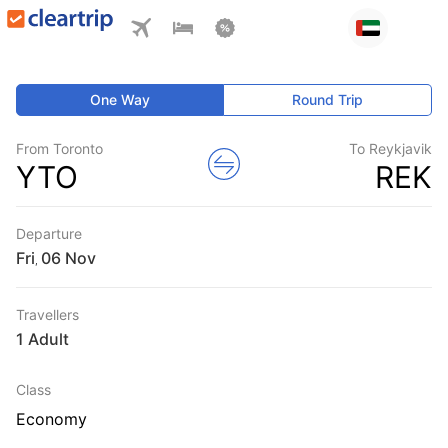
One Way
Round Trip
From Toronto
To Reykjavik
YTO
REK
Departure
Fri
,
Travellers
1 Adult
Class
Economy