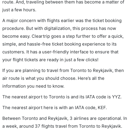
route. And, traveling between them has become a matter of
just a few hours.
A major concern with flights earlier was the ticket booking
procedure. But with digitalization, this process has now
become easy. Cleartrip goes a step further to offer a quick,
simple, and hassle-free ticket booking experience to its
customers. It has a user-friendly interface to ensure that
your flight tickets are ready in just a few clicks!
If you are planning to travel from Toronto to Reykjavik, then
air route is what you should choose. Here’s all the
information you need to know.
The nearest airport to Toronto is and its IATA code is YYZ.
The nearest airport here is with an IATA code, KEF.
Between Toronto and Reykjavik, 3 airlines are operational. In
a week, around 37 flights travel from Toronto to Reykjavik.