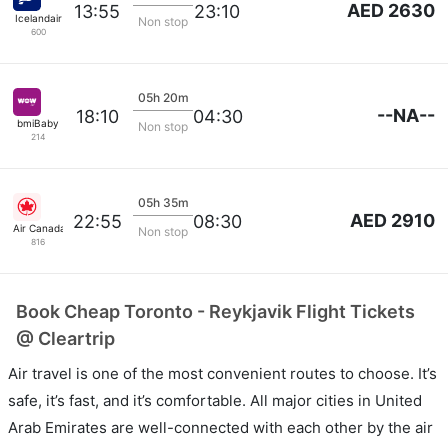
AED 2630
13:55
23:10
Icelandair
Non stop
600
05h 20m
--NA--
18:10
04:30
bmiBaby
Non stop
214
05h 35m
AED 2910
22:55
08:30
Air Canada
Non stop
816
Book Cheap Toronto - Reykjavik Flight Tickets
@ Cleartrip
Air travel is one of the most convenient routes to choose. It’s
safe, it’s fast, and it’s comfortable. All major cities in United
Arab Emirates are well-connected with each other by the air