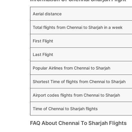
Aerial distance
Total flights from Chennai to Sharjah in a week
First Flight
Last Flight
Popular Airlines from Chennai to Sharjah
Shortest Time of flights from Chennai to Sharjah
Airport codes flights from Chennai to Sharjah
Time of Chennai to Sharjah flights
FAQ About Chennai To Sharjah Flights