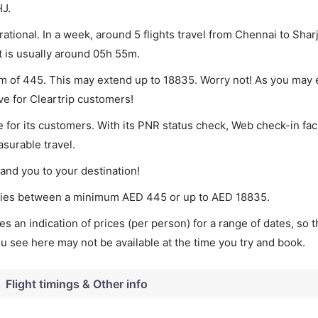
HJ.
tional. In a week, around 5 flights travel from Chennai to Sharj
t is usually around 05h 55m.
um of 445. This may extend up to 18835. Worry not! As you may 
ve for Cleartrip customers!
 for its customers. With its PNR status check, Web check-in faci
surable travel.
land you to your destination!
varies between a minimum
AED
445
or up to AED
18835
.
s an indication of prices (per person) for a range of dates, so 
you see here may not be available at the time you try and book.
Flight timings & Other info