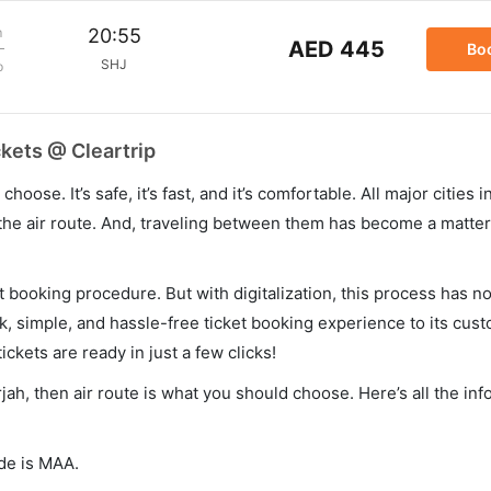
m
20:55
AED 445
Bo
SHJ
p
ckets @ Cleartrip
hoose. It’s safe, it’s fast, and it’s comfortable. All major cities 
he air route. And, traveling between them has become a matter 
et booking procedure. But with digitalization, this process has
ck, simple, and hassle-free ticket booking experience to its cust
ickets are ready in just a few clicks!
rjah, then air route is what you should choose. Here’s all the in
ode is MAA.