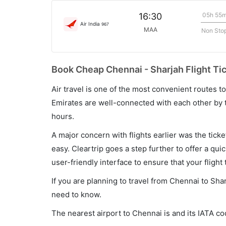
05h 55
16:30
Air India
967
MAA
Non Sto
Book Cheap Chennai - Sharjah Flight Ti
Air travel is one of the most convenient routes to c
Emirates are well-connected with each other by t
hours.
A major concern with flights earlier was the tick
easy. Cleartrip goes a step further to offer a qui
user-friendly interface to ensure that your flight t
If you are planning to travel from Chennai to Sha
need to know.
The nearest airport to Chennai is and its IATA c