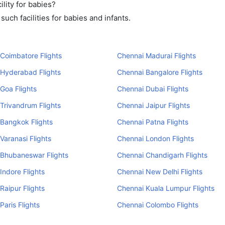
lity for babies?
uch facilities for babies and infants.
Coimbatore Flights
Chennai Madurai Flights
 Hyderabad Flights
Chennai Bangalore Flights
Goa Flights
Chennai Dubai Flights
Trivandrum Flights
Chennai Jaipur Flights
Bangkok Flights
Chennai Patna Flights
Varanasi Flights
Chennai London Flights
 Bhubaneswar Flights
Chennai Chandigarh Flights
Indore Flights
Chennai New Delhi Flights
Raipur Flights
Chennai Kuala Lumpur Flights
Paris Flights
Chennai Colombo Flights