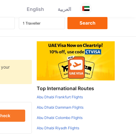
English
العربية
 your
Top International Routes
Abu Dhabi Frankfurt Flights
Abu Dhabi Dammam Flights
heck
Abu Dhabi Colombo Flights
Abu Dhabi Riyadh Flights