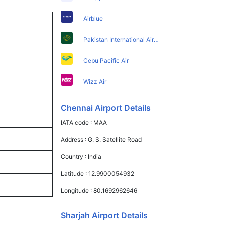
Airblue
Pakistan International Airlines
Cebu Pacific Air
Wizz Air
Chennai Airport Details
IATA code :
MAA
Address :
G. S. Satellite Road
Country :
India
Latitude :
12.9900054932
Longitude :
80.1692962646
Sharjah Airport Details