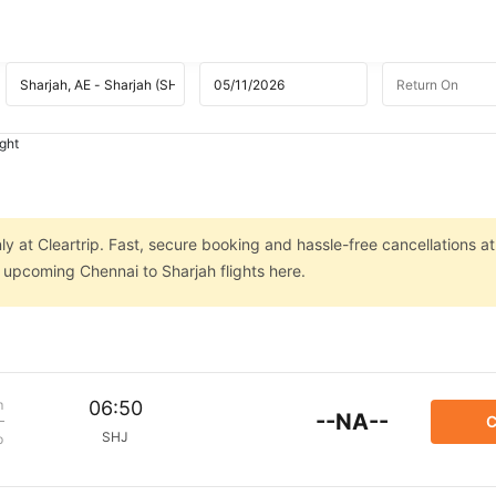
ight
ly at Cleartrip. Fast, secure booking and hassle-free cancellations at
n upcoming Chennai to Sharjah flights here.
m
06:50
--NA--
C
SHJ
p