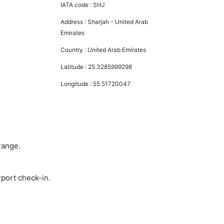
IATA code :
SHJ
Address :
Sharjah - United Arab
Emirates
Country :
United Arab Emirates
Latitude :
25.3285999298
Longitude :
55.51720047
range.
rport check-in.