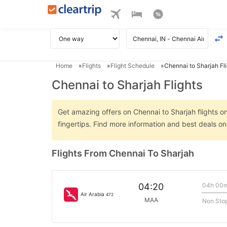
Home
Flights
Flight Schedule
Chennai to Sharjah Fl
Chennai to Sharjah Flights
Get amazing offers on Chennai to Sharjah flights on
fingertips. Find more information and best deals o
Flights From Chennai To Sharjah
04h 00
04:20
Air Arabia
472
MAA
Non Sto