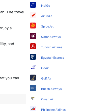
IndiGo
ah. The travel
Air India
SpiceJet
enjoy a
Qatar Airways
lity, and
Turkish Airlines
Egyptair Express
GoAir
that you can
Gulf Air
British Airways
Oman Air
Philippine Airlines