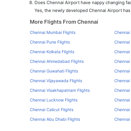
Does Chennai Airport have nappy changing faci
Yes, the newly developed Chennai Airport has s
More Flights From Chennai
Chennai Mumbai Flights
Chennai 
Chennai Pune Flights
Chennai
Chennai Kolkata Flights
Chennai 
Chennai Ahmedabad Flights
Chennai 
Chennai Guwahati Flights
Chennai 
Chennai Vijayawada Flights
Chennai 
Chennai Visakhapatnam Flights
Chennai
Chennai Lucknow Flights
Chennai 
Chennai Calicut Flights
Chennai 
Chennai Abu Dhabi Flights
Chennai 