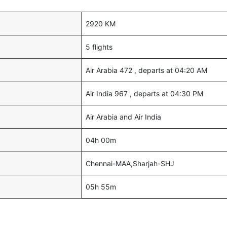
2920 KM
5 flights
Air Arabia 472 , departs at 04:20 AM
Air India 967 , departs at 04:30 PM
Air Arabia and Air India
04h 00m
Chennai-MAA,Sharjah-SHJ
05h 55m