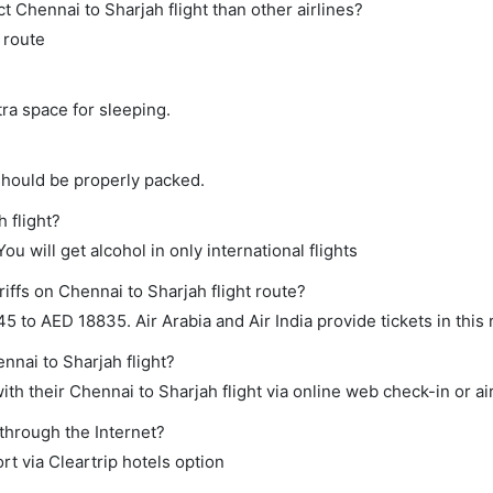
ect Chennai to Sharjah flight than other airlines?
s route
tra space for sleeping.
should be properly packed.
 flight?
ou will get alcohol in only international flights
iffs on Chennai to Sharjah flight route?
to AED 18835. Air Arabia and Air India provide tickets in this 
nnai to Sharjah flight?
th their Chennai to Sharjah flight via online web check-in or ai
 through the Internet?
rt via Cleartrip hotels option