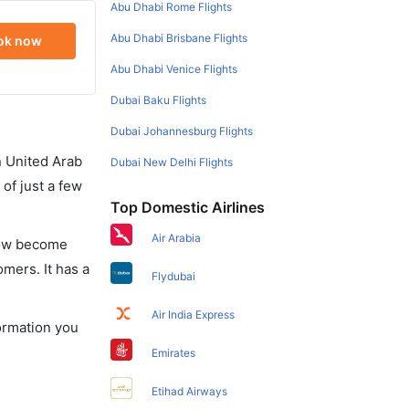
Abu Dhabi Rome Flights
Abu Dhabi Brisbane Flights
ok now
Abu Dhabi Venice Flights
Dubai Baku Flights
Dubai Johannesburg Flights
in United Arab
Dubai New Delhi Flights
of just a few
Top Domestic Airlines
Air Arabia
 now become
omers. It has a
Flydubai
Air India Express
formation you
Emirates
Etihad Airways