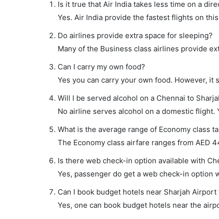
Is it true that Air India takes less time on a dir
Yes. Air India provide the fastest flights on thi
Do airlines provide extra space for sleeping?
Many of the Business class airlines provide ex
Can I carry my own food?
Yes you can carry your own food. However, it 
Will I be served alcohol on a Chennai to Sharjah
No airline serves alcohol on a domestic flight. Y
What is the average range of Economy class tar
The Economy class airfare ranges from AED 445 
Is there web check-in option available with Che
Yes, passenger do get a web check-in option wi
Can I book budget hotels near Sharjah Airport
Yes, one can book budget hotels near the airpo