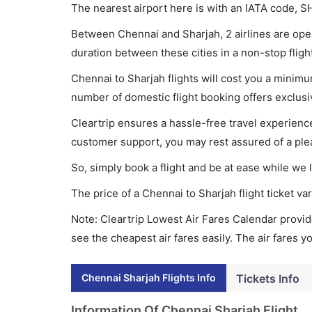
The nearest airport here is with an IATA code, S
Between Chennai and Sharjah, 2 airlines are opera
duration between these cities in a non-stop fligh
Chennai to Sharjah flights will cost you a minim
number of domestic flight booking offers exclusi
Cleartrip ensures a hassle-free travel experience
customer support, you may rest assured of a plea
So, simply book a flight and be at ease while we 
The price of a Chennai to Sharjah flight ticket 
Note: Cleartrip Lowest Air Fares Calendar provide
see the cheapest air fares easily. The air fares 
Chennai Sharjah Flights Info
Tickets Info
Information Of Chennai Sharjah Flight