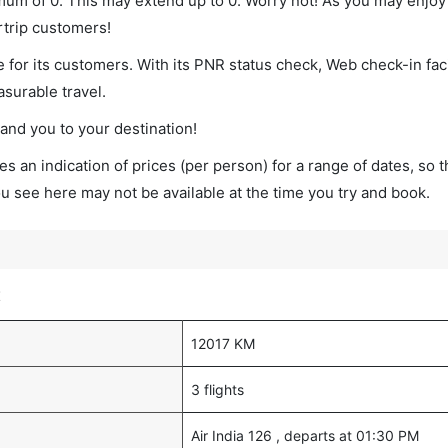
imum of 0. This may extend up to 0. Worry not! As you may enjo
rtrip customers!
 for its customers. With its PNR status check, Web check-in faci
surable travel.
land you to your destination!
s an indication of prices (per person) for a range of dates, so 
you see here may not be available at the time you try and book.
t
12017 KM
3 flights
Air India 126 , departs at 01:30 PM