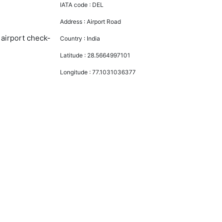
IATA code :
DEL
Address :
Airport Road
 airport check-
Country :
India
Latitude :
28.5664997101
Longitude :
77.1031036377