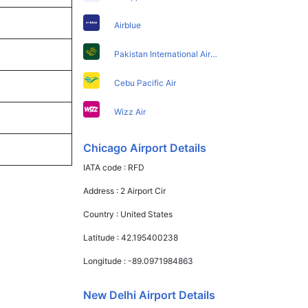
Airblue
Pakistan International Airlines
Cebu Pacific Air
Wizz Air
Chicago Airport Details
IATA code :
RFD
Address :
2 Airport Cir
Country :
United States
Latitude :
42.195400238
Longitude :
-89.0971984863
New Delhi Airport Details