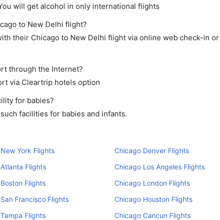
ou will get alcohol in only international flights
icago to New Delhi flight?
th their Chicago to New Delhi flight via online web check-in or
rt through the Internet?
rt via Cleartrip hotels option
lity for babies?
ch facilities for babies and infants.
New York Flights
Chicago Denver Flights
Atlanta Flights
Chicago Los Angeles Flights
Boston Flights
Chicago London Flights
San Francisco Flights
Chicago Houston Flights
 Tampa Flights
Chicago Cancun Flights