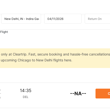
Flight
only at Cleartrip. Fast, secure booking and hassle-free cancellations
n upcoming Chicago to New Delhi flights here.
m
14:35
--NA--
C
DEL
p