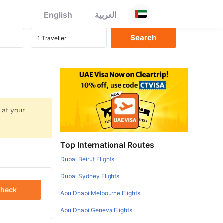
English
العربية
 at your
Top International Routes
Dubai Beirut Flights
Dubai Sydney Flights
heck
Abu Dhabi Melbourne Flights
Abu Dhabi Geneva Flights