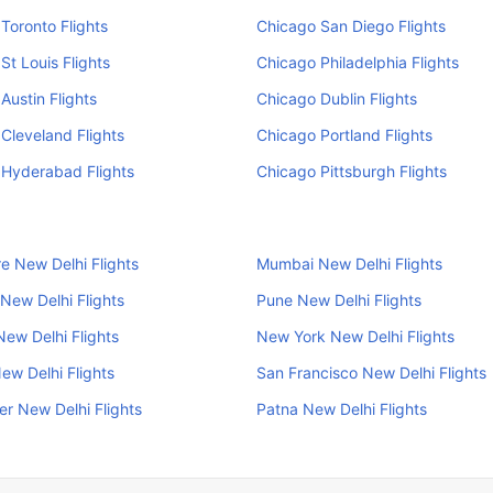
Toronto Flights
Chicago San Diego Flights
St Louis Flights
Chicago Philadelphia Flights
Austin Flights
Chicago Dublin Flights
Cleveland Flights
Chicago Portland Flights
 Hyderabad Flights
Chicago Pittsburgh Flights
e New Delhi Flights
Mumbai New Delhi Flights
New Delhi Flights
Pune New Delhi Flights
New Delhi Flights
New York New Delhi Flights
ew Delhi Flights
San Francisco New Delhi Flights
r New Delhi Flights
Patna New Delhi Flights