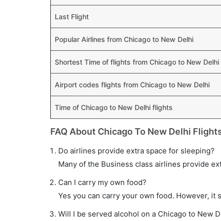
Last Flight
Popular Airlines from Chicago to New Delhi
Shortest Time of flights from Chicago to New Delhi
Airport codes flights from Chicago to New Delhi
Time of Chicago to New Delhi flights
FAQ About Chicago To New Delhi Flight
Do airlines provide extra space for sleeping?
Many of the Business class airlines provide ex
Can I carry my own food?
Yes you can carry your own food. However, it 
Will I be served alcohol on a Chicago to New De