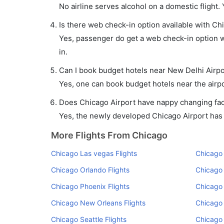
No airline serves alcohol on a domestic flight. Y
Is there web check-in option available with Ch
Yes, passenger do get a web check-in option wi
in.
Can I book budget hotels near New Delhi Airpo
Yes, one can book budget hotels near the airpo
Does Chicago Airport have nappy changing faci
Yes, the newly developed Chicago Airport has su
More Flights From Chicago
Chicago Las vegas Flights
Chicago 
Chicago Orlando Flights
Chicago 
Chicago Phoenix Flights
Chicago 
Chicago New Orleans Flights
Chicago 
Chicago Seattle Flights
Chicago