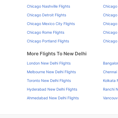
Chicago Nashville Flights
Chicago 
Chicago Detroit Flights
Chicago 
Chicago Mexico City Flights
Chicago 
Chicago Rome Flights
Chicago 
Chicago Portland Flights
Chicago
More Flights To New Delhi
London New Delhi Flights
Bangalor
Melbourne New Delhi Flights
Chennai 
Toronto New Delhi Flights
Kolkata 
Hyderabad New Delhi Flights
Ranchi N
Ahmedabad New Delhi Flights
Vancouve