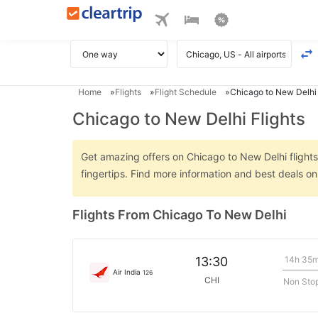
Home
Flights
Flight Schedule
Chicago to New Delhi 
Chicago to New Delhi Flights
Get amazing offers on Chicago to New Delhi flights 
fingertips. Find more information and best deals o
Flights From Chicago To New Delhi
14h 35
13:30
Air India
126
CHI
Non Sto