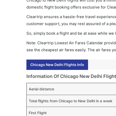
Chicago to New Delhi flights will cost you a min
domestic flight booking offers exclusive for Clea
Cleartrip ensures a hassle-free travel experience
customer support, you may rest assured of a plea
So, simply book a flight and be at ease while we 
Note: Cleartrip Lowest Air Fares Calendar provide
see the cheapest air fares easily. The air fares 
Chicago New Delhi Flights Info
Information Of Chicago New Delhi Fligh
Aerial distance
Total flights from Chicago to New Delhi in a week
First Flight