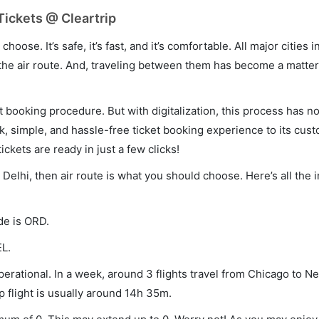
Tickets @ Cleartrip
hoose. It’s safe, it’s fast, and it’s comfortable. All major cities 
he air route. And, traveling between them has become a matter 
et booking procedure. But with digitalization, this process has
ck, simple, and hassle-free ticket booking experience to its cust
ickets are ready in just a few clicks!
 Delhi, then air route is what you should choose. Here’s all the 
de is ORD.
EL.
erational. In a week, around 3 flights travel from Chicago to N
p flight is usually around 14h 35m.