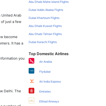
Abu Dhabi Mahe Island Flights
Dubai Addis Ababa Flights
in United Arab
Dubai Khartoum Flights
of just a few
Abu Dhabi Kuwait Flights
Abu Dhabi Tehran Flights
 now become
Dubai Karachi Flights
omers. It has a
Top Domestic Airlines
information you
Air Arabia
Flydubai
Air India Express
ew Delhi. The
Emirates
Etihad Airways