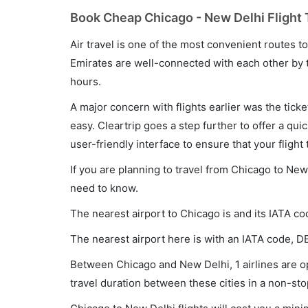
Book Cheap Chicago - New Delhi Flight 
Air travel is one of the most convenient routes to c
Emirates are well-connected with each other by t
hours.
A major concern with flights earlier was the tick
easy. Cleartrip goes a step further to offer a qui
user-friendly interface to ensure that your flight t
If you are planning to travel from Chicago to New
need to know.
The nearest airport to Chicago is and its IATA co
The nearest airport here is with an IATA code, D
Between Chicago and New Delhi, 1 airlines are op
travel duration between these cities in a non-sto