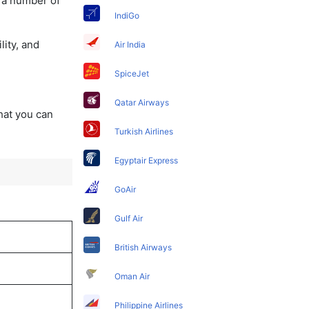
y a number of
IndiGo
lity, and
Air India
SpiceJet
Qatar Airways
that you can
Turkish Airlines
Egyptair Express
GoAir
Gulf Air
British Airways
Oman Air
Philippine Airlines