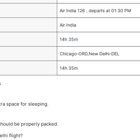
Air India 126 , departs at 01:30 PM
Air India
14h 35m
Chicago-ORD,New Delhi-DEL
14h 35m
s
tra space for sleeping.
should be properly packed.
lhi flight?