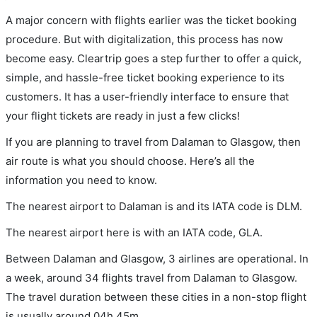
A major concern with flights earlier was the ticket booking
procedure. But with digitalization, this process has now
become easy. Cleartrip goes a step further to offer a quick,
simple, and hassle-free ticket booking experience to its
customers. It has a user-friendly interface to ensure that
your flight tickets are ready in just a few clicks!
If you are planning to travel from Dalaman to Glasgow, then
air route is what you should choose. Here’s all the
information you need to know.
The nearest airport to Dalaman is and its IATA code is DLM.
The nearest airport here is with an IATA code, GLA.
Between Dalaman and Glasgow, 3 airlines are operational. In
a week, around 34 flights travel from Dalaman to Glasgow.
The travel duration between these cities in a non-stop flight
is usually around 04h 45m.