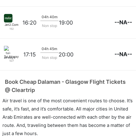
04h 40m
--NA--
16:20
19:00
Jet2.Com
Non stop
152
04h 45m
--NA--
17:15
20:00
Tui Airways
Non stop
527
Book Cheap Dalaman - Glasgow Flight Tickets
@ Cleartrip
Air travel is one of the most convenient routes to choose. It’s
safe, it’s fast, and it’s comfortable. All major cities in United
Arab Emirates are well-connected with each other by the air
route. And, traveling between them has become a matter of
just a few hours.