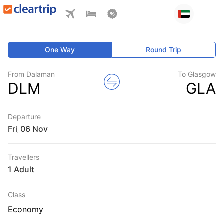
One Way
Round Trip
From Dalaman
To Glasgow
DLM
GLA
Departure
Fri
,
Travellers
1 Adult
Class
Economy