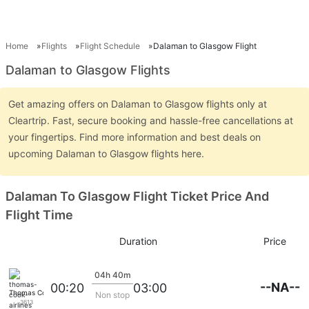
Home
Flights
Flight Schedule
Dalaman to Glasgow Flight
Dalaman to Glasgow Flights
Get amazing offers on Dalaman to Glasgow flights only at
Cleartrip. Fast, secure booking and hassle-free cancellations at
your fingertips. Find more information and best deals on
upcoming Dalaman to Glasgow flights here.
Dalaman To Glasgow Flight Ticket Price And
Flight Time
Duration
Price
04h 40m
--NA--
00:20
03:00
Thomas Cook Airlines
Non stop
3613