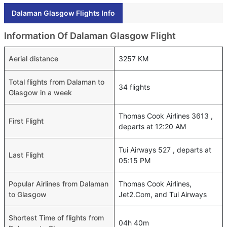
Dalaman Glasgow Flights Info
Information Of Dalaman Glasgow Flight
Aerial distance
3257 KM
Total flights from Dalaman to
34 flights
Glasgow in a week
Thomas Cook Airlines 3613 ,
First Flight
departs at 12:20 AM
Tui Airways 527 , departs at
Last Flight
05:15 PM
Popular Airlines from Dalaman
Thomas Cook Airlines,
to Glasgow
Jet2.Com, and Tui Airways
Shortest Time of flights from
04h 40m