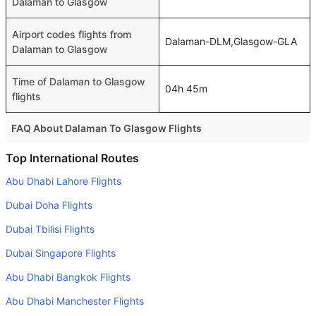
Dalaman to Glasgow
Airport codes flights from
Dalaman-DLM,Glasgow-GLA
Dalaman to Glasgow
Time of Dalaman to Glasgow
04h 45m
flights
FAQ About Dalaman To Glasgow Flights
Do airlines provide extra space for sleeping?
Top International Routes
Many of the Business class airlines provide extra space
Abu Dhabi Lahore Flights
for sleeping.
Dubai Doha Flights
Can I carry my own food?
Dubai Tbilisi Flights
Yes you can carry your own food. However, it should be
Dubai Singapore Flights
properly packed.
Abu Dhabi Bangkok Flights
Will I be served alcohol on a Dalaman to Glasgow flight?
No airline serves alcohol on a domestic flight. You will get
Abu Dhabi Manchester Flights