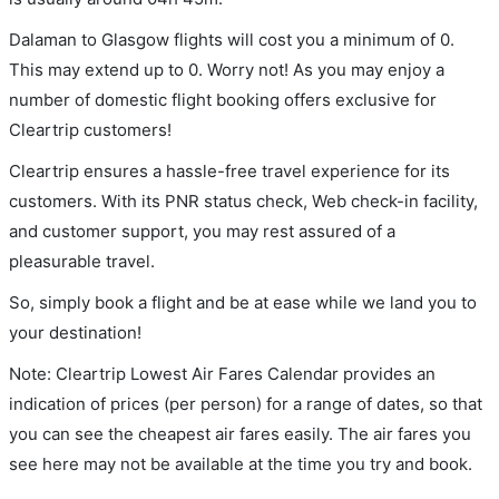
Dalaman to Glasgow flights will cost you a minimum of 0.
This may extend up to 0. Worry not! As you may enjoy a
number of domestic flight booking offers exclusive for
Cleartrip customers!
Cleartrip ensures a hassle-free travel experience for its
customers. With its PNR status check, Web check-in facility,
and customer support, you may rest assured of a
pleasurable travel.
So, simply book a flight and be at ease while we land you to
your destination!
Note: Cleartrip Lowest Air Fares Calendar provides an
indication of prices (per person) for a range of dates, so that
you can see the cheapest air fares easily. The air fares you
see here may not be available at the time you try and book.