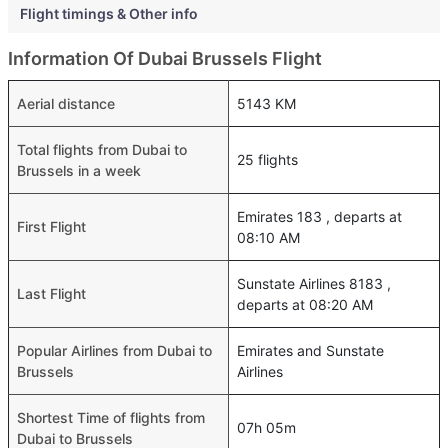
Flight timings & Other info
Information Of Dubai Brussels Flight
Aerial distance
5143 KM
Total flights from Dubai to
25 flights
Brussels in a week
Emirates 183 , departs at
First Flight
08:10 AM
Sunstate Airlines 8183 ,
Last Flight
departs at 08:20 AM
Popular Airlines from Dubai to
Emirates and Sunstate
Brussels
Airlines
Shortest Time of flights from
07h 05m
Dubai to Brussels