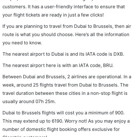
customers. It has a user-friendly interface to ensure that
your flight tickets are ready in just a few clicks!
If you are planning to travel from Dubai to Brussels, then air
route is what you should choose. Here’s all the information
you need to know.
The nearest airport to Dubai is and its IATA code is DXB.
The nearest airport here is with an IATA code, BRU.
Between Dubai and Brussels, 2 airlines are operational. In a
week, around 25 flights travel from Dubai to Brussels. The
travel duration between these cities in a non-stop flight is
usually around 07h 25m.
Dubai to Brussels flights will cost you a minimum of 900.
This may extend up to 6190. Worry not! As you may enjoy a
number of domestic flight booking offers exclusive for