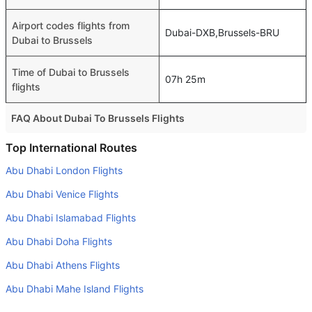
Airport codes flights from
Dubai-DXB,Brussels-BRU
Dubai to Brussels
Time of Dubai to Brussels
07h 25m
flights
FAQ About Dubai To Brussels Flights
Is it true that Pegasus takes less time on a direct Dubai to
Top International Routes
Brussels flight than other airlines?
Abu Dhabi London Flights
Yes. Pegasus provide the fastest flights on this route
Abu Dhabi Venice Flights
Do airlines provide extra space for sleeping?
Abu Dhabi Islamabad Flights
Many of the Business class airlines provide extra space
Abu Dhabi Doha Flights
for sleeping.
Abu Dhabi Athens Flights
Can I carry my own food?
Yes you can carry your own food. However, it should be
Abu Dhabi Mahe Island Flights
properly packed.