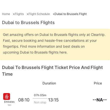
Home
Flights
Flight Schedule
Dubai to Brussels Flight
Dubai to Brussels Flights
Get amazing offers on Dubai to Brussels flights only at Cleartrip.
Fast, secure booking and hassle-free cancellations at your
fingertips. Find more information and best deals on
upcoming Dubai to Brussels flights here.
Dubai To Brussels Flight Ticket Price And Flight
Time
Duration
Price
07h 05m
--NA--
08:10
13:15
Emirates
Non stop
183