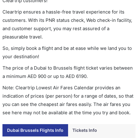
Cleartrip customers!
Cleartrip ensures a hassle-free travel experience for its
customers. With its PNR status check, Web check-in facility,
and customer support, you may rest assured of a
pleasurable travel.
So, simply book a flight and be at ease while we land you to
your destination!
The price of a Dubai to Brussels flight ticket varies between
a minimum
AED
900
or up to AED
6190
.
Note: Cleartrip Lowest Air Fares Calendar provides an
indication of prices (per person) for a range of dates, so that
you can see the cheapest air fares easily. The air fares you
see here may not be available at the time you try and book.
Dubai Brussels Flights Info
Tickets Info