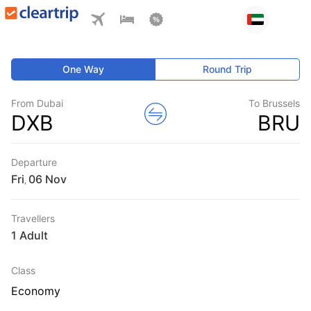
One Way
Round Trip
From Dubai
To Brussels
DXB
BRU
Departure
Fri
,
Travellers
1 Adult
Class
Economy