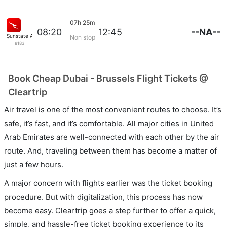
07h 25m
--NA--
08:20
12:45
Sunstate Airlines
Non stop
8183
Book Cheap Dubai - Brussels Flight Tickets @
Cleartrip
Air travel is one of the most convenient routes to choose. It’s
safe, it’s fast, and it’s comfortable. All major cities in United
Arab Emirates are well-connected with each other by the air
route. And, traveling between them has become a matter of
just a few hours.
A major concern with flights earlier was the ticket booking
procedure. But with digitalization, this process has now
become easy. Cleartrip goes a step further to offer a quick,
simple, and hassle-free ticket booking experience to its