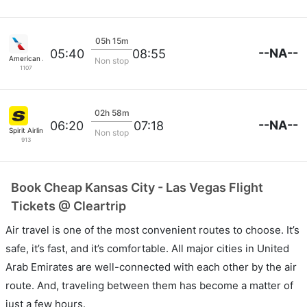
05h 15m
--NA--
05:40
08:55
American Airlines
Non stop
1107
02h 58m
--NA--
06:20
07:18
Spirit Airlines
Non stop
913
Book Cheap Kansas City - Las Vegas Flight
Tickets @ Cleartrip
Air travel is one of the most convenient routes to choose. It’s
safe, it’s fast, and it’s comfortable. All major cities in United
Arab Emirates are well-connected with each other by the air
route. And, traveling between them has become a matter of
just a few hours.