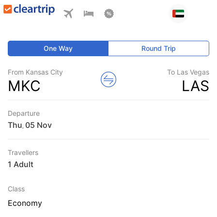
One Way
Round Trip
From Kansas City
To Las Vegas
MKC
LAS
Departure
Thu
,
Travellers
1 Adult
Class
Economy