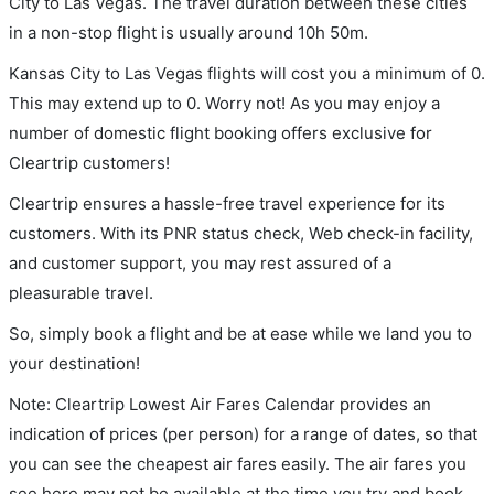
City to Las Vegas. The travel duration between these cities
in a non-stop flight is usually around 10h 50m.
Kansas City to Las Vegas flights will cost you a minimum of 0.
This may extend up to 0. Worry not! As you may enjoy a
number of domestic flight booking offers exclusive for
Cleartrip customers!
Cleartrip ensures a hassle-free travel experience for its
customers. With its PNR status check, Web check-in facility,
and customer support, you may rest assured of a
pleasurable travel.
So, simply book a flight and be at ease while we land you to
your destination!
Note: Cleartrip Lowest Air Fares Calendar provides an
indication of prices (per person) for a range of dates, so that
you can see the cheapest air fares easily. The air fares you
see here may not be available at the time you try and book.