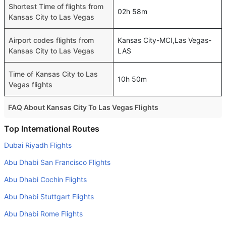
Shortest Time of flights from
02h 58m
Kansas City to Las Vegas
Airport codes flights from
Kansas City-MCI,Las Vegas-
Kansas City to Las Vegas
LAS
Time of Kansas City to Las
10h 50m
Vegas flights
FAQ About Kansas City To Las Vegas Flights
Do airlines provide extra space for sleeping?
Top International Routes
Many of the Business class airlines provide extra space
Dubai Riyadh Flights
for sleeping.
Abu Dhabi San Francisco Flights
Can I carry my own food?
Abu Dhabi Cochin Flights
Yes you can carry your own food. However, it should be
Abu Dhabi Stuttgart Flights
properly packed.
Abu Dhabi Rome Flights
Will I be served alcohol on a Kansas City to Las Vegas