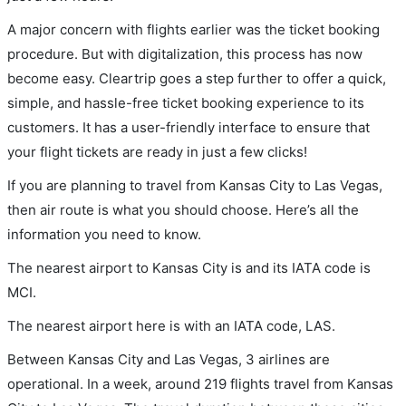
A major concern with flights earlier was the ticket booking
procedure. But with digitalization, this process has now
become easy. Cleartrip goes a step further to offer a quick,
simple, and hassle-free ticket booking experience to its
customers. It has a user-friendly interface to ensure that
your flight tickets are ready in just a few clicks!
If you are planning to travel from Kansas City to Las Vegas,
then air route is what you should choose. Here’s all the
information you need to know.
The nearest airport to Kansas City is and its IATA code is
MCI.
The nearest airport here is with an IATA code, LAS.
Between Kansas City and Las Vegas, 3 airlines are
operational. In a week, around 219 flights travel from Kansas