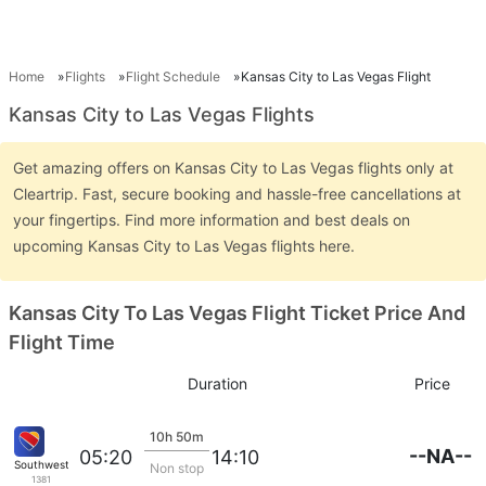
Home
Flights
Flight Schedule
Kansas City to Las Vegas Flight
Kansas City to Las Vegas Flights
Get amazing offers on Kansas City to Las Vegas flights only at
Cleartrip. Fast, secure booking and hassle-free cancellations at
your fingertips. Find more information and best deals on
upcoming Kansas City to Las Vegas flights here.
Kansas City To Las Vegas Flight Ticket Price And
Flight Time
Duration
Price
10h 50m
--NA--
05:20
14:10
Southwest Airlines
Non stop
1381