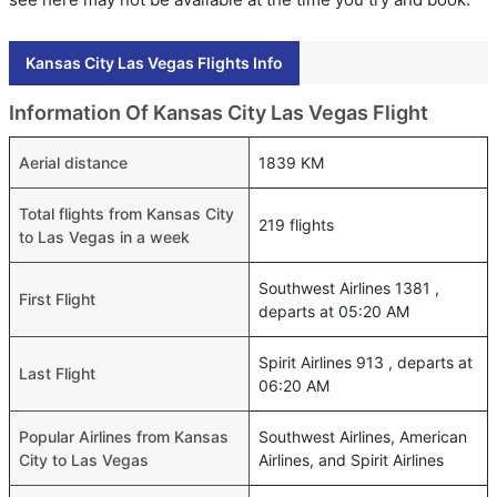
Kansas City Las Vegas Flights Info
Information Of Kansas City Las Vegas Flight
Aerial distance
1839 KM
Total flights from Kansas City
219 flights
to Las Vegas in a week
Southwest Airlines 1381 ,
First Flight
departs at 05:20 AM
Spirit Airlines 913 , departs at
Last Flight
06:20 AM
Popular Airlines from Kansas
Southwest Airlines, American
City to Las Vegas
Airlines, and Spirit Airlines