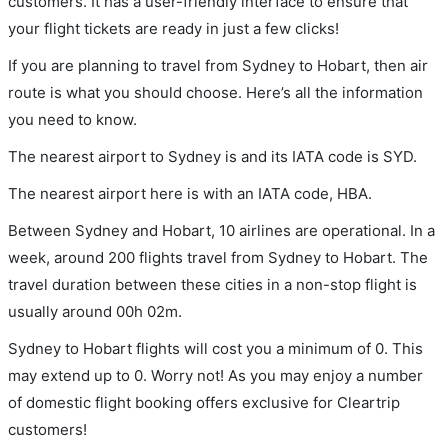
customers. It has a user-friendly interface to ensure that
your flight tickets are ready in just a few clicks!
If you are planning to travel from Sydney to Hobart, then air
route is what you should choose. Here’s all the information
you need to know.
The nearest airport to Sydney is and its IATA code is SYD.
The nearest airport here is with an IATA code, HBA.
Between Sydney and Hobart, 10 airlines are operational. In a
week, around 200 flights travel from Sydney to Hobart. The
travel duration between these cities in a non-stop flight is
usually around 00h 02m.
Sydney to Hobart flights will cost you a minimum of 0. This
may extend up to 0. Worry not! As you may enjoy a number
of domestic flight booking offers exclusive for Cleartrip
customers!