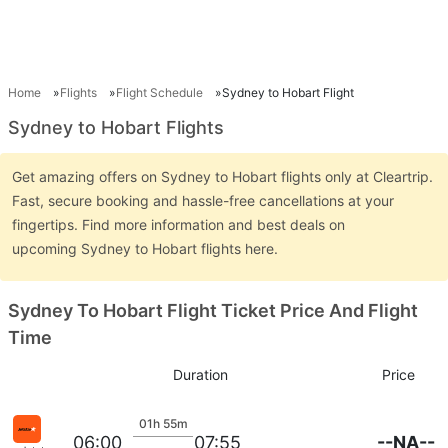
Home
Flights
Flight Schedule
Sydney to Hobart Flight
Sydney to Hobart Flights
Get amazing offers on Sydney to Hobart flights only at Cleartrip.
Fast, secure booking and hassle-free cancellations at your
fingertips. Find more information and best deals on
upcoming Sydney to Hobart flights here.
Sydney To Hobart Flight Ticket Price And Flight
Time
Duration
Price
01h 55m
--NA--
06:00
07:55