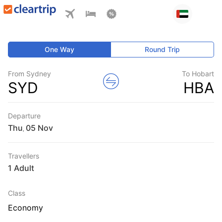
One Way
Round Trip
From Sydney
To Hobart
SYD
HBA
Departure
Thu
,
Travellers
1 Adult
Class
Economy