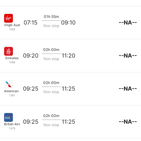
01h 55m
--NA--
07:15
09:10
Virgin Australia
Non stop
1528
02h 00m
--NA--
09:20
11:20
Emirates
Non stop
5168
02h 00m
--NA--
09:25
11:25
American Airlines
Non stop
7367
02h 00m
--NA--
09:25
11:25
British Airways
Non stop
7479