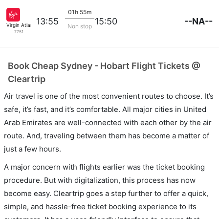
01h 55m
--NA--
13:55
15:50
Virgin Atlantic
Non stop
7751
Book Cheap Sydney - Hobart Flight Tickets @
Cleartrip
Air travel is one of the most convenient routes to choose. It’s
safe, it’s fast, and it’s comfortable. All major cities in United
Arab Emirates are well-connected with each other by the air
route. And, traveling between them has become a matter of
just a few hours.
A major concern with flights earlier was the ticket booking
procedure. But with digitalization, this process has now
become easy. Cleartrip goes a step further to offer a quick,
simple, and hassle-free ticket booking experience to its