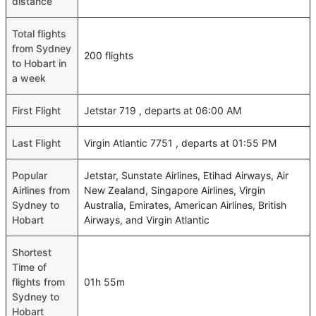
distance
Total flights
from Sydney
200 flights
to Hobart in
a week
First Flight
Jetstar 719 , departs at 06:00 AM
Last Flight
Virgin Atlantic 7751 , departs at 01:55 PM
Popular
Jetstar, Sunstate Airlines, Etihad Airways, Air
Airlines from
New Zealand, Singapore Airlines, Virgin
Sydney to
Australia, Emirates, American Airlines, British
Hobart
Airways, and Virgin Atlantic
Shortest
Time of
flights from
01h 55m
Sydney to
Hobart