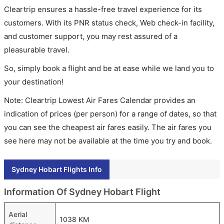
Cleartrip ensures a hassle-free travel experience for its
customers. With its PNR status check, Web check-in facility,
and customer support, you may rest assured of a
pleasurable travel.
So, simply book a flight and be at ease while we land you to
your destination!
Note: Cleartrip Lowest Air Fares Calendar provides an
indication of prices (per person) for a range of dates, so that
you can see the cheapest air fares easily. The air fares you
see here may not be available at the time you try and book.
Sydney Hobart Flights Info
Information Of Sydney Hobart Flight
Aerial
1038 KM