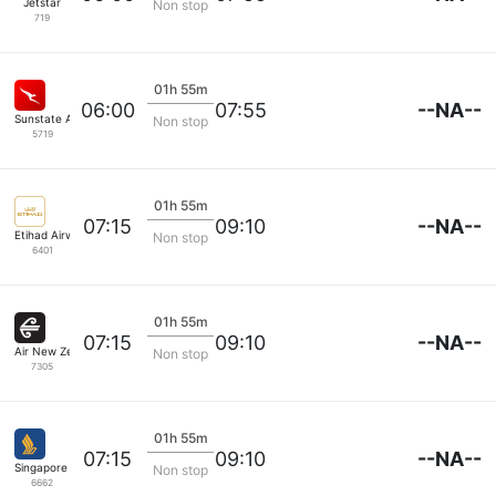
Jetstar
Non stop
719
01h 55m
--NA--
06:00
07:55
Sunstate Airlines
Non stop
5719
01h 55m
--NA--
07:15
09:10
Etihad Airways
Non stop
6401
01h 55m
--NA--
07:15
09:10
Air New Zealand
Non stop
7305
01h 55m
--NA--
07:15
09:10
Singapore Airlines
Non stop
6662