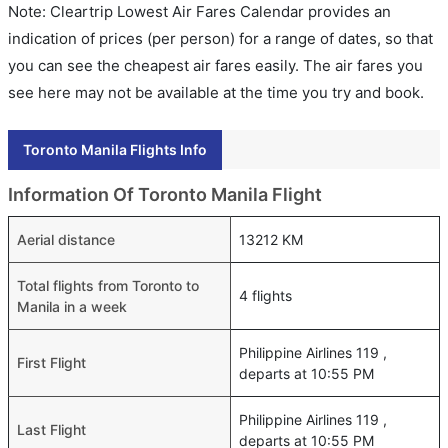
Note: Cleartrip Lowest Air Fares Calendar provides an
indication of prices (per person) for a range of dates, so that
you can see the cheapest air fares easily. The air fares you
see here may not be available at the time you try and book.
Toronto Manila Flights Info
Information Of Toronto Manila Flight
Aerial distance
13212 KM
Total flights from Toronto to
4 flights
Manila in a week
Philippine Airlines 119 ,
First Flight
departs at 10:55 PM
Philippine Airlines 119 ,
Last Flight
departs at 10:55 PM