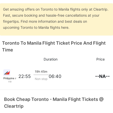
Get amazing offers on Toronto to Manila flights only at Cleartrip.
Fast, secure booking and hassle-free cancellations at your
fingertips. Find more information and best deals on
upcoming Toronto to Manila flights here.
Toronto To Manila Flight Ticket Price And Flight
Time
Duration
Price
19h 45m
--NA--
22:55
06:40
Philippine Airlines
Non stop
119
Book Cheap Toronto - Manila Flight Tickets @
Cleartrip