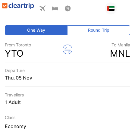
One Way
Round Trip
From Toronto
To Manila
YTO
MNL
Departure
Thu
,
Travellers
1 Adult
Class
Economy