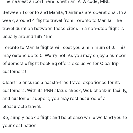
The nearest airport here is with an IATA code, MNL.
Between Toronto and Manila, 1 airlines are operational. In a
week, around 4 flights travel from Toronto to Manila. The
travel duration between these cities in a non-stop flight is
usually around 19h 45m.
Toronto to Manila flights will cost you a minimum of 0. This
may extend up to 0. Worry not! As you may enjoy a number
of domestic flight booking offers exclusive for Cleartrip
customers!
Cleartrip ensures a hassle-free travel experience for its
customers. With its PNR status check, Web check-in facility,
and customer support, you may rest assured of a
pleasurable travel.
So, simply book a flight and be at ease while we land you to
your destination!