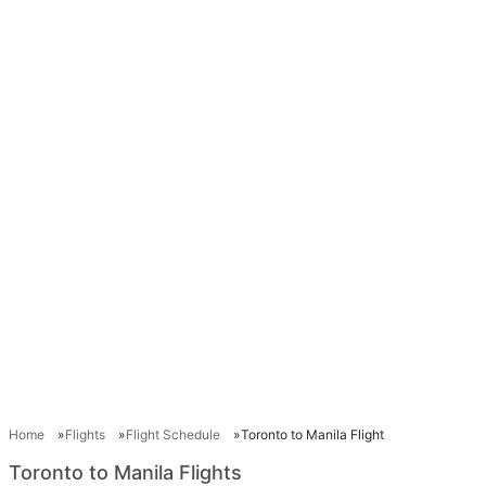
Home
Flights
Flight Schedule
Toronto to Manila Flight
Toronto to Manila Flights