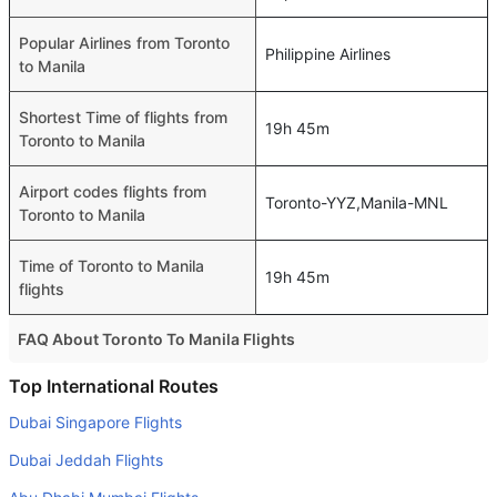
Popular Airlines from Toronto
Philippine Airlines
to Manila
Shortest Time of flights from
19h 45m
Toronto to Manila
Airport codes flights from
Toronto-YYZ,Manila-MNL
Toronto to Manila
Time of Toronto to Manila
19h 45m
flights
FAQ About Toronto To Manila Flights
Do airlines provide extra space for sleeping?
Top International Routes
Many of the Business class airlines provide extra space
Dubai Singapore Flights
for sleeping.
Dubai Jeddah Flights
Can I carry my own food?