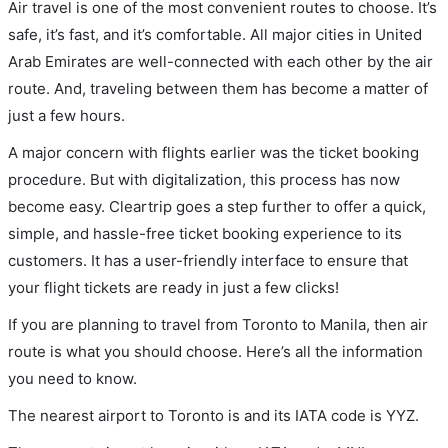
Air travel is one of the most convenient routes to choose. It’s
safe, it’s fast, and it’s comfortable. All major cities in United
Arab Emirates are well-connected with each other by the air
route. And, traveling between them has become a matter of
just a few hours.
A major concern with flights earlier was the ticket booking
procedure. But with digitalization, this process has now
become easy. Cleartrip goes a step further to offer a quick,
simple, and hassle-free ticket booking experience to its
customers. It has a user-friendly interface to ensure that
your flight tickets are ready in just a few clicks!
If you are planning to travel from Toronto to Manila, then air
route is what you should choose. Here’s all the information
you need to know.
The nearest airport to Toronto is and its IATA code is YYZ.