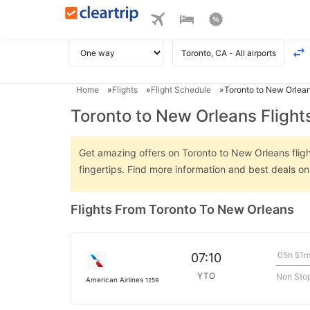
Home
Flights
Flight Schedule
Toronto to New Orlean
Toronto to New Orleans Flight
Get amazing offers on Toronto to New Orleans flight
fingertips. Find more information and best deals o
Flights From Toronto To New Orleans
05h 51
07:10
YTO
Non Sto
American Airlines
1259