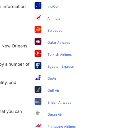
e information
IndiGo
Air India
SpiceJet
Qatar Airways
o New Orleans.
Turkish Airlines
joy a number of
Egyptair Express
GoAir
lity, and
Gulf Air
British Airways
that you can
Oman Air
Philippine Airlines