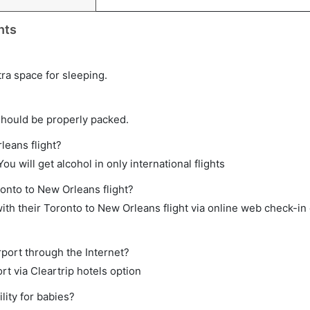
hts
tra space for sleeping.
should be properly packed.
leans flight?
ou will get alcohol in only international flights
ronto to New Orleans flight?
th their Toronto to New Orleans flight via online web check-in 
rport through the Internet?
rt via Cleartrip hotels option
lity for babies?