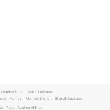
Mumbai Dubai
Dubai Lucknow
harjah Mumbai
Mumbai Sharjah
Sharjah Lucknow
es
Peach Aviation Airlines