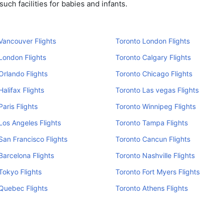
ch facilities for babies and infants.
Vancouver Flights
Toronto London Flights
London Flights
Toronto Calgary Flights
Orlando Flights
Toronto Chicago Flights
Halifax Flights
Toronto Las vegas Flights
Paris Flights
Toronto Winnipeg Flights
Los Angeles Flights
Toronto Tampa Flights
San Francisco Flights
Toronto Cancun Flights
Barcelona Flights
Toronto Nashville Flights
Tokyo Flights
Toronto Fort Myers Flights
Quebec Flights
Toronto Athens Flights