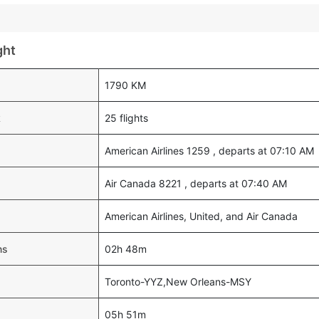
ght
1790 KM
k
25 flights
American Airlines 1259 , departs at 07:10 AM
Air Canada 8221 , departs at 07:40 AM
American Airlines, United, and Air Canada
ns
02h 48m
Toronto-YYZ,New Orleans-MSY
05h 51m