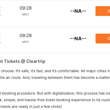
m
09:28
--NA--
C
MSY
p
m
09:28
--NA--
C
MSY
p
t Tickets @ Cleartrip
hoose. It’s safe, it’s fast, and it’s comfortable. All major cities 
he air route. And, traveling between them has become a matter 
et booking procedure. But with digitalization, this process has
ck, simple, and hassle-free ticket booking experience to its cust
ickets are ready in just a few clicks!