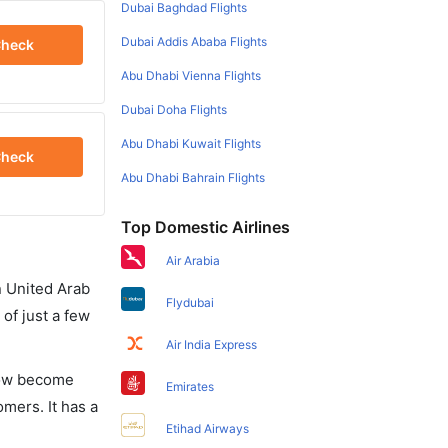
Dubai Baghdad Flights
Dubai Addis Ababa Flights
heck
Abu Dhabi Vienna Flights
Dubai Doha Flights
Abu Dhabi Kuwait Flights
heck
Abu Dhabi Bahrain Flights
Top Domestic Airlines
Air Arabia
in United Arab
Flydubai
of just a few
Air India Express
 now become
Emirates
omers. It has a
Etihad Airways