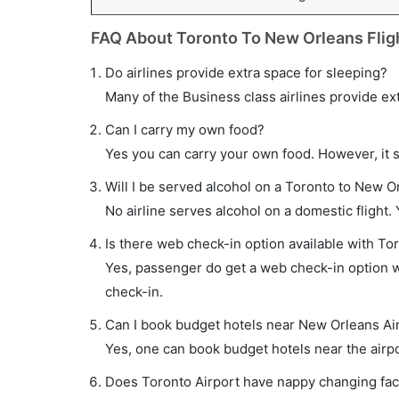
FAQ About Toronto To New Orleans Flig
Do airlines provide extra space for sleeping?
Many of the Business class airlines provide ex
Can I carry my own food?
Yes you can carry your own food. However, it 
Will I be served alcohol on a Toronto to New Or
No airline serves alcohol on a domestic flight. Y
Is there web check-in option available with To
Yes, passenger do get a web check-in option wi
check-in.
Can I book budget hotels near New Orleans Ai
Yes, one can book budget hotels near the airpo
Does Toronto Airport have nappy changing faci