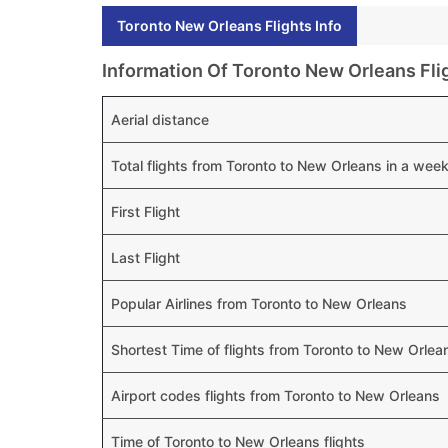
Toronto New Orleans Flights Info
Information Of Toronto New Orleans Fli
Aerial distance
Total flights from Toronto to New Orleans in a wee
First Flight
Last Flight
Popular Airlines from Toronto to New Orleans
Shortest Time of flights from Toronto to New Orlea
Airport codes flights from Toronto to New Orleans
Time of Toronto to New Orleans flights