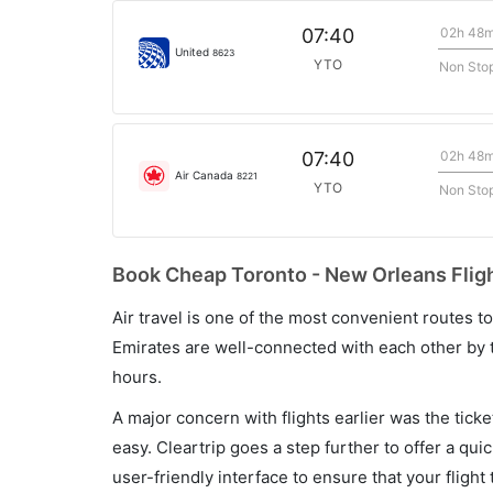
02h 48
07:40
United
8623
YTO
Non Sto
02h 48
07:40
Air Canada
8221
YTO
Non Sto
Book Cheap Toronto - New Orleans Fligh
Air travel is one of the most convenient routes to c
Emirates are well-connected with each other by t
hours.
A major concern with flights earlier was the tick
easy. Cleartrip goes a step further to offer a qui
user-friendly interface to ensure that your flight t