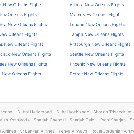
 New Orleans Flights
Atlanta New Orleans Flights
ew Orleans Flights
Miami New Orleans Flights
phia New Orleans Flights
London New Orleans Flights
ew Orleans Flights
Tampa New Orleans Flights
s New Orleans Flights
Pittsburgh New Orleans Flights
cisco New Orleans Flights
Seattle New Orleans Flights
les New Orleans Flights
Phoenix New Orleans Flights
e New Orleans Flights
Detroit New Orleans Flights
Chennai
Dubai Hyderabad
Dubai Kozhikode
Sharjah Trivandrum
rjah Kozhikode
Sharjah Chennai
Sharjah Delhi
Kochi Sharjah
S
 Airlines
SriLankan Airlines
Kenya Airways
Royal Jordanian Airlin