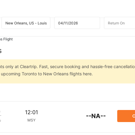
s Flight
s
s only at Cleartrip. Fast, secure booking and hassle-free cancellatio
n upcoming Toronto to New Orleans flights here.
m
12:01
--NA--
C
MSY
p