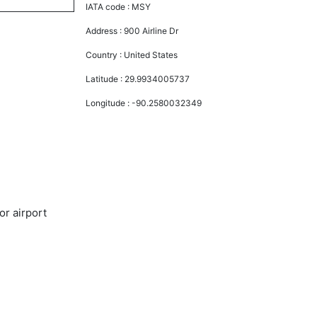
IATA code :
MSY
Address :
900 Airline Dr
Country :
United States
Latitude :
29.9934005737
Longitude :
-90.2580032349
or airport