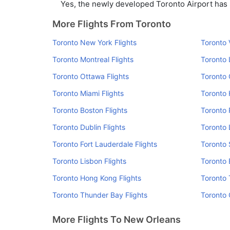
Yes, the newly developed Toronto Airport has su
More Flights From Toronto
Toronto New York Flights
Toronto 
Toronto Montreal Flights
Toronto 
Toronto Ottawa Flights
Toronto 
Toronto Miami Flights
Toronto 
Toronto Boston Flights
Toronto 
Toronto Dublin Flights
Toronto 
Toronto Fort Lauderdale Flights
Toronto 
Toronto Lisbon Flights
Toronto 
Toronto Hong Kong Flights
Toronto 
Toronto Thunder Bay Flights
Toronto 
More Flights To New Orleans