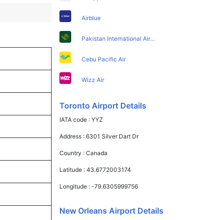
Airblue
Pakistan International Airlines
Cebu Pacific Air
Wizz Air
Toronto Airport Details
IATA code :
YYZ
Address :
6301 Silver Dart Dr
Country :
Canada
Latitude :
43.6772003174
Longitude :
-79.6305999756
New Orleans Airport Details