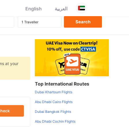
English
العربية
ns at your
Top International Routes
Dubai Khartoum Flights
Abu Dhabi Cairo Flights
heck
Dubai Bangkok Flights
Abu Dhabi Cochin Flights