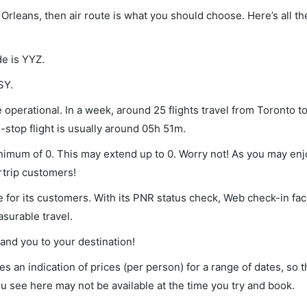
 Orleans, then air route is what you should choose. Here’s all th
de is YYZ.
SY.
operational. In a week, around 25 flights travel from Toronto t
-stop flight is usually around 05h 51m.
inimum of 0. This may extend up to 0. Worry not! As you may en
rtrip customers!
 for its customers. With its PNR status check, Web check-in faci
surable travel.
land you to your destination!
s an indication of prices (per person) for a range of dates, so 
you see here may not be available at the time you try and book.