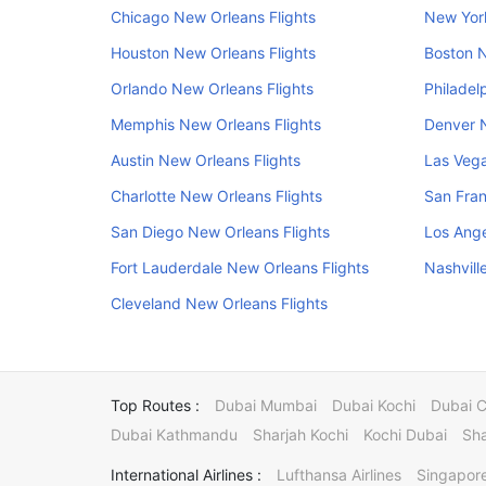
Chicago New Orleans Flights
New York
Houston New Orleans Flights
Boston N
Orlando New Orleans Flights
Philadel
Memphis New Orleans Flights
Denver N
Austin New Orleans Flights
Las Vega
Charlotte New Orleans Flights
San Fran
San Diego New Orleans Flights
Los Ange
Fort Lauderdale New Orleans Flights
Nashvill
Cleveland New Orleans Flights
Top Routes :
Dubai Mumbai
Dubai Kochi
Dubai 
Dubai Kathmandu
Sharjah Kochi
Kochi Dubai
Sha
International Airlines :
Lufthansa Airlines
Singapore