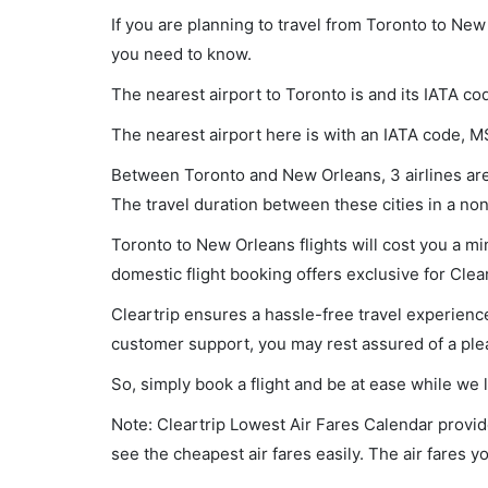
If you are planning to travel from Toronto to New
you need to know.
The nearest airport to Toronto is and its IATA co
The nearest airport here is with an IATA code, M
Between Toronto and New Orleans, 3 airlines are 
The travel duration between these cities in a non
Toronto to New Orleans flights will cost you a m
domestic flight booking offers exclusive for Clea
Cleartrip ensures a hassle-free travel experience
customer support, you may rest assured of a plea
So, simply book a flight and be at ease while we 
Note: Cleartrip Lowest Air Fares Calendar provide
see the cheapest air fares easily. The air fares 