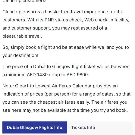
Cleartrip customers!
Cleartrip ensures a hassle-free travel experience for its
customers. With its PNR status check, Web check-in facility,
and customer support, you may rest assured of a
pleasurable travel.
So, simply book a flight and be at ease while we land you to
your destination!
The price of a Dubai to Glasgow flight ticket varies between
a minimum
AED
1480
or up to AED
9800
.
Note: Cleartrip Lowest Air Fares Calendar provides an
indication of prices (per person) for a range of dates, so that
you can see the cheapest air fares easily. The air fares you
see here may not be available at the time you try and book.
Dubai Glasgow Flights Info
Tickets Info