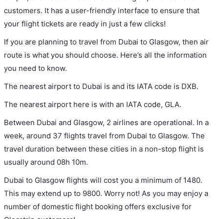
customers. It has a user-friendly interface to ensure that
your flight tickets are ready in just a few clicks!
If you are planning to travel from Dubai to Glasgow, then air
route is what you should choose. Here’s all the information
you need to know.
The nearest airport to Dubai is and its IATA code is DXB.
The nearest airport here is with an IATA code, GLA.
Between Dubai and Glasgow, 2 airlines are operational. In a
week, around 37 flights travel from Dubai to Glasgow. The
travel duration between these cities in a non-stop flight is
usually around 08h 10m.
Dubai to Glasgow flights will cost you a minimum of 1480.
This may extend up to 9800. Worry not! As you may enjoy a
number of domestic flight booking offers exclusive for