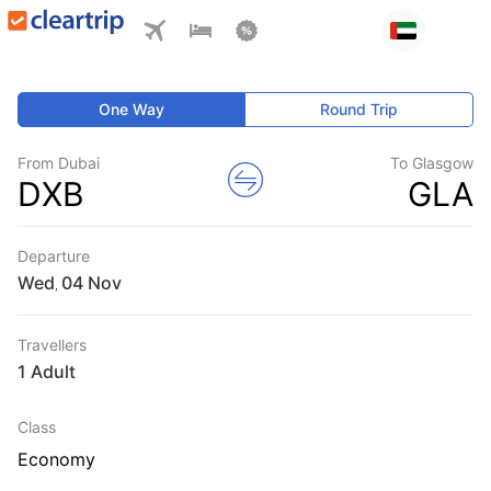
One Way
Round Trip
From Dubai
To Glasgow
DXB
GLA
Departure
Wed
,
Travellers
1 Adult
Class
Economy