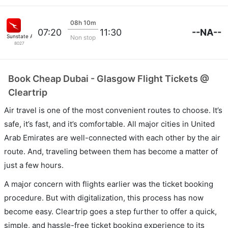
08h 10m
--NA--
07:20
11:30
Sunstate Airlines
Non stop
8027
Book Cheap Dubai - Glasgow Flight Tickets @
Cleartrip
Air travel is one of the most convenient routes to choose. It’s
safe, it’s fast, and it’s comfortable. All major cities in United
Arab Emirates are well-connected with each other by the air
route. And, traveling between them has become a matter of
just a few hours.
A major concern with flights earlier was the ticket booking
procedure. But with digitalization, this process has now
become easy. Cleartrip goes a step further to offer a quick,
simple, and hassle-free ticket booking experience to its