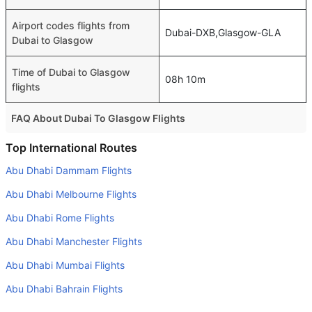
Airport codes flights from
Dubai-DXB,Glasgow-GLA
Dubai to Glasgow
Time of Dubai to Glasgow
08h 10m
flights
FAQ About Dubai To Glasgow Flights
Is it true that KLM Royal Dutch takes less time on a direct
Top International Routes
Dubai to Glasgow flight than other airlines?
Abu Dhabi Dammam Flights
Yes. KLM Royal Dutch provide the fastest flights on this
Abu Dhabi Melbourne Flights
route
Abu Dhabi Rome Flights
Do airlines provide extra space for sleeping?
Abu Dhabi Manchester Flights
Many of the Business class airlines provide extra space
for sleeping.
Abu Dhabi Mumbai Flights
Can I carry my own food?
Abu Dhabi Bahrain Flights
Yes you can carry your own food. However, it should be