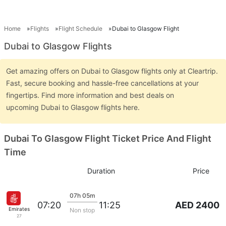
Home
Flights
Flight Schedule
Dubai to Glasgow Flight
Dubai to Glasgow Flights
Get amazing offers on Dubai to Glasgow flights only at Cleartrip.
Fast, secure booking and hassle-free cancellations at your
fingertips. Find more information and best deals on
upcoming Dubai to Glasgow flights here.
Dubai To Glasgow Flight Ticket Price And Flight
Time
Duration
Price
07h 05m
AED 2400
07:20
11:25
Emirates
Non stop
27