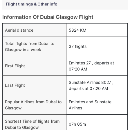
Flight timings & Other info
Information Of Dubai Glasgow Flight
Aerial distance
5824 KM
Total flights from Dubai to
37 flights
Glasgow in a week
Emirates 27 , departs at
First Flight
07:20 AM
Sunstate Airlines 8027 ,
Last Flight
departs at 07:20 AM
Popular Airlines from Dubai to
Emirates and Sunstate
Glasgow
Airlines
Shortest Time of flights from
07h 05m
Dubai to Glasgow