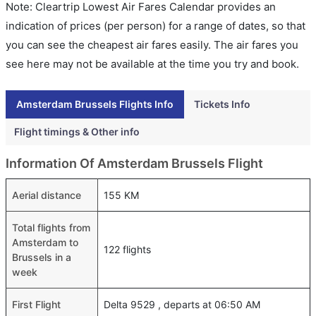
Note: Cleartrip Lowest Air Fares Calendar provides an
indication of prices (per person) for a range of dates, so that
you can see the cheapest air fares easily. The air fares you
see here may not be available at the time you try and book.
Amsterdam Brussels Flights Info
Tickets Info
Flight timings & Other info
Information Of Amsterdam Brussels Flight
Aerial distance
155 KM
Total flights from
Amsterdam to
122 flights
Brussels in a
week
First Flight
Delta 9529 , departs at 06:50 AM