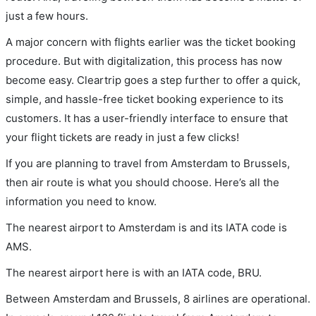
just a few hours.
A major concern with flights earlier was the ticket booking
procedure. But with digitalization, this process has now
become easy. Cleartrip goes a step further to offer a quick,
simple, and hassle-free ticket booking experience to its
customers. It has a user-friendly interface to ensure that
your flight tickets are ready in just a few clicks!
If you are planning to travel from Amsterdam to Brussels,
then air route is what you should choose. Here’s all the
information you need to know.
The nearest airport to Amsterdam is and its IATA code is
AMS.
The nearest airport here is with an IATA code, BRU.
Between Amsterdam and Brussels, 8 airlines are operational.