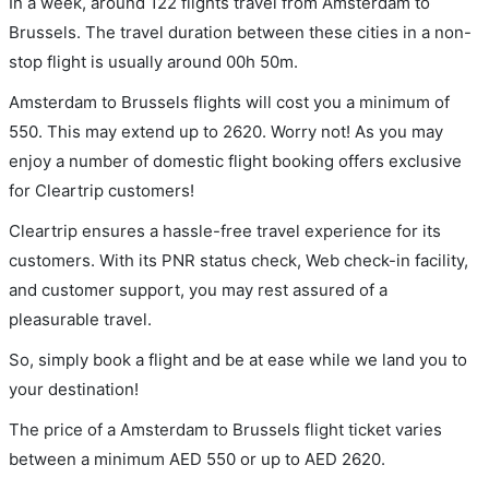
In a week, around 122 flights travel from Amsterdam to
Brussels. The travel duration between these cities in a non-
stop flight is usually around 00h 50m.
Amsterdam to Brussels flights will cost you a minimum of
550. This may extend up to 2620. Worry not! As you may
enjoy a number of domestic flight booking offers exclusive
for Cleartrip customers!
Cleartrip ensures a hassle-free travel experience for its
customers. With its PNR status check, Web check-in facility,
and customer support, you may rest assured of a
pleasurable travel.
So, simply book a flight and be at ease while we land you to
your destination!
The price of a Amsterdam to Brussels flight ticket varies
between a minimum
AED
550
or up to AED
2620
.