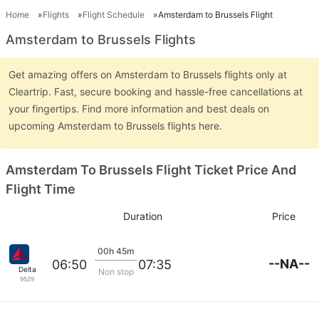
Home
Flights
Flight Schedule
Amsterdam to Brussels Flight
Amsterdam to Brussels Flights
Get amazing offers on Amsterdam to Brussels flights only at
Cleartrip. Fast, secure booking and hassle-free cancellations at
your fingertips. Find more information and best deals on
upcoming Amsterdam to Brussels flights here.
Amsterdam To Brussels Flight Ticket Price And
Flight Time
Duration
Price
00h 45m
--NA--
06:50
07:35
Delta
Non stop
9529