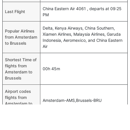
China Eastern Air 4061 , departs at 09:25
Last Flight
PM
Delta, Kenya Airways, China Southern,
Popular Airlines
Xiamen Airlines, Malaysia Airlines, Garuda
from Amsterdam
Indonesia, Aeromexico, and China Eastern
to Brussels
Air
Shortest Time of
flights from
00h 45m
Amsterdam to
Brussels
Airport codes
flights from
Amsterdam-AMS,Brussels-BRU
Amsterdam to
Brussels
Time of
Amsterdam to
00h 50m