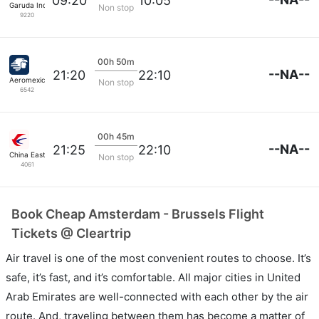
09:20
10:05
Garuda Indonesia
Non stop
9220
00h 50m
--NA--
21:20
22:10
Aeromexico
Non stop
6542
00h 45m
--NA--
21:25
22:10
China Eastern Air
Non stop
4061
Book Cheap Amsterdam - Brussels Flight
Tickets @ Cleartrip
Air travel is one of the most convenient routes to choose. It’s
safe, it’s fast, and it’s comfortable. All major cities in United
Arab Emirates are well-connected with each other by the air
route. And, traveling between them has become a matter of