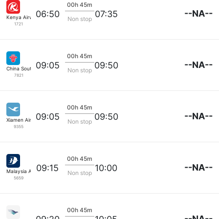
00h 45m
--NA--
06:50
07:35
Kenya Airways
Non stop
1721
00h 45m
--NA--
09:05
09:50
China Southern
Non stop
7821
00h 45m
--NA--
09:05
09:50
Xiamen Airlines
Non stop
9355
00h 45m
--NA--
09:15
10:00
Malaysia Airlines
Non stop
5659
00h 45m
--NA--