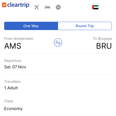
One Way
Round Trip
From Amsterdam
To Brussels
AMS
BRU
Departure
Sat
,
Travellers
1 Adult
Class
Economy